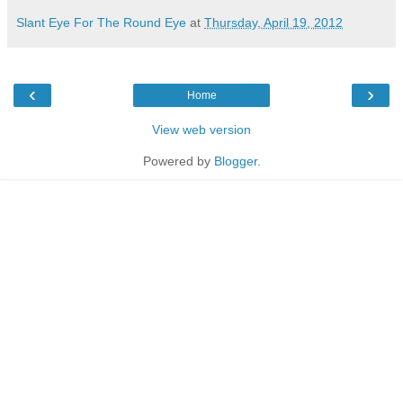
Slant Eye For The Round Eye
at
Thursday, April 19, 2012
‹
›
Home
View web version
Powered by
Blogger
.