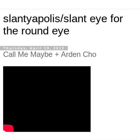
slantyapolis/slant eye for
the round eye
Thursday, April 19, 2012
Call Me Maybe + Arden Cho