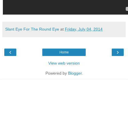
Slant Eye For The Round Eye
at
Friday, July 04, 2014
‹
›
Home
View web version
Powered by
Blogger
.