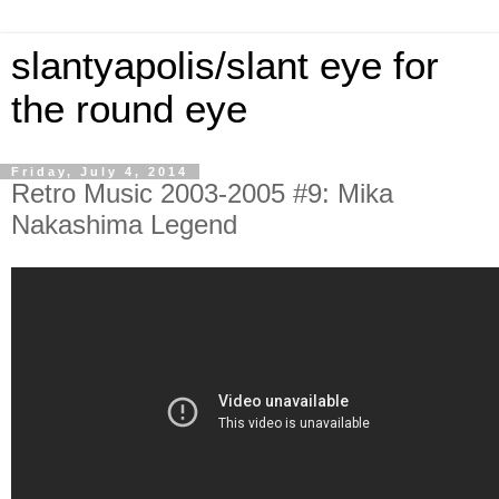
slantyapolis/slant eye for
the round eye
Friday, July 4, 2014
Retro Music 2003-2005 #9: Mika
Nakashima Legend