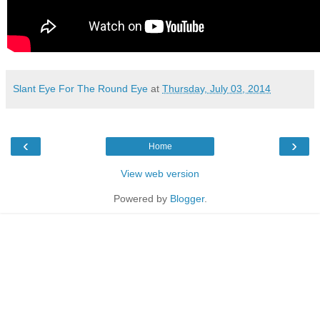
Slant Eye For The Round Eye
at
Thursday, July 03, 2014
‹
›
Home
View web version
Powered by
Blogger
.