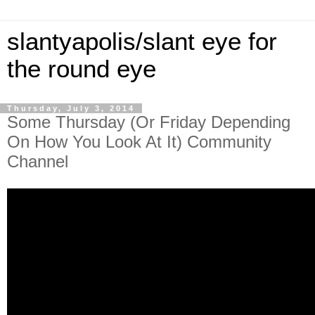
slantyapolis/slant eye for
the round eye
Thursday, July 3, 2014
Some Thursday (Or Friday Depending
On How You Look At It) Community
Channel