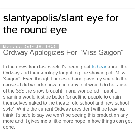
slantyapolis/slant eye for
the round eye
Monday, July 20, 2015
Ordway Apologizes For "Miss Saigon"
In the news from last week it's been great
to hear
about the
Ordway and their apology for putting the showing of "Miss
Saigon". Even though I protested and gave my voice to the
cause - I did wonder how much any of it would do because
of the $$$ the show brought in and wondered if public
shaming would just be better (or getting people to chain
themselves naked to the theater old school and new school
style). While the current Ordway president will be leaving, I
think it's safe to say we won't be seeing this production any
more and it gives me a little more hope in how things can get
done.