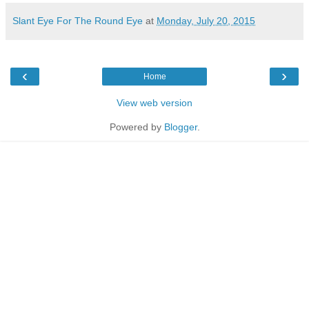
Slant Eye For The Round Eye
at
Monday, July 20, 2015
‹
›
Home
View web version
Powered by
Blogger
.