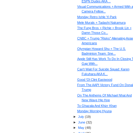
ESPN Dudes AKA ...
Visual Communications + Armed With 
Camera Fellow...
Monday Retro Ishle Yi Park
Mele Murals + Tadashi Nakamura
The Fung Bros + Richie + Brook-Lin +
Damn Those Co...
CNBC + Trump "Risks" Alienating Asia
Americans
Olympian Howard Shu + The U.S.
Badminton Team: Sne...
Apple Still Has Work To Do In Closing 
Gap With...
Can't Wait For Suicide Squad: Karen
Fukuhara AKA K...
Good 'Ol Clint Eastwood
From The AAPI Victory Fund On Dona
Trump
On The Anthems Of Michael Nhat And
New Wave Hip Hop
To Ghazala And Khizr Khan
Monday Morning Hyuna
►
July
(
19
)
►
June
(
32
)
►
May
(
48
)