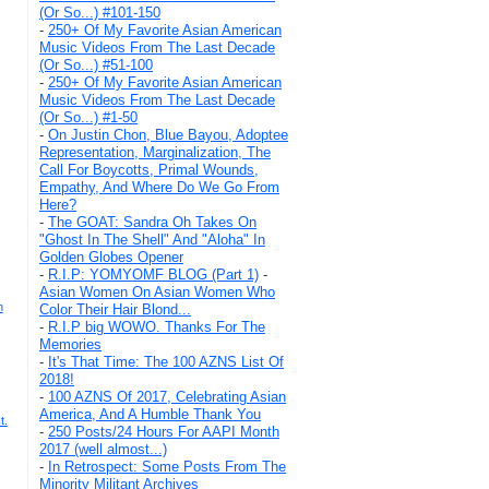
(Or So...) #101-150
-
250+ Of My Favorite Asian American
Music Videos From The Last Decade
(Or So...) #51-100
-
250+ Of My Favorite Asian American
Music Videos From The Last Decade
(Or So...) #1-50
-
On Justin Chon, Blue Bayou, Adoptee
Representation, Marginalization, The
Call For Boycotts, Primal Wounds,
Empathy, And Where Do We Go From
Here?
-
The GOAT: Sandra Oh Takes On
"Ghost In The Shell" And "Aloha" In
Golden Globes Opener
-
R.I.P: YOMYOMF BLOG (Part 1)
-
Asian Women On Asian Women Who
n
Color Their Hair Blond...
-
R.I.P big WOWO. Thanks For The
Memories
-
It's That Time: The 100 AZNS List Of
2018!
-
100 AZNS Of 2017, Celebrating Asian
America, And A Humble Thank You
t.
-
250 Posts/24 Hours For AAPI Month
2017 (well almost...)
-
In Retrospect: Some Posts From The
Minority Militant Archives