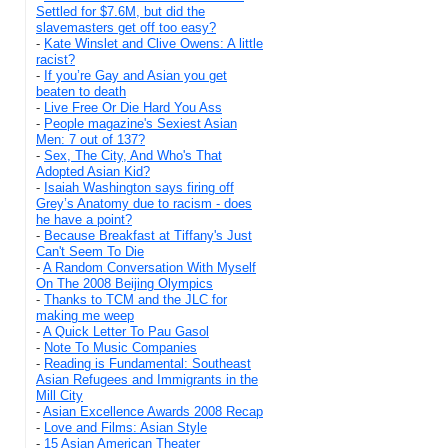
Settled for $7.6M, but did the
slavemasters get off too easy?
-
Kate Winslet and Clive Owens: A little
racist?
-
If you’re Gay and Asian you get
beaten to death
-
Live Free Or Die Hard You Ass
-
People magazine's Sexiest Asian
Men: 7 out of 137?
-
Sex, The City, And Who's That
Adopted Asian Kid?
-
Isaiah Washington says firing off
Grey’s Anatomy due to racism - does
he have a point?
-
Because Breakfast at Tiffany's Just
Can't Seem To Die
-
A Random Conversation With Myself
On The 2008 Beijing Olympics
-
Thanks to TCM and the JLC for
making me weep
-
A Quick Letter To Pau Gasol
-
Note To Music Companies
-
Reading is Fundamental: Southeast
Asian Refugees and Immigrants in the
Mill City
-
Asian Excellence Awards 2008 Recap
-
Love and Films: Asian Style
-
15 Asian American Theater