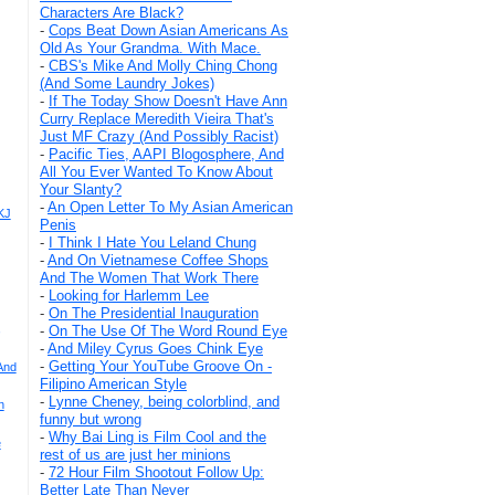
Characters Are Black?
-
Cops Beat Down Asian Americans As
Old As Your Grandma. With Mace.
-
CBS's Mike And Molly Ching Chong
(And Some Laundry Jokes)
-
If The Today Show Doesn't Have Ann
Curry Replace Meredith Vieira That's
Just MF Crazy (And Possibly Racist)
-
Pacific Ties, AAPI Blogosphere, And
All You Ever Wanted To Know About
Your Slanty?
-
An Open Letter To My Asian American
KJ
Penis
-
I Think I Hate You Leland Chung
-
And On Vietnamese Coffee Shops
And The Women That Work There
-
Looking for Harlemm Lee
-
On The Presidential Inauguration
,
-
On The Use Of The Word Round Eye
-
And Miley Cyrus Goes Chink Eye
-
Getting Your YouTube Groove On -
And
Filipino American Style
-
Lynne Cheney, being colorblind, and
n
funny but wrong
-
Why Bai Ling is Film Cool and the
e
rest of us are just her minions
-
72 Hour Film Shootout Follow Up:
Better Late Than Never