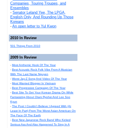
Companies, Touring Troupes, and
Ensembles
-
Senator Leland Yee, The LPGA,
English Only, And Rounding Up Those
Koreans
-
An open letter to Yul Kwon
2010 In Review
501 Things From 2010
2009 In Review
-
Most Anthemic Hook Of The Year
-
Best Acoustic Rock Folk Vibe From A Musician
With The Last Name Nguyen
-
Worst Jay-Z Song And Video Of The Year
-
Most Wanted Blogger In Vietnam
-
Best Progressive Campaign Of The Year
-
Best Site To Get Your Korean Drama On While
Fantasizing About Otani Ryohei And Lee Soo
Kyun
-
The Post I Couldn't Believe I Agreed With (At
Least In Part) From The Worst Asian American On
The Face Of The Earth
-
Best New Japanese Rock Band Who Kicked
Serious Ass And Also Happened To Sing In A