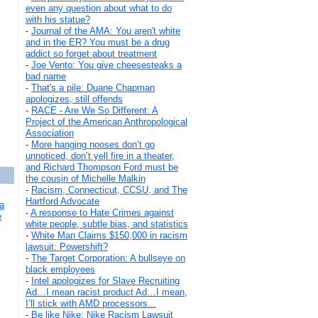
even any question about what to do
with his statue?
-
Journal of the AMA: You aren't white
and in the ER? You must be a drug
addict so forget about treatment
-
Joe Vento: You give cheesesteaks a
bad name
-
That's a pile: Duane Chapman
apologizes, still offends
-
RACE - Are We So Different: A
Project of the American Anthropological
Association
-
More hanging nooses don’t go
unnoticed, don’t yell fire in a theater,
and Richard Thompson Ford must be
the cousin of Michelle Malkin
-
Racism, Connecticut, CCSU, and The
Hartford Advocate
a
-
A response to Hate Crimes against
e
white people, subtle bias, and statistics
-
White Man Claims $150,000 in racism
lawsuit: Powershift?
-
The Target Corporation: A bullseye on
black employees
-
Intel apologizes for Slave Recruiting
Ad…I mean racist product Ad…I mean,
I’ll stick with AMD processors...
-
Be like Nike: Nike Racism Lawsuit