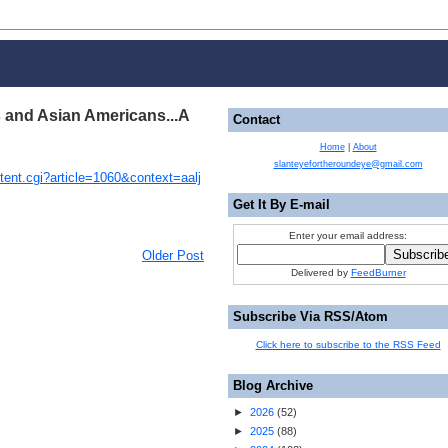
s and Asian Americans...A
Contact
Home
|
About
slanteyefortheroundeye@gmail.com
ntent.cgi?article=1060&context=aalj
Get It By E-mail
Enter your email address:
Older Post
Delivered by
FeedBurner
Subscribe Via RSS/Atom
Click here to subscribe to the RSS Feed
Blog Archive
►
2026
(
52
)
►
2025
(
88
)