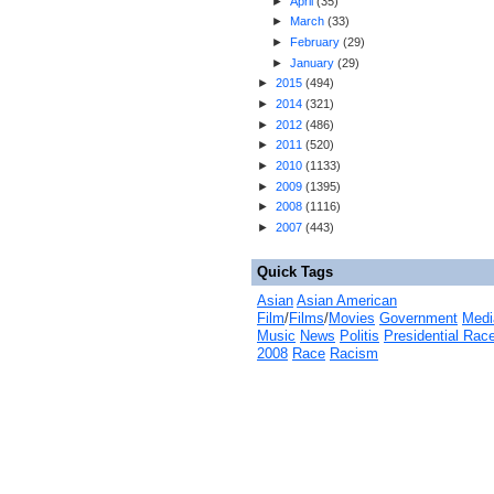
►
April
(
35
)
►
March
(
33
)
►
February
(
29
)
►
January
(
29
)
►
2015
(
494
)
►
2014
(
321
)
►
2012
(
486
)
►
2011
(
520
)
►
2010
(
1133
)
►
2009
(
1395
)
►
2008
(
1116
)
►
2007
(
443
)
Quick Tags
Asian
Asian American
Film
/
Films
/
Movies
Government
Medi
Music
News
Politis
Presidential Rac
2008
Race
Racism