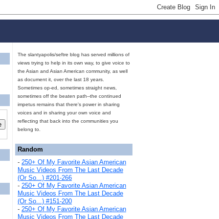
The slantyapolis/seftre blog has served millions of
views trying to help in its own way, to give voice to
the Asian and Asian American community, as well
as document it, over the last 18 years.
Sometimes op-ed, sometimes straight news,
sometimes off the beaten path--the continued
impetus remains that there's power in sharing
voices and in sharing your own voice and
reflecting that back into the communities you
belong to.
Random
-
250+ Of My Favorite Asian American
Music Videos From The Last Decade
(Or So...) #201-266
-
250+ Of My Favorite Asian American
Music Videos From The Last Decade
(Or So...) #151-200
-
250+ Of My Favorite Asian American
Music Videos From The Last Decade