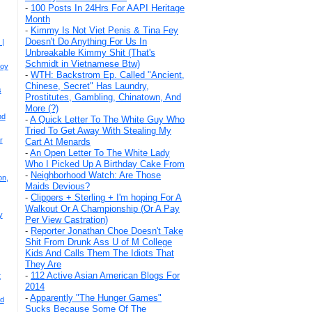
-
100 Posts In 24Hrs For AAPI Heritage
Month
-
Kimmy Is Not Viet Penis & Tina Fey
Doesn't Do Anything For Us In
 |
Unbreakable Kimmy Shit (That's
Schmidt in Vietnamese Btw)
Joy
-
WTH: Backstrom Ep. Called "Ancient,
Chinese, Secret" Has Laundry,
s
Prostitutes, Gambling, Chinatown, And
More (?)
nd
-
A Quick Letter To The White Guy Who
Tried To Get Away With Stealing My
r
Cart At Menards
-
An Open Letter To The White Lady
Who I Picked Up A Birthday Cake From
-
Neighborhood Watch: Are Those
on,
Maids Devious?
-
Clippers + Sterling + I'm hoping For A
Walkout Or A Championship (Or A Pay
y
Per View Castration)
-
Reporter Jonathan Choe Doesn't Take
Shit From Drunk Ass U of M College
Kids And Calls Them The Idiots That
They Are
-
112 Active Asian American Blogs For
t
2014
-
Apparently "The Hunger Games"
nd
Sucks Because Some Of The