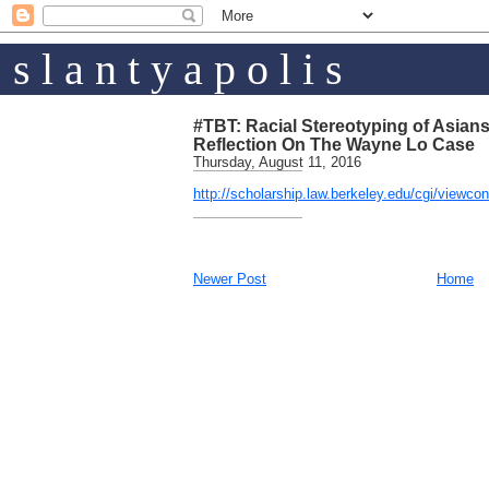
s l a n t y a p o l i s
#TBT: Racial Stereotyping of Asian
Reflection On The Wayne Lo Case
Thursday, August 11, 2016
http://scholarship.law.berkeley.edu/cgi/viewco
Newer Post
Home