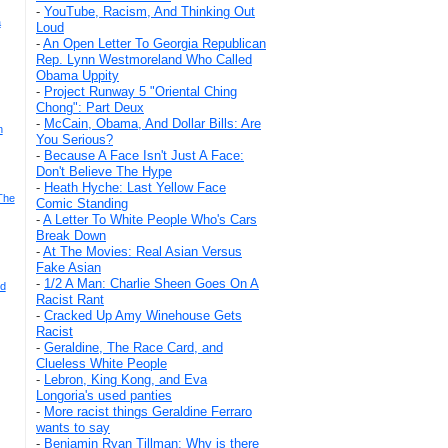
-
YouTube, Racism, And Thinking Out
a
Loud
-
An Open Letter To Georgia Republican
Rep. Lynn Westmoreland Who Called
Obama Uppity
-
Project Runway 5 "Oriental Ching
Chong": Part Deux
-
McCain, Obama, And Dollar Bills: Are
n
You Serious?
-
Because A Face Isn't Just A Face:
Don't Believe The Hype
-
Heath Hyche: Last Yellow Face
The
Comic Standing
-
A Letter To White People Who's Cars
Break Down
-
At The Movies: Real Asian Versus
Fake Asian
-
1/2 A Man: Charlie Sheen Goes On A
ld
Racist Rant
-
Cracked Up Amy Winehouse Gets
Racist
-
Geraldine, The Race Card, and
Clueless White People
-
Lebron, King Kong, and Eva
Longoria's used panties
-
More racist things Geraldine Ferraro
wants to say
-
Benjamin Ryan Tillman: Why is there