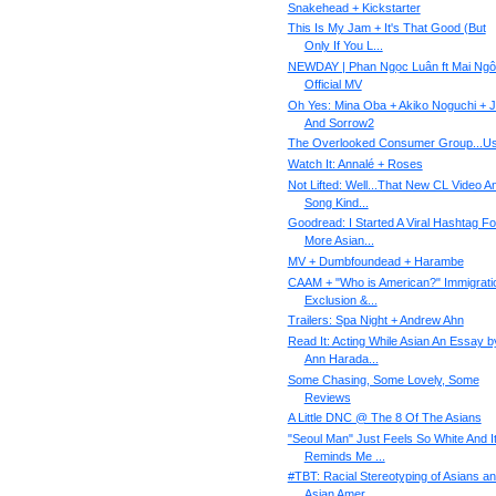
Snakehead + Kickstarter
This Is My Jam + It's That Good (But
Only If You L...
NEWDAY | Phan Ngọc Luân ft Mai Ngô
Official MV
Oh Yes: Mina Oba + Akiko Noguchi + 
And Sorrow2
The Overlooked Consumer Group...U
Watch It: Annalé + Roses
Not Lifted: Well...That New CL Video A
Song Kind...
Goodread: I Started A Viral Hashtag Fo
More Asian...
MV + Dumbfoundead + Harambe
CAAM + "Who is American?" Immigrati
Exclusion &...
Trailers: Spa Night + Andrew Ahn
Read It: Acting While Asian An Essay b
Ann Harada...
Some Chasing, Some Lovely, Some
Reviews
A Little DNC @ The 8 Of The Asians
"Seoul Man" Just Feels So White And I
Reminds Me ...
#TBT: Racial Stereotyping of Asians a
Asian Amer...