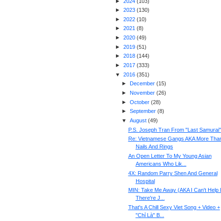
►
2024
(
103
)
►
2023
(
130
)
►
2022
(
10
)
►
2021
(
8
)
►
2020
(
49
)
►
2019
(
51
)
►
2018
(
144
)
►
2017
(
333
)
▼
2016
(
351
)
►
December
(
15
)
►
November
(
26
)
►
October
(
28
)
►
September
(
8
)
▼
August
(
49
)
P.S. Joseph Tran From "Last Samurai"
Re: Vietnamese Gangs AKA More Tha
Nails And Rings
An Open Letter To My Young Asian
Americans Who Lik...
4X: Random Parry Shen And General
Hospital
MIN: Take Me Away (AKA I Can't Help I
There're J...
That's A Chill Sexy Viet Song + Video +
"Chỉ Là" B...