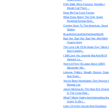
If My Balls Were Famous Temples I
Would Call Them ...
Dear Big Fat Cock Fucker
What Does Being The Only Super
Regional Korean Ame...
Coming Soon To The Americas: Seoul
Station
#‎LaoAmericanArtistHeritageMonth‬
Bad Viet. Bad Viet. Bad Viet. AKA Minh
Quang Hong
The Love Life Of An Asian Guy Takes 
And Cupping...
I Still Love You Jeannie Mai And All Of
Vietnam Lo...
You're A First (At Least Since 1960):
Alexander Ma...
Linkage: Politics, Wealth, Boston, Data
And Scien...
You've Been Nominated: Don Nguyen 
Maggie Lee
Jason Momoa As The New Eric Drave
In The Crow Reb...
What? Mindy Kaling And Awkwafina Ar
Going To Be I...
Links Of Ichiro Suzuki And Dumbass