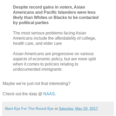
Despite record gains in voters, Asian
Americans and Pacific Islanders were less
likely than Whites or Blacks to be contacted
by political parties
The most serious problems facing Asian
Americans include the affordability of college,
health care, and elder care
Asian Americans are progressive on various
aspects of economic policy, but are more split
when it comes to policies relating to
undocumented immigrants
Maybe we're just not that interesting?
Check out the data @
NAAS
.
Slant Eye For The Round Eye
at
Saturday, May 20, 2017