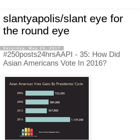
slantyapolis/slant eye for
the round eye
Saturday, May 20, 2017
#250posts24hrsAAPI - 35: How Did
Asian Americans Vote In 2016?