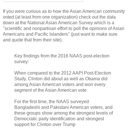
If you were curious as to how the Asian American community
voted (at least from one organization) check out the data
down at the National Asian American Survey which is a
"scientific and nonpartisan effort to poll the opinions of Asian
Americans and Pacific Islanders" (just want to make sure
and quote that from their site).
Key findings from the 2016 NAAS post-election
survey:
When compared to the 2012 AAPI Post-Election
Study, Clinton did about as well as Obama did
among Asian American voters and won every
segment of the Asian American vote
For the first time, the NAAS surveyed
Bangladeshi and Pakistani American voters, and
these groups show among the strongest levels of
Democratic party identification and strongest
support for Clinton over Trump