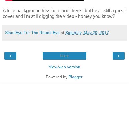
A little background hiss here and there - but hey - still a great
cover and I'm still digging the video - homey you know?
Slant Eye For The Round Eye
at
Saturday, May 20, 2017
‹
›
Home
View web version
Powered by
Blogger
.