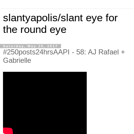
slantyapolis/slant eye for
the round eye
Saturday, May 20, 2017
#250posts24hrsAAPI - 58: AJ Rafael +
Gabrielle