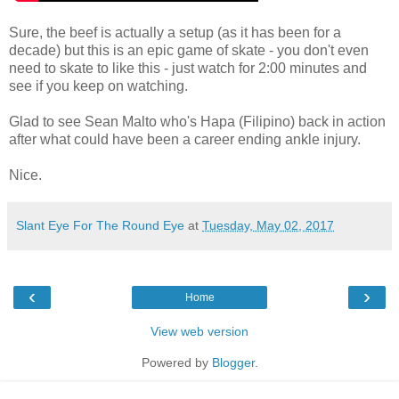
Sure, the beef is actually a setup (as it has been for a
decade) but this is an epic game of skate - you don't even
need to skate to like this - just watch for 2:00 minutes and
see if you keep on watching.
Glad to see Sean Malto who's Hapa (Filipino) back in action
after what could have been a career ending ankle injury.
Nice.
Slant Eye For The Round Eye
at
Tuesday, May 02, 2017
‹
›
Home
View web version
Powered by
Blogger
.