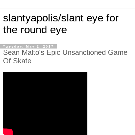
slantyapolis/slant eye for
the round eye
Tuesday, May 2, 2017
Sean Malto's Epic Unsanctioned Game
Of Skate