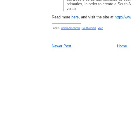
primaries, in order to create a South 
voice.
Read more
here
, and visit the site at
http://ww
Labels:
Asian American
,
South Asian
,
Vote
Newer Post
Home