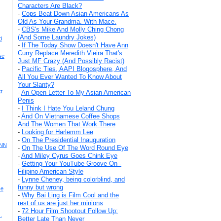
Characters Are Black?
-
Cops Beat Down Asian Americans As
Old As Your Grandma. With Mace.
-
CBS's Mike And Molly Ching Chong
(And Some Laundry Jokes)
d
-
If The Today Show Doesn't Have Ann
Curry Replace Meredith Vieira That's
se
Just MF Crazy (And Possibly Racist)
-
Pacific Ties, AAPI Blogosphere, And
All You Ever Wanted To Know About
Your Slanty?
t
-
An Open Letter To My Asian American
Penis
-
I Think I Hate You Leland Chung
-
And On Vietnamese Coffee Shops
And The Women That Work There
-
Looking for Harlemm Lee
-
On The Presidential Inauguration
CNN
-
On The Use Of The Word Round Eye
-
And Miley Cyrus Goes Chink Eye
-
Getting Your YouTube Groove On -
Filipino American Style
-
Lynne Cheney, being colorblind, and
funny but wrong
ce
-
Why Bai Ling is Film Cool and the
rest of us are just her minions
-
72 Hour Film Shootout Follow Up:
.
Better Late Than Never