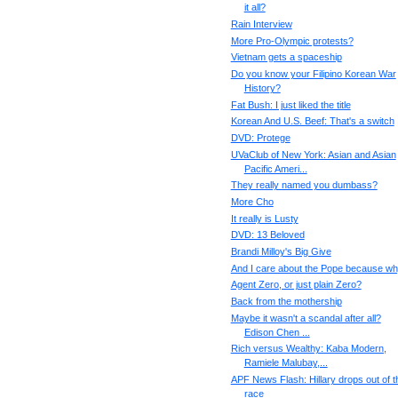
it all?
Rain Interview
More Pro-Olympic protests?
Vietnam gets a spaceship
Do you know your Filipino Korean War
History?
Fat Bush: I just liked the title
Korean And U.S. Beef: That's a switch
DVD: Protege
UVaClub of New York: Asian and Asian
Pacific Ameri...
They really named you dumbass?
More Cho
It really is Lusty
DVD: 13 Beloved
Brandi Milloy's Big Give
And I care about the Pope because w
Agent Zero, or just plain Zero?
Back from the mothership
Maybe it wasn't a scandal after all?
Edison Chen ...
Rich versus Wealthy: Kaba Modern,
Ramiele Malubay,...
APF News Flash: Hillary drops out of t
race