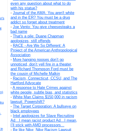
even any question about what to do
with his statue?
-
Journal of the AMA: You aren't white
and in the ER? You must be a drug
n's
addict so forget about treatment
-
Joe Vento: You give cheesesteaks a
t
bad name
-
That's a pile: Duane Chapman
apologizes, still offends
-
RACE - Are We So Different: A
Project of the American Anthropological
Association
-
More hanging nooses don’t go
unnoticed, don’t yell fire in a theater,
and Richard Thompson Ford must be
the cousin of Michelle Malkin
-
Racism, Connecticut, CCSU, and The
Hartford Advocate
-
A response to Hate Crimes against
white people, subtle bias, and statistics
m)
-
White Man Claims $150,000 in racism
lawsuit: Powershift?
aku
-
The Target Corporation: A bullseye on
black employees
s,
-
Intel apologizes for Slave Recruiting
Ad…I mean racist product Ad…I mean,
I’ll stick with AMD processors...
in
-
Be like Nike: Nike Racism Lawsuit