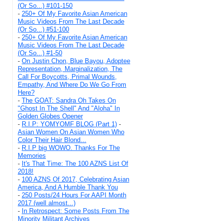
(Or So...) #101-150
-
250+ Of My Favorite Asian American
Music Videos From The Last Decade
(Or So...) #51-100
-
250+ Of My Favorite Asian American
Music Videos From The Last Decade
(Or So...) #1-50
-
On Justin Chon, Blue Bayou, Adoptee
Representation, Marginalization, The
Call For Boycotts, Primal Wounds,
Empathy, And Where Do We Go From
Here?
-
The GOAT: Sandra Oh Takes On
"Ghost In The Shell" And "Aloha" In
Golden Globes Opener
-
R.I.P: YOMYOMF BLOG (Part 1)
-
Asian Women On Asian Women Who
Color Their Hair Blond...
-
R.I.P big WOWO. Thanks For The
Memories
-
It's That Time: The 100 AZNS List Of
2018!
-
100 AZNS Of 2017, Celebrating Asian
America, And A Humble Thank You
-
250 Posts/24 Hours For AAPI Month
2017 (well almost...)
-
In Retrospect: Some Posts From The
Minority Militant Archives