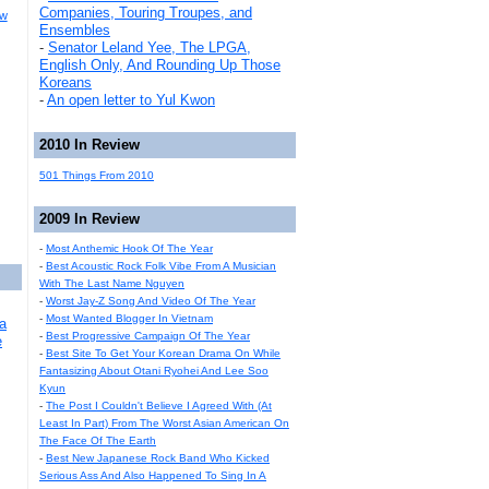
Companies, Touring Troupes, and
ew
Ensembles
-
Senator Leland Yee, The LPGA,
English Only, And Rounding Up Those
Koreans
-
An open letter to Yul Kwon
2010 In Review
501 Things From 2010
2009 In Review
-
Most Anthemic Hook Of The Year
-
Best Acoustic Rock Folk Vibe From A Musician
With The Last Name Nguyen
-
Worst Jay-Z Song And Video Of The Year
-
Most Wanted Blogger In Vietnam
a
-
Best Progressive Campaign Of The Year
e
-
Best Site To Get Your Korean Drama On While
Fantasizing About Otani Ryohei And Lee Soo
Kyun
-
The Post I Couldn't Believe I Agreed With (At
Least In Part) From The Worst Asian American On
The Face Of The Earth
-
Best New Japanese Rock Band Who Kicked
Serious Ass And Also Happened To Sing In A