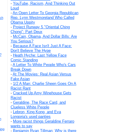
-
YouTube, Racism, And Thinking Out
Loud
-
An Open Letter To Georgia Republican
Rep. Lynn Westmoreland Who Called
och
Obama Uppity
-
Project Runway 5 "Oriental Ching
Chong": Part Deux
-
McCain, Obama, And Dollar Bills: Are
You Serious?
-
Because A Face Isn't Just A Face:
Don't Believe The Hype
?
-
Heath Hyche: Last Yellow Face
Comic Standing
-
A Letter To White People Who's Cars
Break Down
-
At The Movies: Real Asian Versus
Fake Asian
-
1/2 A Man: Charlie Sheen Goes On A
Racist Rant
-
Cracked Up Amy Winehouse Gets
Racist
-
Geraldine, The Race Card, and
Clueless White People
-
Lebron, King Kong, and Eva
Longoria's used panties
m
-
More racist things Geraldine Ferraro
wants to say
oing
-
Benjamin Ryan Tillman: Why is there