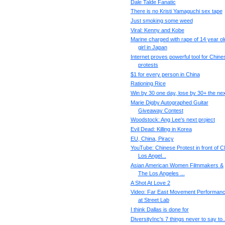
Dale Talde Fanatic
There is no Kristi Yamaguchi sex tape
Just smoking some weed
Viral: Kenny and Kobe
Marine charged with rape of 14 year ol
girl in Japan
Internet proves powerful tool for Chine
protests
$1 for every person in China
Rationing Rice
Win by 30 one day, lose by 30+ the nex
Marie Digby Autographed Guitar
Giveaway Contest
Woodstock: Ang Lee's next project
Evil Dead: Killing in Korea
EU, China, Piracy
YouTube: Chinese Protest in front of 
Los Angel...
Asian American Women Filmmakers &
The Los Angeles ...
A Shot At Love 2
Video: Far East Movement Performan
at Street Lab
I think Dallas is done for
DiversityInc's 7 things never to say to..