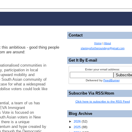
Contact
Home
|
About
ot this ambitious - good thing people
slanteyefortheroundeye@gmail.com
com are around:
Get It By E-mail
nationalised communities in
, participation in local
Enter your email address:
g upward mobility and
e South Asian community of
Delivered by
FeedBurner
case for what a widespread
bilise voters could look like
Subscribe Via RSS/Atom
Click here to subscribe to the RSS Feed
tential, a team of us has
 SEVA Immigrant
 Vote is focused on
Blog Archive
outh Asian voters in New
 there is a unique
►
2026
(
52
)
omentum and hype created by
►
2025
(
88
)
en through the Democratic