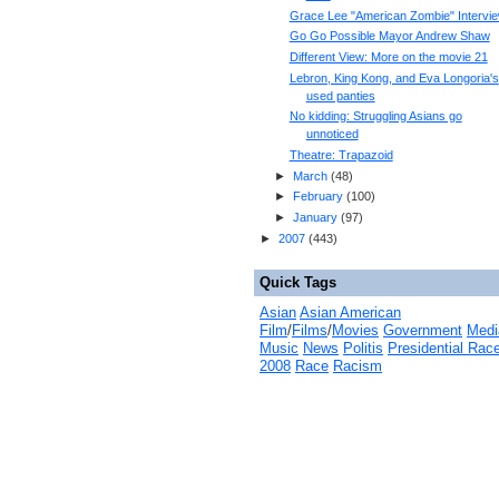
Grace Lee "American Zombie" Intervi
Go Go Possible Mayor Andrew Shaw
Different View: More on the movie 21
Lebron, King Kong, and Eva Longoria's
used panties
No kidding: Struggling Asians go
unnoticed
Theatre: Trapazoid
►
March
(
48
)
►
February
(
100
)
►
January
(
97
)
►
2007
(
443
)
Quick Tags
Asian
Asian American
Film
/
Films
/
Movies
Government
Medi
Music
News
Politis
Presidential Rac
2008
Race
Racism