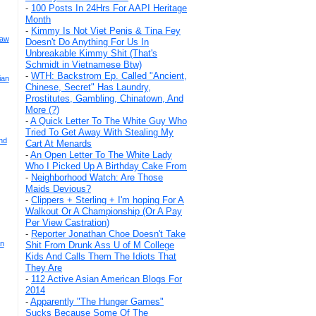
-
100 Posts In 24Hrs For AAPI Heritage
Month
-
Kimmy Is Not Viet Penis & Tina Fey
Law
Doesn't Do Anything For Us In
Unbreakable Kimmy Shit (That's
Schmidt in Vietnamese Btw)
-
WTH: Backstrom Ep. Called "Ancient,
ian
Chinese, Secret" Has Laundry,
Prostitutes, Gambling, Chinatown, And
More (?)
-
A Quick Letter To The White Guy Who
Tried To Get Away With Stealing My
nd
Cart At Menards
-
An Open Letter To The White Lady
Who I Picked Up A Birthday Cake From
-
Neighborhood Watch: Are Those
Maids Devious?
-
Clippers + Sterling + I'm hoping For A
Walkout Or A Championship (Or A Pay
Per View Castration)
-
Reporter Jonathan Choe Doesn't Take
an
Shit From Drunk Ass U of M College
Kids And Calls Them The Idiots That
They Are
-
112 Active Asian American Blogs For
2014
-
Apparently "The Hunger Games"
Sucks Because Some Of The