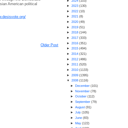
►
2024
(
103
)
Asian American political
►
2023
(
130
)
►
2022
(
10
)
w.desisvote.org/
►
2021
(
8
)
►
2020
(
49
)
►
2019
(
51
)
►
2018
(
144
)
►
2017
(
333
)
►
2016
(
351
)
Older Post
►
2015
(
494
)
►
2014
(
321
)
►
2012
(
486
)
►
2011
(
520
)
►
2010
(
1133
)
►
2009
(
1395
)
▼
2008
(
1116
)
►
December
(
101
)
►
November
(
78
)
►
October
(
112
)
►
September
(
79
)
►
August
(
91
)
►
July
(
105
)
►
June
(
83
)
►
May
(
122
)