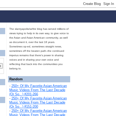
The slantyapolis/seftre blog has served millions of
views trying to help in its own way, to give voice to
the Asian and Asian American community, as well
as document it, over the last 18 years.
Sometimes op-ed, sometimes straight news,
sometimes off the beaten path--the continued
impetus remains that there's power in sharing
voices and in sharing your own voice and
reflecting that back into the communities you
belong to.
Random
-
250+ Of My Favorite Asian American
Music Videos From The Last Decade
(Or So...) #201-266
-
250+ Of My Favorite Asian American
Music Videos From The Last Decade
(Or So...) #151-200
-
250+ Of My Favorite Asian American
Music Videos From The Last Decade