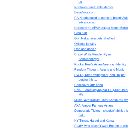
up
Northwest and Delta Merger
DesisVote.com
RAIN scheduled to come to ImaginAsia
advance sc...
Nordstrom's APA Heritage Month Exhibi
Gina Kim
Goh Nakamura gets Shuffled
Oriental fantasy
One and done?
Crazy White People: Ryan
Schallenberger
Rocket Fuel's Asian American Identity
Random Thought: Asians and Music
DWTS, Kristi Yamaguchi, and I'm just
putting this ...
Cool cover art: Xeno
Rain - Samsung Anycall CF (Any Drea
MV
Music: Aya Kamiki - Kimi Sarishi Yuuw
AXA: Almost Famous Asians
Democratic Ticket: I shouldn't think thi
but...
NY Times: Harold and Kumar
Really, who doesn't want Boston to win 