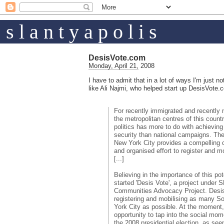
s l a n t y a p o l i s
DesisVote.com
Monday, April 21, 2008
I have to admit that in a lot of ways I'm just n
like Ali Najmi, who helped start up DesisVote.
For recently immigrated and recently 
the metropolitan centres of this country
politics has more to do with achievin
security than national campaigns. Th
New York City provides a compelling 
and organised effort to register and mo
[...]
Believing in the importance of this po
started 'Desis Vote', a project under
Communities Advocacy Project. Desis
registering and mobilising as many S
York City as possible. At the moment,
opportunity to tap into the social m
the 2008 presidential election, as se