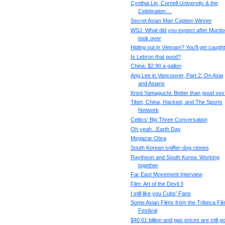
Cynthia Lin, Cornell University & the
Celebration ...
Secret Asian Man Caption Winner
WSJ: What did you expect after Murd
took over
Hiding out in Vietnam? You'll get caught
Is Lebron that good?
China: $2.90 a gallon
Ang Lee in Vancouver, Part 2: On Asia
and Asians
Kristi Yamaguchi: Better than good sex
Tibet, China, Hacked, and The Sports
Network
Celtics' Big Three Conversation
Oh yeah...Earth Day
Megazar Obra
South Korean sniffer-dog clones
Raytheon and South Korea: Working
together
Far East Movement Interview
Film: Art of the Devil 3
I still like you Cubs' Fans
Some Asian Films from the Tribeca Fil
Festival
$40.61 billion and gas prices are still g