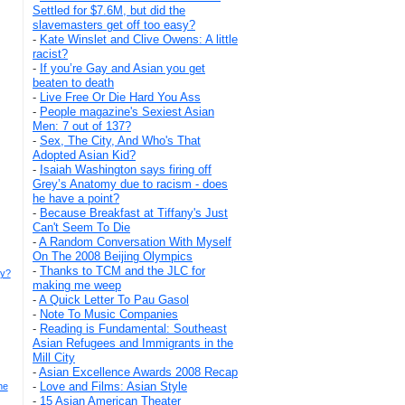
Settled for $7.6M, but did the
slavemasters get off too easy?
-
Kate Winslet and Clive Owens: A little
racist?
-
If you’re Gay and Asian you get
beaten to death
-
Live Free Or Die Hard You Ass
-
People magazine's Sexiest Asian
Men: 7 out of 137?
-
Sex, The City, And Who's That
Adopted Asian Kid?
-
Isaiah Washington says firing off
Grey’s Anatomy due to racism - does
he have a point?
-
Because Breakfast at Tiffany's Just
Can't Seem To Die
-
A Random Conversation With Myself
On The 2008 Beijing Olympics
-
Thanks to TCM and the JLC for
hy?
making me weep
-
A Quick Letter To Pau Gasol
-
Note To Music Companies
-
Reading is Fundamental: Southeast
Asian Refugees and Immigrants in the
Mill City
-
Asian Excellence Awards 2008 Recap
-
Love and Films: Asian Style
he
-
15 Asian American Theater