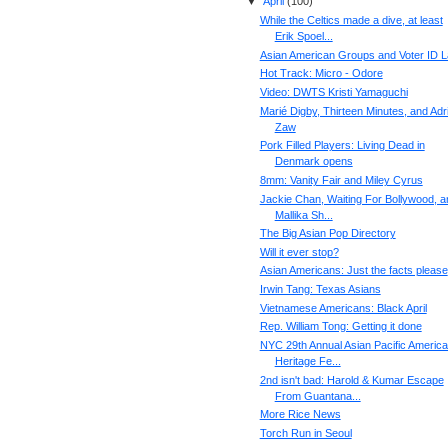
▼
April
(
100
)
While the Celtics made a dive, at least
Erik Spoel...
Asian American Groups and Voter ID 
Hot Track: Micro - Odore
Video: DWTS Kristi Yamaguchi
Marié Digby, Thirteen Minutes, and Adr
Zaw
Pork Filled Players: Living Dead in
Denmark opens
8mm: Vanity Fair and Miley Cyrus
Jackie Chan, Waiting For Bollywood, a
Mallika Sh...
The Big Asian Pop Directory
Will it ever stop?
Asian Americans: Just the facts please
Irwin Tang: Texas Asians
Vietnamese Americans: Black April
Rep. William Tong: Getting it done
NYC 29th Annual Asian Pacific Americ
Heritage Fe...
2nd isn't bad: Harold & Kumar Escape
From Guantana...
More Rice News
Torch Run in Seoul