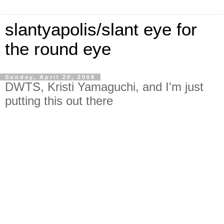
slantyapolis/slant eye for
the round eye
Sunday, April 20, 2008
DWTS, Kristi Yamaguchi, and I'm just
putting this out there