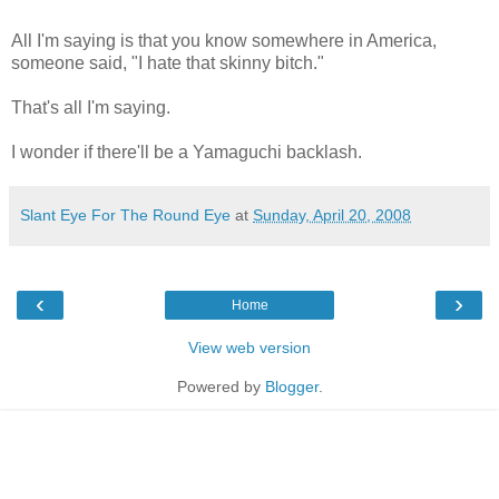
All I'm saying is that you know somewhere in America,
someone said, "I hate that skinny bitch."
That's all I'm saying.
I wonder if there'll be a Yamaguchi backlash.
Slant Eye For The Round Eye
at
Sunday, April 20, 2008
‹
›
Home
View web version
Powered by
Blogger
.