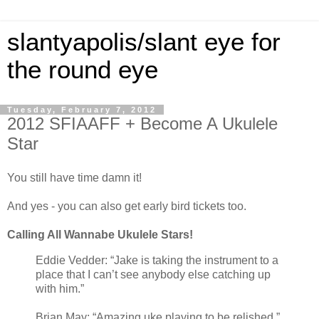
slantyapolis/slant eye for
the round eye
Tuesday, February 7, 2012
2012 SFIAAFF + Become A Ukulele
Star
You still have time damn it!
And yes - you can also get early bird tickets too.
Calling All Wannabe Ukulele Stars!
Eddie Vedder: “Jake is taking the instrument to a
place that I can’t see anybody else catching up
with him.”
Brian May: “Amazing uke playing to be relished.”