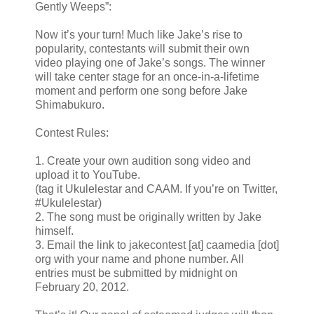
Gently Weeps”:
Now it’s your turn! Much like Jake’s rise to
popularity, contestants will submit their own
video playing one of Jake’s songs. The winner
will take center stage for an once-in-a-lifetime
moment and perform one song before Jake
Shimabukuro.
Contest Rules:
1. Create your own audition song video and
upload it to YouTube.
(tag it Ukulelestar and CAAM. If you’re on Twitter,
#Ukulelestar)
2. The song must be originally written by Jake
himself.
3. Email the link to jakecontest [at] caamedia [dot]
org with your name and phone number. All
entries must be submitted by midnight on
February 20, 2012.