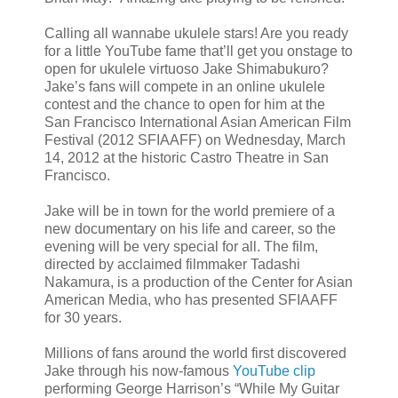
Calling all wannabe ukulele stars! Are you ready
for a little YouTube fame that’ll get you onstage to
open for ukulele virtuoso Jake Shimabukuro?
Jake’s fans will compete in an online ukulele
contest and the chance to open for him at the
San Francisco International Asian American Film
Festival (2012 SFIAAFF) on Wednesday, March
14, 2012 at the historic Castro Theatre in San
Francisco.
Jake will be in town for the world premiere of a
new documentary on his life and career, so the
evening will be very special for all. The film,
directed by acclaimed filmmaker Tadashi
Nakamura, is a production of the Center for Asian
American Media, who has presented SFIAAFF
for 30 years.
Millions of fans around the world first discovered
Jake through his now-famous
YouTube clip
performing George Harrison’s “While My Guitar