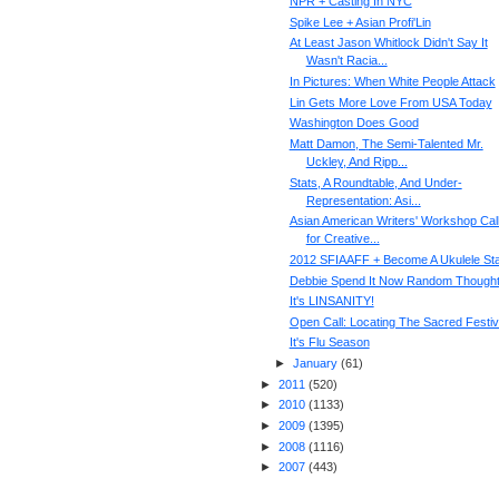
NPR + Casting In NYC
Spike Lee + Asian Profi'Lin
At Least Jason Whitlock Didn't Say It
Wasn't Racia...
In Pictures: When White People Attack
Lin Gets More Love From USA Today
Washington Does Good
Matt Damon, The Semi-Talented Mr.
Uckley, And Ripp...
Stats, A Roundtable, And Under-
Representation: Asi...
Asian American Writers' Workshop Cal
for Creative...
2012 SFIAAFF + Become A Ukulele St
Debbie Spend It Now Random Though
It's LINSANITY!
Open Call: Locating The Sacred Festiv
It's Flu Season
►
January
(
61
)
►
2011
(
520
)
►
2010
(
1133
)
►
2009
(
1395
)
►
2008
(
1116
)
►
2007
(
443
)