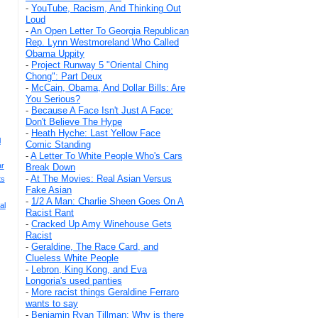
-
YouTube, Racism, And Thinking Out
Loud
-
An Open Letter To Georgia Republican
Rep. Lynn Westmoreland Who Called
Obama Uppity
-
Project Runway 5 "Oriental Ching
Chong": Part Deux
-
McCain, Obama, And Dollar Bills: Are
You Serious?
-
Because A Face Isn't Just A Face:
Don't Believe The Hype
-
Heath Hyche: Last Yellow Face
l
Comic Standing
-
A Letter To White People Who's Cars
ar
Break Down
-
At The Movies: Real Asian Versus
ts
Fake Asian
-
1/2 A Man: Charlie Sheen Goes On A
al
Racist Rant
-
Cracked Up Amy Winehouse Gets
Racist
-
Geraldine, The Race Card, and
Clueless White People
-
Lebron, King Kong, and Eva
Longoria's used panties
-
More racist things Geraldine Ferraro
wants to say
-
Benjamin Ryan Tillman: Why is there