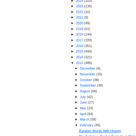
►
2024
(
103
)
►
2023
(
130
)
►
2022
(
10
)
►
2021
(
8
)
►
2020
(
49
)
►
2019
(
51
)
►
2018
(
144
)
►
2017
(
333
)
►
2016
(
351
)
►
2015
(
494
)
►
2014
(
321
)
▼
2012
(
486
)
►
December
(
6
)
►
November
(
25
)
►
October
(
38
)
►
September
(
30
)
►
August
(
66
)
►
July
(
42
)
►
June
(
27
)
►
May
(
24
)
►
April
(
64
)
►
March
(
58
)
▼
February
(
45
)
Random Words With Hmong