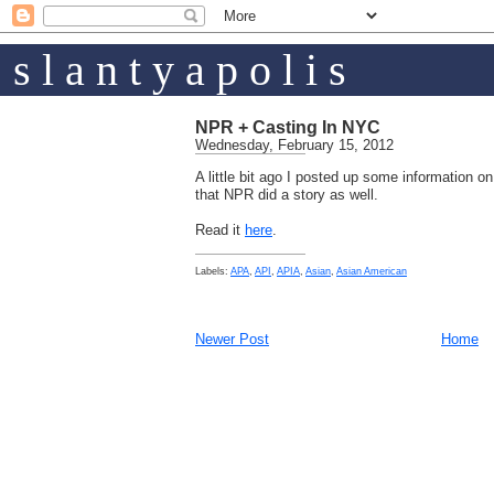
s l a n t y a p o l i s
NPR + Casting In NYC
Wednesday, February 15, 2012
A little bit ago I posted up some information on
that NPR did a story as well.
Read it
here
.
Labels:
APA
,
API
,
APIA
,
Asian
,
Asian American
Newer Post
Home