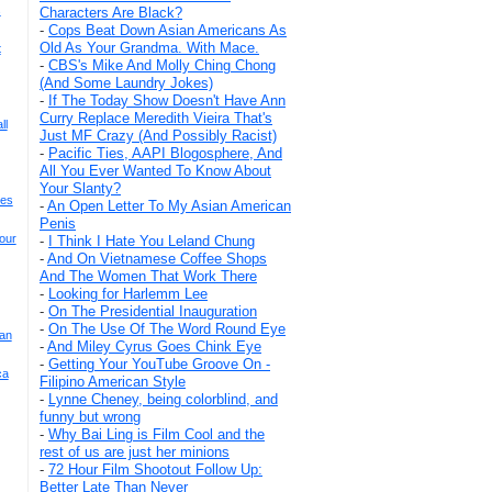
s
Characters Are Black?
-
Cops Beat Down Asian Americans As
Old As Your Grandma. With Mace.
t
-
CBS's Mike And Molly Ching Chong
(And Some Laundry Jokes)
-
If The Today Show Doesn't Have Ann
Curry Replace Meredith Vieira That's
ll
Just MF Crazy (And Possibly Racist)
-
Pacific Ties, AAPI Blogosphere, And
All You Ever Wanted To Know About
Your Slanty?
ses
-
An Open Letter To My Asian American
Penis
our
-
I Think I Hate You Leland Chung
-
And On Vietnamese Coffee Shops
And The Women That Work There
-
Looking for Harlemm Lee
-
On The Presidential Inauguration
-
On The Use Of The Word Round Eye
ian
-
And Miley Cyrus Goes Chink Eye
-
Getting Your YouTube Groove On -
ca
Filipino American Style
-
Lynne Cheney, being colorblind, and
funny but wrong
-
Why Bai Ling is Film Cool and the
rest of us are just her minions
-
72 Hour Film Shootout Follow Up:
Better Late Than Never