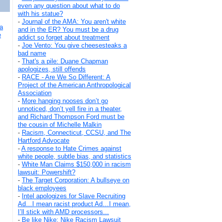
even any question about what to do
with his statue?
-
Journal of the AMA: You aren't white
a
and in the ER? You must be a drug
e
addict so forget about treatment
-
Joe Vento: You give cheesesteaks a
bad name
-
That's a pile: Duane Chapman
apologizes, still offends
-
RACE - Are We So Different: A
Project of the American Anthropological
Association
-
More hanging nooses don’t go
unnoticed, don’t yell fire in a theater,
and Richard Thompson Ford must be
the cousin of Michelle Malkin
-
Racism, Connecticut, CCSU, and The
Hartford Advocate
-
A response to Hate Crimes against
white people, subtle bias, and statistics
-
White Man Claims $150,000 in racism
lawsuit: Powershift?
-
The Target Corporation: A bullseye on
black employees
-
Intel apologizes for Slave Recruiting
Ad…I mean racist product Ad…I mean,
I’ll stick with AMD processors...
-
Be like Nike: Nike Racism Lawsuit