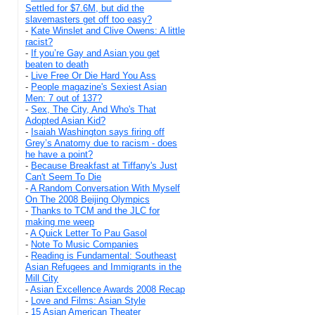
Settled for $7.6M, but did the
slavemasters get off too easy?
-
Kate Winslet and Clive Owens: A little
racist?
-
If you’re Gay and Asian you get
beaten to death
-
Live Free Or Die Hard You Ass
-
People magazine's Sexiest Asian
Men: 7 out of 137?
-
Sex, The City, And Who's That
Adopted Asian Kid?
-
Isaiah Washington says firing off
Grey’s Anatomy due to racism - does
he have a point?
-
Because Breakfast at Tiffany's Just
Can't Seem To Die
-
A Random Conversation With Myself
On The 2008 Beijing Olympics
-
Thanks to TCM and the JLC for
making me weep
-
A Quick Letter To Pau Gasol
-
Note To Music Companies
-
Reading is Fundamental: Southeast
Asian Refugees and Immigrants in the
Mill City
-
Asian Excellence Awards 2008 Recap
-
Love and Films: Asian Style
-
15 Asian American Theater