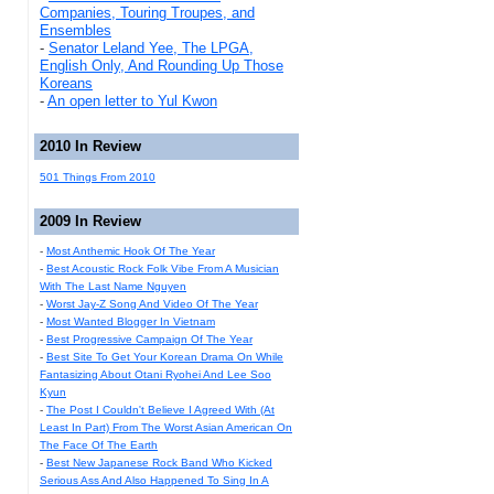
Companies, Touring Troupes, and
Ensembles
-
Senator Leland Yee, The LPGA,
English Only, And Rounding Up Those
Koreans
-
An open letter to Yul Kwon
2010 In Review
501 Things From 2010
2009 In Review
-
Most Anthemic Hook Of The Year
-
Best Acoustic Rock Folk Vibe From A Musician
With The Last Name Nguyen
-
Worst Jay-Z Song And Video Of The Year
-
Most Wanted Blogger In Vietnam
-
Best Progressive Campaign Of The Year
-
Best Site To Get Your Korean Drama On While
Fantasizing About Otani Ryohei And Lee Soo
Kyun
-
The Post I Couldn't Believe I Agreed With (At
Least In Part) From The Worst Asian American On
The Face Of The Earth
-
Best New Japanese Rock Band Who Kicked
Serious Ass And Also Happened To Sing In A