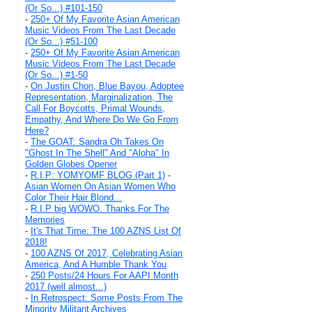
(Or So...) #101-150
-
250+ Of My Favorite Asian American
Music Videos From The Last Decade
(Or So...) #51-100
-
250+ Of My Favorite Asian American
Music Videos From The Last Decade
(Or So...) #1-50
-
On Justin Chon, Blue Bayou, Adoptee
Representation, Marginalization, The
Call For Boycotts, Primal Wounds,
Empathy, And Where Do We Go From
Here?
-
The GOAT: Sandra Oh Takes On
"Ghost In The Shell" And "Aloha" In
Golden Globes Opener
-
R.I.P: YOMYOMF BLOG (Part 1)
-
Asian Women On Asian Women Who
Color Their Hair Blond...
-
R.I.P big WOWO. Thanks For The
Memories
-
It's That Time: The 100 AZNS List Of
2018!
-
100 AZNS Of 2017, Celebrating Asian
America, And A Humble Thank You
-
250 Posts/24 Hours For AAPI Month
2017 (well almost...)
-
In Retrospect: Some Posts From The
Minority Militant Archives