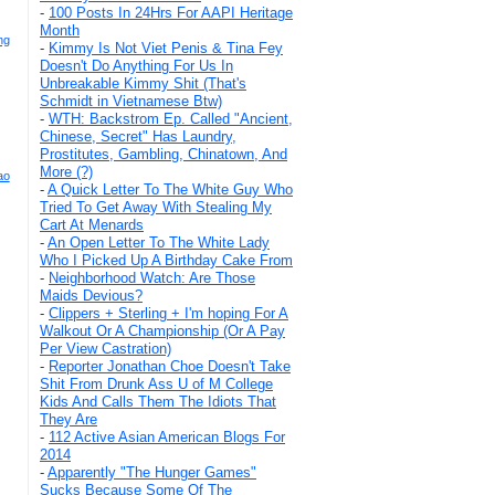
-
100 Posts In 24Hrs For AAPI Heritage
Month
ng
-
Kimmy Is Not Viet Penis & Tina Fey
Doesn't Do Anything For Us In
Unbreakable Kimmy Shit (That's
Schmidt in Vietnamese Btw)
-
WTH: Backstrom Ep. Called "Ancient,
Chinese, Secret" Has Laundry,
Prostitutes, Gambling, Chinatown, And
More (?)
ao
-
A Quick Letter To The White Guy Who
Tried To Get Away With Stealing My
Cart At Menards
-
An Open Letter To The White Lady
Who I Picked Up A Birthday Cake From
-
Neighborhood Watch: Are Those
Maids Devious?
-
Clippers + Sterling + I'm hoping For A
Walkout Or A Championship (Or A Pay
Per View Castration)
-
Reporter Jonathan Choe Doesn't Take
Shit From Drunk Ass U of M College
Kids And Calls Them The Idiots That
They Are
-
112 Active Asian American Blogs For
2014
-
Apparently "The Hunger Games"
Sucks Because Some Of The