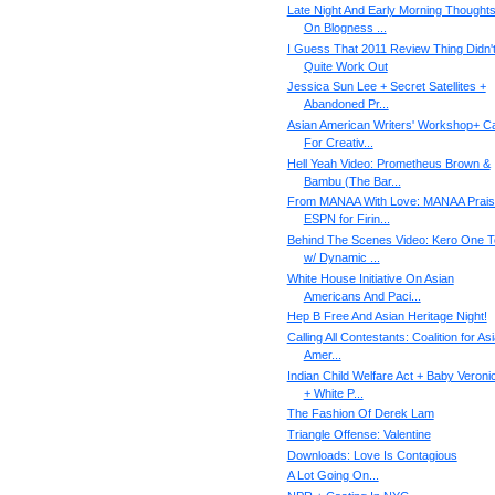
Late Night And Early Morning Thought
On Blogness ...
I Guess That 2011 Review Thing Didn'
Quite Work Out
Jessica Sun Lee + Secret Satellites +
Abandoned Pr...
Asian American Writers' Workshop+ Ca
For Creativ...
Hell Yeah Video: Prometheus Brown &
Bambu (The Bar...
From MANAA With Love: MANAA Prai
ESPN for Firin...
Behind The Scenes Video: Kero One T
w/ Dynamic ...
White House Initiative On Asian
Americans And Paci...
Hep B Free And Asian Heritage Night!
Calling All Contestant​s: Coalition for As
Amer...
Indian Child Welfare Act + Baby Veroni
+ White P...
The Fashion Of Derek Lam
Triangle Offense: Valentine
Downloads: Love Is Contagious
A Lot Going On...