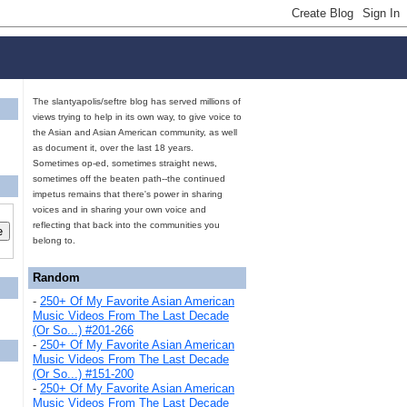
The slantyapolis/seftre blog has served millions of
views trying to help in its own way, to give voice to
the Asian and Asian American community, as well
as document it, over the last 18 years.
Sometimes op-ed, sometimes straight news,
sometimes off the beaten path--the continued
impetus remains that there's power in sharing
voices and in sharing your own voice and
reflecting that back into the communities you
belong to.
Random
-
250+ Of My Favorite Asian American
Music Videos From The Last Decade
(Or So...) #201-266
-
250+ Of My Favorite Asian American
Music Videos From The Last Decade
(Or So...) #151-200
-
250+ Of My Favorite Asian American
Music Videos From The Last Decade