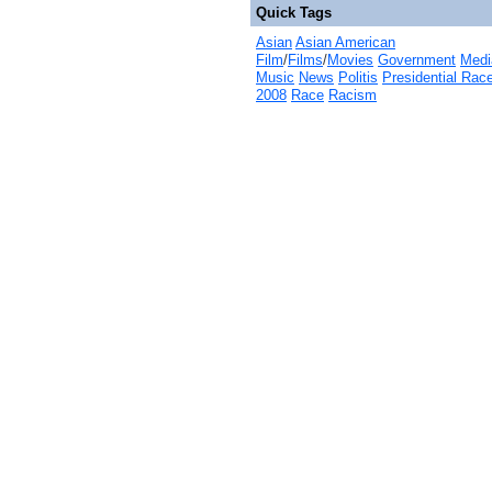
Quick Tags
Asian
Asian American
Film
/
Films
/
Movies
Government
Medi
Music
News
Politis
Presidential Rac
2008
Race
Racism