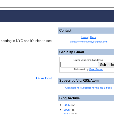
Contact
Home
|
About
 casting in NYC and it's nice to see
slanteyefortheroundeye@gmail.com
Get It By E-mail
Enter your email address:
Delivered by
FeedBurner
Older Post
Subscribe Via RSS/Atom
Click here to subscribe to the RSS Feed
Blog Archive
►
2026
(
52
)
►
2025
(
88
)