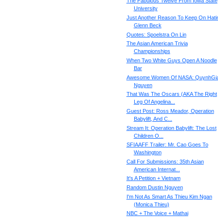
The Fabulous Twelve From Iowa State
University
Just Another Reason To Keep On Hati
Glenn Beck
Quotes: Spoelstra On Lin
The Asian American Trivia
Championships
When Two White Guys Open A Noodle
Bar
Awesome Women Of NASA: QuynhGi
Nguyen
That Was The Oscars (AKA The Right
Leg Of Angelina...
Guest Post: Ross Meador, Operation
Babylift, And C...
Stream It: Operation Babylift: The Lost
Children O...
SFIAAFF Trailer: Mr. Cao Goes To
Washington
Call For Submissions: 35th Asian
American Internat...
It's A Petition + Vietnam
Random Dustin Nguyen
I'm Not As Smart As Thieu Kim Ngan
(Monica Thieu)
NBC + The Voice + Mathai