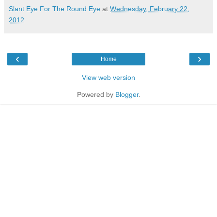
Slant Eye For The Round Eye
at
Wednesday, February 22,
2012
‹
›
Home
View web version
Powered by
Blogger
.