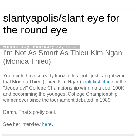
slantyapolis/slant eye for
the round eye
Wednesday, February 22, 2012
I'm Not As Smart As Thieu Kim Ngan
(Monica Thieu)
You might have already known this, but I just caught wind
that Monica Thieu (Thieu Kim Ngan)
took first place
in the
"Jeopardy!" College Championship winning a cool 100K
and becomming the youngest College Championship
winner ever since the tournament debuted in 1989.
Damn. That's pretty cool.
See her interview
here
.