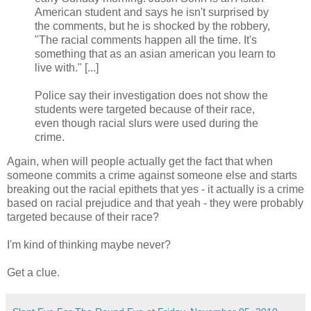
American student and says he isn't surprised by
the comments, but he is shocked by the robbery,
"The racial comments happen all the time. It's
something that as an asian american you learn to
live with." [...]
Police say their investigation does not show the
students were targeted because of their race,
even though racial slurs were used during the
crime.
Again, when will people actually get the fact that when
someone commits a crime against someone else and starts
breaking out the racial epithets that yes - it actually is a crime
based on racial prejudice and that yeah - they were probably
targeted because of their race?
I'm kind of thinking maybe never?
Get a clue.