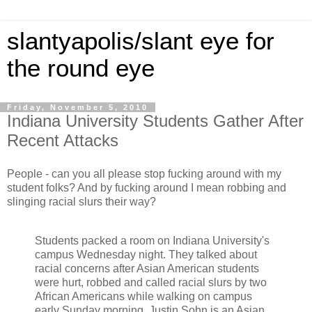
slantyapolis/slant eye for
the round eye
Friday, November 5, 2010
Indiana University Students Gather After
Recent Attacks
People - can you all please stop fucking around with my
student folks? And by fucking around I mean robbing and
slinging racial slurs their way?
Students packed a room on Indiana University's
campus Wednesday night. They talked about
racial concerns after Asian American students
were hurt, robbed and called racial slurs by two
African Americans while walking on campus
early Sunday morning. Justin Sohn is an Asian