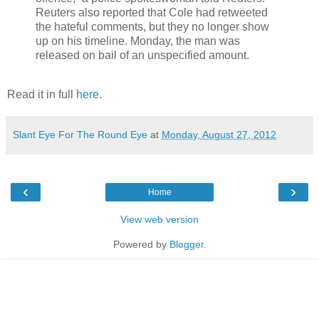
Reuters also reported that Cole had retweeted
the hateful comments, but they no longer show
up on his timeline. Monday, the man was
released on bail of an unspecified amount.
Read it in full
here
.
Slant Eye For The Round Eye
at
Monday, August 27, 2012
‹
›
Home
View web version
Powered by
Blogger
.