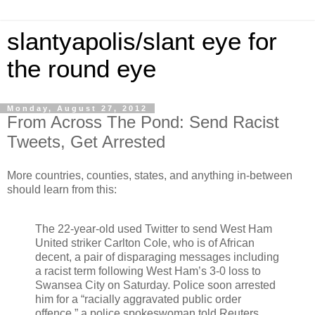
slantyapolis/slant eye for
the round eye
Monday, August 27, 2012
From Across The Pond: Send Racist
Tweets, Get Arrested
More countries, counties, states, and anything in-between
should learn from this:
The 22-year-old used Twitter to send West Ham
United striker Carlton Cole, who is of African
decent, a pair of disparaging messages including
a racist term following West Ham’s 3-0 loss to
Swansea City on Saturday. Police soon arrested
him for a “racially aggravated public order
offence,” a police spokeswoman told Reuters.