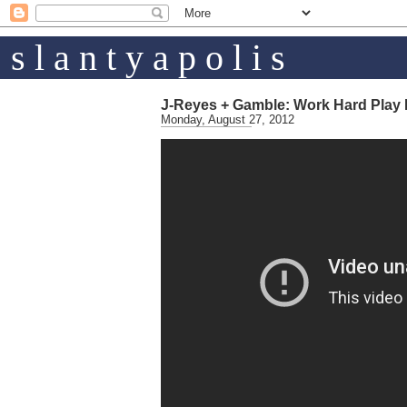
s l a n t y a p o l i s
J-Reyes + Gamble: Work Hard Play
Monday, August 27, 2012