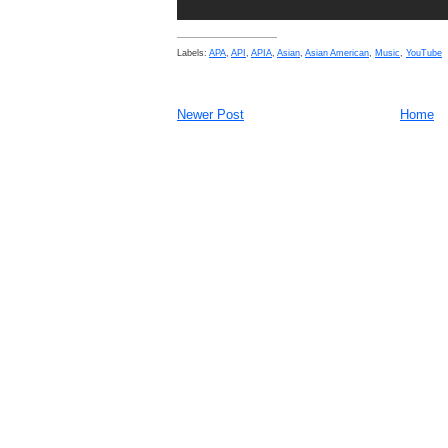
Labels:
APA
,
API
,
APIA
,
Asian
,
Asian American
,
Music
,
YouTube
Newer Post
Home