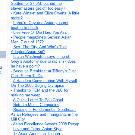
Settled for $7.6M, but did the
slavemasters get off too easy?
-
Kate Winslet and Clive Owens: A little
racist?
-
If you’re Gay and Asian you get
beaten to death
-
Live Free Or Die Hard You Ass
-
People magazine's Sexiest Asian
Men: 7 out of 137?
-
Sex, The City, And Who's That
Adopted Asian Kid?
-
Isaiah Washington says firing off
Grey’s Anatomy due to racism - does
he have a point?
a
-
Because Breakfast at Tiffany's Just
e
Can't Seem To Die
-
A Random Conversation With Myself
On The 2008 Beijing Olympics
-
Thanks to TCM and the JLC for
making me weep
-
A Quick Letter To Pau Gasol
-
Note To Music Companies
-
Reading is Fundamental: Southeast
Asian Refugees and Immigrants in the
Mill City
-
Asian Excellence Awards 2008 Recap
-
Love and Films: Asian Style
-
15 Asian American Theater