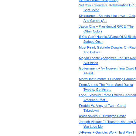
Set Your Calendars: Kollaboration DC 3
Sept. 22nd
Kickstarter + Sounds Like Love + Oak
And Gorski (A...
Jason Chu + Presidential RACE (The
Other Color)
If You Can't Handle A Panel Of All Black
Judges On...
Must Read: Gabrielle Douglas On Rac
And Bullyin...
Megan Lochte Apologizes For Her Rac
Skit Video
Government + Vy Nguyen: You Could 
A First
Mortal Instruments + Breaking Ground
From Across The Pond: Send Racist
Tweets, Get Arre...
Long-Exposure Photo Exhibit + Korean
American Phot...
Freddie W: Army of Two - Cartel
Takedown
Asian Voices + Huffington Post?
Joseph Vincent Ft. Toestah: As Long A
You Love Me
J-Reyes + Gamble: Work Hard Play H