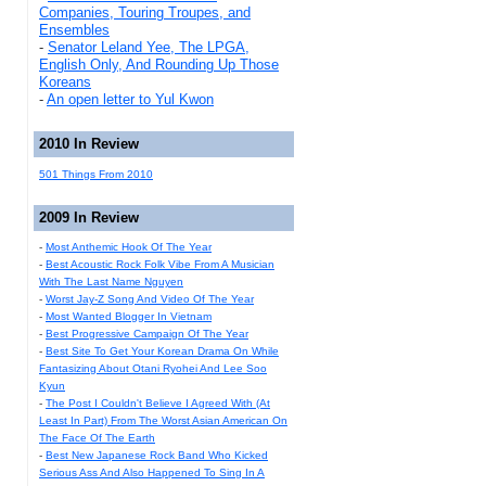
Companies, Touring Troupes, and
Ensembles
-
Senator Leland Yee, The LPGA,
English Only, And Rounding Up Those
Koreans
-
An open letter to Yul Kwon
2010 In Review
501 Things From 2010
2009 In Review
-
Most Anthemic Hook Of The Year
-
Best Acoustic Rock Folk Vibe From A Musician
With The Last Name Nguyen
-
Worst Jay-Z Song And Video Of The Year
-
Most Wanted Blogger In Vietnam
-
Best Progressive Campaign Of The Year
-
Best Site To Get Your Korean Drama On While
Fantasizing About Otani Ryohei And Lee Soo
Kyun
-
The Post I Couldn't Believe I Agreed With (At
Least In Part) From The Worst Asian American On
The Face Of The Earth
-
Best New Japanese Rock Band Who Kicked
Serious Ass And Also Happened To Sing In A