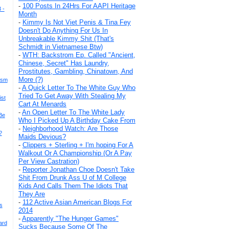
-
100 Posts In 24Hrs For AAPI Heritage
 -
Month
-
Kimmy Is Not Viet Penis & Tina Fey
Doesn't Do Anything For Us In
Unbreakable Kimmy Shit (That's
Schmidt in Vietnamese Btw)
-
WTH: Backstrom Ep. Called "Ancient,
Chinese, Secret" Has Laundry,
Prostitutes, Gambling, Chinatown, And
More (?)
ism
-
A Quick Letter To The White Guy Who
Tried To Get Away With Stealing My
ist
Cart At Menards
-
An Open Letter To The White Lady
Be
Who I Picked Up A Birthday Cake From
-
Neighborhood Watch: Are Those
?
Maids Devious?
-
Clippers + Sterling + I'm hoping For A
Walkout Or A Championship (Or A Pay
Per View Castration)
-
Reporter Jonathan Choe Doesn't Take
Shit From Drunk Ass U of M College
Kids And Calls Them The Idiots That
They Are
-
112 Active Asian American Blogs For
s
2014
-
Apparently "The Hunger Games"
ard
Sucks Because Some Of The