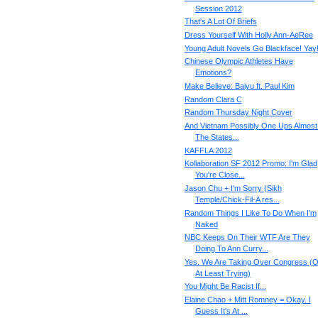
Session 2012
That's A Lot Of Briefs
Dress Yourself With Holly Ann-AeRee
Young Adult Novels Go Blackface! Yay
Chinese Olympic Athletes Have
Emotions?
Make Believe: Baiyu ft. Paul Kim
Random Clara C
Random Thursday Night Cover
And Vietnam Possibly One Ups Almost 
The States...
KAFFLA 2012
Kollaboration SF 2012 Promo: I'm Glad
You're Close...
Jason Chu + I'm Sorry (Sikh
Temple/Chick-Fil-A res...
Random Things I Like To Do When I'm
Naked
NBC Keeps On Their WTF Are They
Doing To Ann Curry...
Yes. We Are Taking Over Congress (O
At Least Trying)
You Might Be Racist If...
Elaine Chao + Mitt Romney = Okay. I
Guess It's At ...