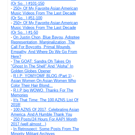
(Or So...) #101-150
-
250+ Of My Favorite Asian American
Music Videos From The Last Decade
(Or So...) #51-100
-
250+ Of My Favorite Asian American
Music Videos From The Last Decade
(Or So...) #1-50
-
On Justin Chon, Blue Bayou, Adoptee
Representation, Marginalization, The
Call For Boycotts, Primal Wounds,
Empathy, And Where Do We Go From
Here?
-
The GOAT: Sandra Oh Takes On
"Ghost In The Shell" And "Aloha" In
Golden Globes Opener
-
R.I.P: YOMYOMF BLOG (Part 1)
-
Asian Women On Asian Women Who
Color Their Hair Blond...
-
R.I.P big WOWO. Thanks For The
Memories
-
It's That Time: The 100 AZNS List Of
2018!
-
100 AZNS Of 2017, Celebrating Asian
America, And A Humble Thank You
-
250 Posts/24 Hours For AAPI Month
2017 (well almost...)
-
In Retrospect: Some Posts From The
Minority Militant Archives