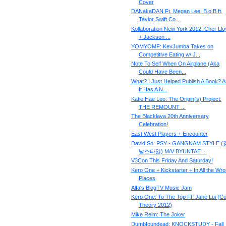
Cover
DANakaDAN Ft. Megan Lee: B.o.B ft.
Taylor Swift Co...
Kollaboration New York 2012: Cher Llo
+ Jackson ...
YOMYOMF: KevJumba Takes on
Competitive Eating w/ J...
Note To Self When On Airplane (Aka
Could Have Been...
What? I Just Helped Publish A Book? 
It Has A N...
Katie Hae Leo: The Origin(s) Project:
THE REMOUNT ...
The Blacklava 20th Anniversary
Celebration!
East West Players + Encounter
David So: PSY - GANGNAM STYLE (
남스타일) M/V BYUNTAE ...
V3Con This Friday And Saturday!
Kero One + Kickstarter + In All the Wr
Places
Alfa's BlogTV Music Jam
Kero One: To The Top Ft. Jane Lui (Co
Theory 2012)
Mike Relm: The Joker
Dumbfoundead: KNOCKSTUDY - Fall