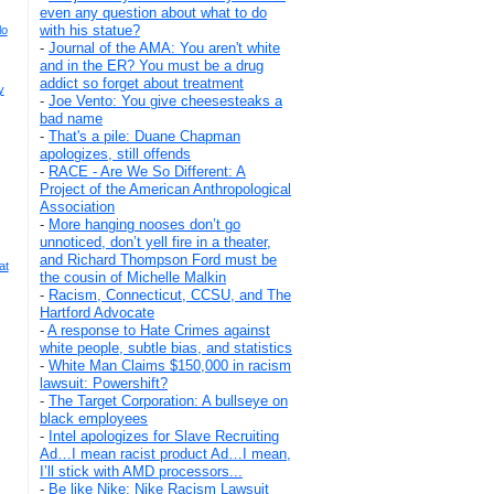
even any question about what to do
with his statue?
lo
-
Journal of the AMA: You aren't white
and in the ER? You must be a drug
addict so forget about treatment
y
-
Joe Vento: You give cheesesteaks a
bad name
-
That's a pile: Duane Chapman
apologizes, still offends
-
RACE - Are We So Different: A
Project of the American Anthropological
Association
-
More hanging nooses don’t go
unnoticed, don’t yell fire in a theater,
and Richard Thompson Ford must be
at
the cousin of Michelle Malkin
-
Racism, Connecticut, CCSU, and The
Hartford Advocate
-
A response to Hate Crimes against
white people, subtle bias, and statistics
-
White Man Claims $150,000 in racism
lawsuit: Powershift?
-
The Target Corporation: A bullseye on
black employees
-
Intel apologizes for Slave Recruiting
Ad…I mean racist product Ad…I mean,
I’ll stick with AMD processors...
-
Be like Nike: Nike Racism Lawsuit