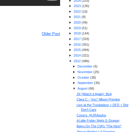
►
2024
(
103
)
►
2023
(
130
)
►
2022
(
10
)
►
2021
(
8
)
►
2020
(
49
)
►
2019
(
51
)
Older Post
►
2018
(
144
)
►
2017
(
333
)
►
2016
(
351
)
►
2015
(
494
)
►
2014
(
321
)
▼
2012
(
486
)
►
December
(
6
)
►
November
(
25
)
►
October
(
38
)
►
September
(
30
)
▼
August
(
66
)
3X (Watch It Again): BoA
Clara C - "esc" Album Preview
Live at the Troubadour + DFD + She
Don't Care
Covers: @JRAquino
A Little Friday Night G-Dragon
Baiyu On The CW's "The Next"
Almost Perfect LA Opening