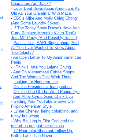
Characters Are Black?
-
Cops Beat Down Asian Americans As
Old As Your Grandma. With Mace.
yd
-
CBS's Mike And Molly Ching Chong
(And Some Laundry Jokes)
-
If The Today Show Doesn't Have Ann
Curry Replace Meredith Vieira That's
Just MF Crazy (And Possibly Racist)
-
Pacific Ties, AAPI Blogosphere, And
All You Ever Wanted To Know About
And
Your Slanty?
-
An Open Letter To My Asian American
Penis
-
I Think I Hate You Leland Chung
-
And On Vietnamese Coffee Shops
And The Women That Work There
-
Looking for Harlemm Lee
-
On The Presidential Inauguration
강
-
On The Use Of The Word Round Eye
-
And Miley Cyrus Goes Chink Eye
-
Getting Your YouTube Groove On -
ong
Filipino American Style
-
Lynne Cheney, being colorblind, and
funny but wrong
lor
-
Why Bai Ling is Film Cool and the
rest of us are just her minions
-
72 Hour Film Shootout Follow Up:
Better Late Than Never