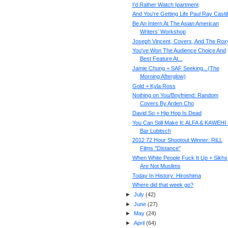
I'd Rather Watch Ipartment
And You're Getting Life Paul Ray Castil
Be An Intern At The Asian American
Writers’ Workshop
Joseph Vincent, Covers, And The Rox
You've Won The Audience Choice And
Best Feature At...
Jamie Chung + SAF Seeking...(The
Morning Afterglow)
Gold + Kyla Ross
Nothing on You/Boyfriend: Random
Covers By Arden Cho
David So + Hip Hop Is Dead
You Can Still Make It: ALFA & KAWEHI 
Bar Lubitsch
2012 72 Hour Shootout Winner: RiLL
Films "Distance"
When White People Fuck It Up + Sikhs
Are Not Muslims
Today In History: Hiroshima
Where did that week go?
►
July
(
42
)
►
June
(
27
)
►
May
(
24
)
►
April
(
64
)