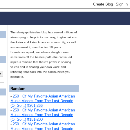
The slantyapolis/seftre blog has served millions of
views trying to help in its own way, to give voice to
the Asian and Asian American community, as well
as document it, over the last 18 years.
Sometimes op-ed, sometimes straight news,
sometimes off the beaten path--the continued
impetus remains that there's power in sharing
voices and in sharing your own voice and
reflecting that back into the communities you
belong to.
Random
-
250+ Of My Favorite Asian American
Music Videos From The Last Decade
(Or So...) #201-266
-
250+ Of My Favorite Asian American
Music Videos From The Last Decade
(Or So...) #151-200
-
250+ Of My Favorite Asian American
Music Videos From The Last Decade