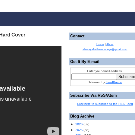
 Hard Cover
Contact
Home
|
About
slanteyefortheroundeye@gmail.com
Get It By E-mail
Enter your email address:
Delivered by
FeedBurner
Subscribe Via RSS/Atom
Click here to subscribe to the RSS Feed
Blog Archive
►
2026
(
52
)
►
2025
(
88
)