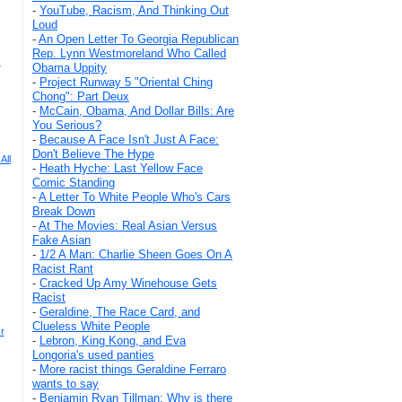
-
YouTube, Racism, And Thinking Out
Loud
-
An Open Letter To Georgia Republican
Rep. Lynn Westmoreland Who Called
!
Obama Uppity
-
Project Runway 5 "Oriental Ching
Chong": Part Deux
-
McCain, Obama, And Dollar Bills: Are
You Serious?
-
Because A Face Isn't Just A Face:
Don't Believe The Hype
All
-
Heath Hyche: Last Yellow Face
Comic Standing
-
A Letter To White People Who's Cars
Break Down
-
At The Movies: Real Asian Versus
Fake Asian
-
1/2 A Man: Charlie Sheen Goes On A
Racist Rant
-
Cracked Up Amy Winehouse Gets
Racist
-
Geraldine, The Race Card, and
Clueless White People
r
-
Lebron, King Kong, and Eva
Longoria's used panties
-
More racist things Geraldine Ferraro
wants to say
-
Benjamin Ryan Tillman: Why is there