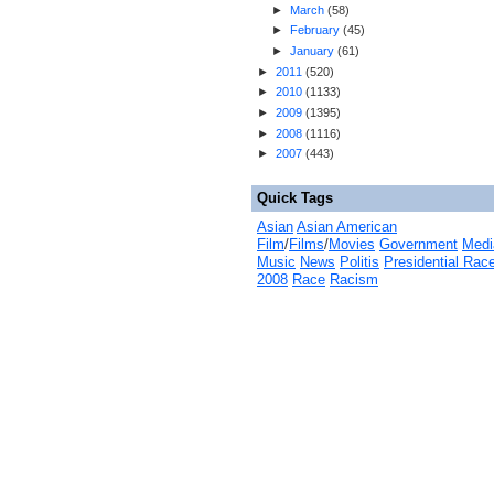
►
March
(
58
)
►
February
(
45
)
►
January
(
61
)
►
2011
(
520
)
►
2010
(
1133
)
►
2009
(
1395
)
►
2008
(
1116
)
►
2007
(
443
)
Quick Tags
Asian
Asian American
Film
/
Films
/
Movies
Government
Medi
Music
News
Politis
Presidential Rac
2008
Race
Racism