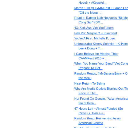
Novel) + #KeepAd...
March 15th @ CAAMFest + Grace Lee
"Off the Menu:...
Read It: Rapper Nah Nguyen’s "Địt Mẹ
Cộng Sản" (DM...
4X: Kick Ass Viet YouTubers
Film Pix: Maggie Q + Insurgent
You're A First: Michelle K. Lee
Unbreakable Kimmy Schmidt + Ki Hon
Lee + Dong + T...
I Can't Believe I'm Missing This:
CAAMFest 2015 + ...
When You Name Your Band "Viet Cong
Prepare To Get...
Random Reads: #MyBananaStory + Of
the Menu
Nisei Return To Selma
Why Are Media Outlets Blurring Out T
Face In The...
Not Found On Google: "Asian America
fan of litera...
47 Hours Left + Almost Funded (So
Close) + Josh Fu...
Random Read: Reinventing Asian
American Cinema