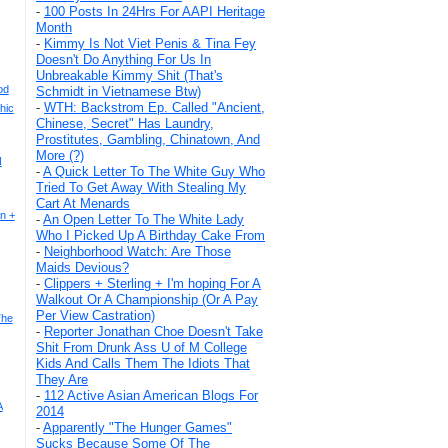
-
100 Posts In 24Hrs For AAPI Heritage
Month
-
Kimmy Is Not Viet Penis & Tina Fey
Doesn't Do Anything For Us In
Unbreakable Kimmy Shit (That's
ood
Schmidt in Vietnamese Btw)
-
WTH: Backstrom Ep. Called "Ancient,
hic
Chinese, Secret" Has Laundry,
Prostitutes, Gambling, Chinatown, And
More (?)
N
-
A Quick Letter To The White Guy Who
Tried To Get Away With Stealing My
Cart At Menards
n +
-
An Open Letter To The White Lady
Who I Picked Up A Birthday Cake From
-
Neighborhood Watch: Are Those
Maids Devious?
-
Clippers + Sterling + I'm hoping For A
Walkout Or A Championship (Or A Pay
Per View Castration)
The
-
Reporter Jonathan Choe Doesn't Take
Shit From Drunk Ass U of M College
Kids And Calls Them The Idiots That
They Are
-
112 Active Asian American Blogs For
A
2014
-
Apparently "The Hunger Games"
Sucks Because Some Of The