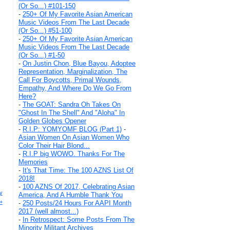
(Or So...) #101-150
-
250+ Of My Favorite Asian American
Music Videos From The Last Decade
(Or So...) #51-100
-
250+ Of My Favorite Asian American
Music Videos From The Last Decade
(Or So...) #1-50
-
On Justin Chon, Blue Bayou, Adoptee
Representation, Marginalization, The
Call For Boycotts, Primal Wounds,
Empathy, And Where Do We Go From
Here?
-
The GOAT: Sandra Oh Takes On
"Ghost In The Shell" And "Aloha" In
Golden Globes Opener
-
R.I.P: YOMYOMF BLOG (Part 1)
-
Asian Women On Asian Women Who
Color Their Hair Blond...
-
R.I.P big WOWO. Thanks For The
Memories
-
It's That Time: The 100 AZNS List Of
2018!
-
100 AZNS Of 2017, Celebrating Asian
y
America, And A Humble Thank You
+
-
250 Posts/24 Hours For AAPI Month
2017 (well almost...)
-
In Retrospect: Some Posts From The
Minority Militant Archives