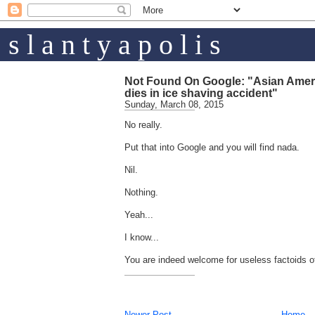
s l a n t y a p o l i s
Not Found On Google: "Asian Americ
dies in ice shaving accident"
Sunday, March 08, 2015
No really.
Put that into Google and you will find nada.
Nil.
Nothing.
Yeah...
I know...
You are indeed welcome for useless factoids of
Newer Post
Home