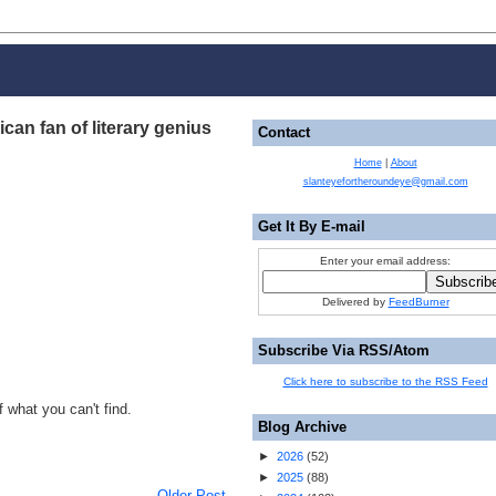
an fan of literary genius
Contact
Home
|
About
slanteyefortheroundeye@gmail.com
Get It By E-mail
Enter your email address:
Delivered by
FeedBurner
Subscribe Via RSS/Atom
Click here to subscribe to the RSS Feed
 what you can't find.
Blog Archive
►
2026
(
52
)
►
2025
(
88
)
Older Post