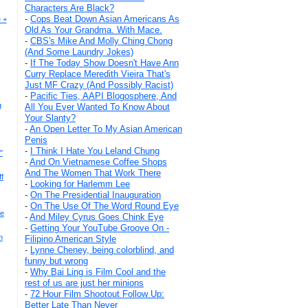
Characters Are Black?
-
Cops Beat Down Asian Americans As
 +
Old As Your Grandma. With Mace.
-
CBS's Mike And Molly Ching Chong
(And Some Laundry Jokes)
-
If The Today Show Doesn't Have Ann
Curry Replace Meredith Vieira That's
Just MF Crazy (And Possibly Racist)
-
Pacific Ties, AAPI Blogosphere, And
g
All You Ever Wanted To Know About
Your Slanty?
-
An Open Letter To My Asian American
Penis
-
I Think I Hate You Leland Chung
"
-
And On Vietnamese Coffee Shops
And The Women That Work There
f
-
Looking for Harlemm Lee
-
On The Presidential Inauguration
-
On The Use Of The Word Round Eye
he
-
And Miley Cyrus Goes Chink Eye
-
Getting Your YouTube Groove On -
n
Filipino American Style
-
Lynne Cheney, being colorblind, and
funny but wrong
-
Why Bai Ling is Film Cool and the
rest of us are just her minions
-
72 Hour Film Shootout Follow Up:
Better Late Than Never