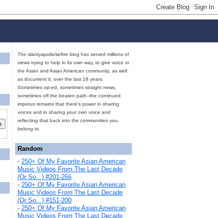
The slantyapolis/seftre blog has served millions of
views trying to help in its own way, to give voice to
the Asian and Asian American community, as well
as document it, over the last 18 years.
Sometimes op-ed, sometimes straight news,
sometimes off the beaten path--the continued
impetus remains that there's power in sharing
voices and in sharing your own voice and
reflecting that back into the communities you
belong to.
Random
-
250+ Of My Favorite Asian American
Music Videos From The Last Decade
(Or So...) #201-266
-
250+ Of My Favorite Asian American
Music Videos From The Last Decade
(Or So...) #151-200
-
250+ Of My Favorite Asian American
Music Videos From The Last Decade