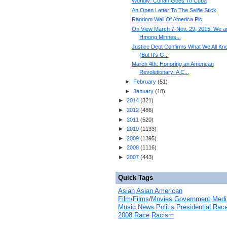
Worldly: Conan Goes To Cuba
An Open Letter To The Selfie Stick
Random Wall Of America Pic
On View March 7-Nov. 29, 2015: We a
Hmong Minnes...
Justice Dept Confirms What We All Kn
(But It's G...
March 4th: Honoring an American
Revolutionary: A C...
►
February
(
51
)
►
January
(
18
)
►
2014
(
321
)
►
2012
(
486
)
►
2011
(
520
)
►
2010
(
1133
)
►
2009
(
1395
)
►
2008
(
1116
)
►
2007
(
443
)
Quick Tags
Asian
Asian American
Film
/
Films
/
Movies
Government
Medi
Music
News
Politis
Presidential Rac
2008
Race
Racism