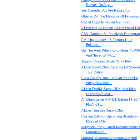
Doesn't Do Anyt...
Yes Canada. You Are Racist Too
Obama On The Measure Of Progress
Racist Cops In Florida Get Fired
A Little Hoi, A Little An, A Little Street F
PSA: Random St. Paul/Mpls Demograp
FM + Inyafacetv + 3 Fingers Up +
Episode 1
On The Red: When Kong Goes To AV
And "Invents" Mo...
Joseph Vincent Single "Only Key"
A Little David Choi Covering Ed Sheera
Tour Dates
Cook County You Just Got Yourself A
Shiny New Asia...
A Little FAAIM, Some DDK, And Miss
Universe Ariana...
An Open Letter + #TBT: Before I Had 
Flu And I ...
A Little Tuesday Jason Chu
Casting Call For Upcoming Broadway
Musical ‪#‎Alle...
Wikipedia Entry Called Michael Moore 
Foolish Ame...
Marked (A Korean American Adoptee