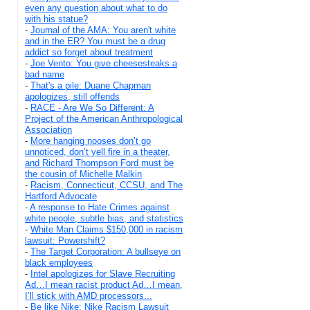
even any question about what to do
with his statue?
-
Journal of the AMA: You aren't white
and in the ER? You must be a drug
addict so forget about treatment
-
Joe Vento: You give cheesesteaks a
bad name
-
That's a pile: Duane Chapman
apologizes, still offends
-
RACE - Are We So Different: A
Project of the American Anthropological
Association
-
More hanging nooses don’t go
unnoticed, don’t yell fire in a theater,
and Richard Thompson Ford must be
the cousin of Michelle Malkin
-
Racism, Connecticut, CCSU, and The
Hartford Advocate
-
A response to Hate Crimes against
white people, subtle bias, and statistics
-
White Man Claims $150,000 in racism
lawsuit: Powershift?
-
The Target Corporation: A bullseye on
black employees
-
Intel apologizes for Slave Recruiting
Ad…I mean racist product Ad…I mean,
I’ll stick with AMD processors...
-
Be like Nike: Nike Racism Lawsuit