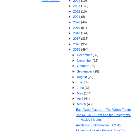
►
2024
(
103
)
►
2023
(
130
)
►
2022
(
10
)
►
2021
(
8
)
►
2020
(
49
)
►
2019
(
51
)
►
2018
(
144
)
►
2017
(
333
)
►
2016
(
351
)
▼
2015
(
494
)
►
December
(
32
)
►
November
(
18
)
►
October
(
29
)
►
September
(
28
)
►
August
(
20
)
►
July
(
39
)
►
June
(
31
)
►
May
(
144
)
►
April
(
44
)
▼
March
(
40
)
East West Players + The Who's Tomm
Jon M. Chu + Jem and the Holograms 
Hayley Kiyoko...
Auditions: Kollaboration LA 2015
Kimmy Is Not Viet Penis & Tina Fey