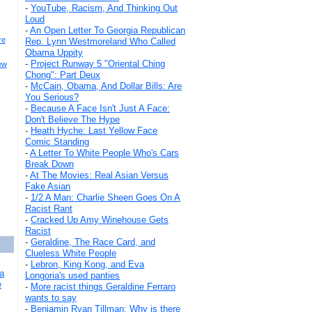
-
YouTube, Racism, And Thinking Out
Loud
-
An Open Letter To Georgia Republican
re
Rep. Lynn Westmoreland Who Called
Obama Uppity
-
Project Runway 5 "Oriental Ching
ew
Chong": Part Deux
-
McCain, Obama, And Dollar Bills: Are
You Serious?
-
Because A Face Isn't Just A Face:
Don't Believe The Hype
-
Heath Hyche: Last Yellow Face
Comic Standing
-
A Letter To White People Who's Cars
Break Down
-
At The Movies: Real Asian Versus
Fake Asian
-
1/2 A Man: Charlie Sheen Goes On A
Racist Rant
-
Cracked Up Amy Winehouse Gets
Racist
-
Geraldine, The Race Card, and
Clueless White People
-
Lebron, King Kong, and Eva
a
Longoria's used panties
e
-
More racist things Geraldine Ferraro
wants to say
-
Benjamin Ryan Tillman: Why is there