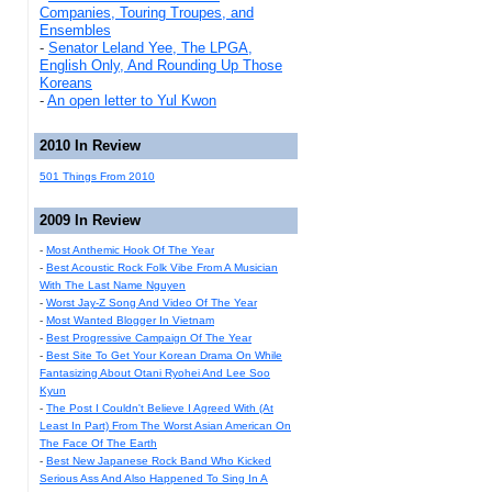
Companies, Touring Troupes, and
Ensembles
-
Senator Leland Yee, The LPGA,
English Only, And Rounding Up Those
Koreans
-
An open letter to Yul Kwon
2010 In Review
501 Things From 2010
2009 In Review
-
Most Anthemic Hook Of The Year
-
Best Acoustic Rock Folk Vibe From A Musician
With The Last Name Nguyen
-
Worst Jay-Z Song And Video Of The Year
-
Most Wanted Blogger In Vietnam
-
Best Progressive Campaign Of The Year
-
Best Site To Get Your Korean Drama On While
Fantasizing About Otani Ryohei And Lee Soo
Kyun
-
The Post I Couldn't Believe I Agreed With (At
Least In Part) From The Worst Asian American On
The Face Of The Earth
-
Best New Japanese Rock Band Who Kicked
Serious Ass And Also Happened To Sing In A