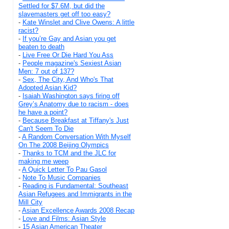
Settled for $7.6M, but did the
slavemasters get off too easy?
-
Kate Winslet and Clive Owens: A little
racist?
-
If you’re Gay and Asian you get
beaten to death
-
Live Free Or Die Hard You Ass
-
People magazine's Sexiest Asian
Men: 7 out of 137?
-
Sex, The City, And Who's That
Adopted Asian Kid?
-
Isaiah Washington says firing off
Grey’s Anatomy due to racism - does
he have a point?
-
Because Breakfast at Tiffany's Just
Can't Seem To Die
-
A Random Conversation With Myself
On The 2008 Beijing Olympics
-
Thanks to TCM and the JLC for
making me weep
-
A Quick Letter To Pau Gasol
-
Note To Music Companies
-
Reading is Fundamental: Southeast
Asian Refugees and Immigrants in the
Mill City
-
Asian Excellence Awards 2008 Recap
-
Love and Films: Asian Style
-
15 Asian American Theater