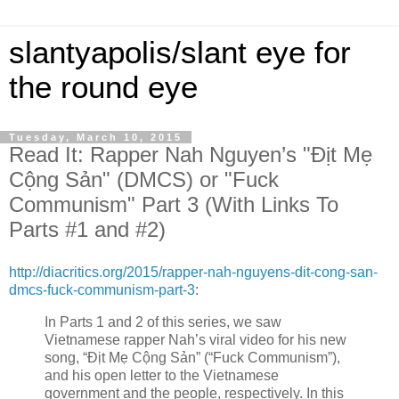
slantyapolis/slant eye for
the round eye
Tuesday, March 10, 2015
Read It: Rapper Nah Nguyen’s "Địt Mẹ
Cộng Sản" (DMCS) or "Fuck
Communism" Part 3 (With Links To
Parts #1 and #2)
http://diacritics.org/2015/rapper-nah-nguyens-dit-cong-san-
dmcs-fuck-communism-part-3
:
In Parts 1 and 2 of this series, we saw
Vietnamese rapper Nah’s viral video for his new
song, “Địt Mẹ Cộng Sản” (“Fuck Communism”),
and his open letter to the Vietnamese
government and the people, respectively. In this