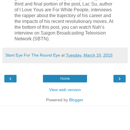
third and final portion of the post, Lac Su, author
of I Love Yous are For White People, interviews
the rapper about the trajectory of his career and
the impacts of his recent revolutionary moves. At
the bottom of this post, you can watch Nah’s
interview on Saigon Broadcasting Television
Network (SBTN).
Slant Eye For The Round Eye
at
Tuesday, March 10, 2015
‹
›
Home
View web version
Powered by
Blogger
.