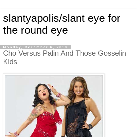
slantyapolis/slant eye for
the round eye
Monday, December 6, 2010
Cho Versus Palin And Those Gosselin
Kids