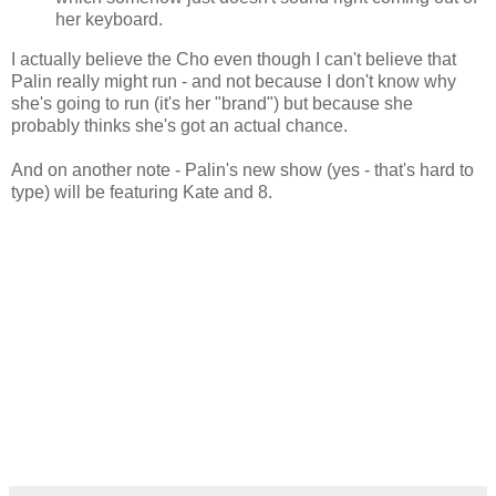
her keyboard.
I actually believe the Cho even though I can't believe that
Palin really might run - and not because I don't know why
she's going to run (it's her "brand") but because she
probably thinks she's got an actual chance.
And on another note - Palin's new show (yes - that's hard to
type) will be featuring Kate and 8.