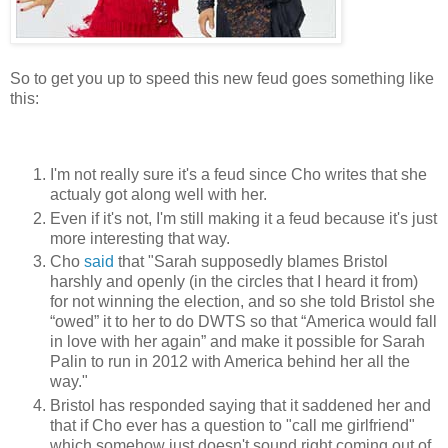
So to get you up to speed this new feud goes something like
this:
I'm not really sure it's a feud since Cho writes that she
actualy got along well with her.
Even if it's not, I'm still making it a feud because it's just
more interesting that way.
Cho
said
that "Sarah supposedly blames Bristol
harshly and openly (in the circles that I heard it from)
for not winning the election, and so she told Bristol she
“owed” it to her to do DWTS so that “America would fall
in love with her again” and make it possible for Sarah
Palin to run in 2012 with America behind her all the
way."
Bristol has responded saying that it saddened her and
that if Cho ever has a question to "call me girlfriend"
which somehow just doesn't sound right coming out of