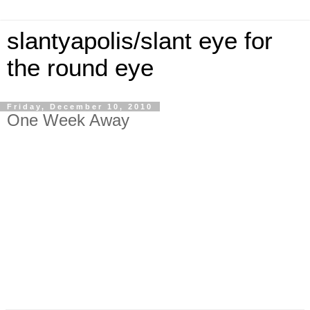
slantyapolis/slant eye for
the round eye
Friday, December 10, 2010
One Week Away