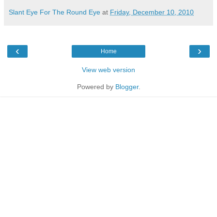
Slant Eye For The Round Eye
at
Friday, December 10, 2010
‹
›
Home
View web version
Powered by
Blogger
.