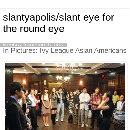
slantyapolis/slant eye for
the round eye
Monday, December 6, 2010
In Pictures: Ivy League Asian Americans