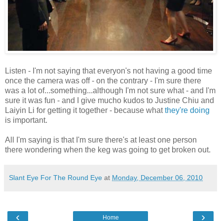
Listen - I'm not saying that everyon's not having a good time
once the camera was off - on the contrary - I'm sure there
was a lot of...something...although I'm not sure what - and I'm
sure it was fun - and I give mucho kudos to Justine Chiu and
Laiyin Li for getting it together - because what
they're doing
is important.
All I'm saying is that I'm sure there's at least one person
there wondering when the keg was going to get broken out.
Slant Eye For The Round Eye
at
Monday, December 06, 2010
‹
›
Home