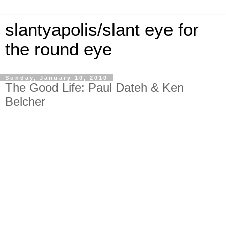
slantyapolis/slant eye for
the round eye
Sunday, January 10, 2010
The Good Life: Paul Dateh & Ken
Belcher