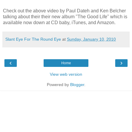
Check out the above video by Paul Dateh and Ken Belcher
talking about their their new album "The Good Life" which is
available now down at CD baby, iTunes, and Amazon.
Slant Eye For The Round Eye
at
Sunday, January 10, 2010
‹
›
Home
View web version
Powered by
Blogger
.