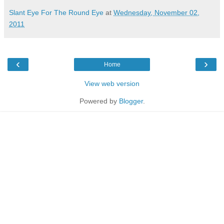
Slant Eye For The Round Eye
at
Wednesday, November 02,
2011
‹
›
Home
View web version
Powered by
Blogger
.