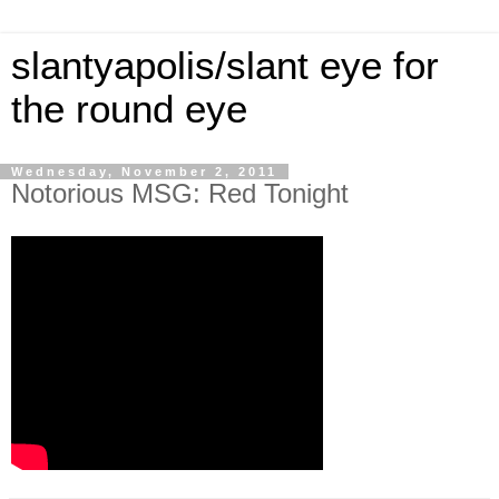
slantyapolis/slant eye for
the round eye
Wednesday, November 2, 2011
Notorious MSG: Red Tonight