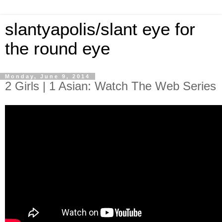
slantyapolis/slant eye for
the round eye
Monday, June 9, 2014
2 Girls | 1 Asian: Watch The Web Series