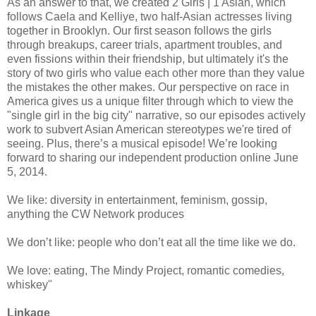
As an answer to that, we created 2 Girls | 1 Asian, which
follows Caela and Kelliye, two half-Asian actresses living
together in Brooklyn. Our first season follows the girls
through breakups, career trials, apartment troubles, and
even fissions within their friendship, but ultimately it's the
story of two girls who value each other more than they value
the mistakes the other makes. Our perspective on race in
America gives us a unique filter through which to view the
"single girl in the big city" narrative, so our episodes actively
work to subvert Asian American stereotypes we're tired of
seeing. Plus, there’s a musical episode! We’re looking
forward to sharing our independent production online June
5, 2014.
We like: diversity in entertainment, feminism, gossip,
anything the CW Network produces
We don’t like: people who don’t eat all the time like we do.
We love: eating, The Mindy Project, romantic comedies,
whiskey"
Linkage