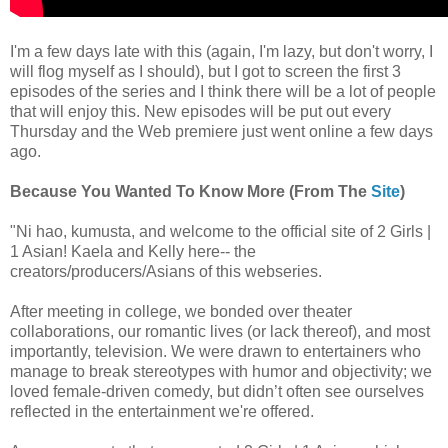
I'm a few days late with this (again, I'm lazy, but don't worry, I
will flog myself as I should), but I got to screen the first 3
episodes of the series and I think there will be a lot of people
that will enjoy this. New episodes will be put out every
Thursday and the Web premiere just went online a few days
ago.
Because You Wanted To Know More (From The
Site
)
"Ni hao, kumusta, and welcome to the official site of 2 Girls |
1 Asian! Kaela and Kelly here-- the
creators/producers/Asians of this webseries.
After meeting in college, we bonded over theater
collaborations, our romantic lives (or lack thereof), and most
importantly, television. We were drawn to entertainers who
manage to break stereotypes with humor and objectivity; we
loved female-driven comedy, but didn’t often see ourselves
reflected in the entertainment we're offered.