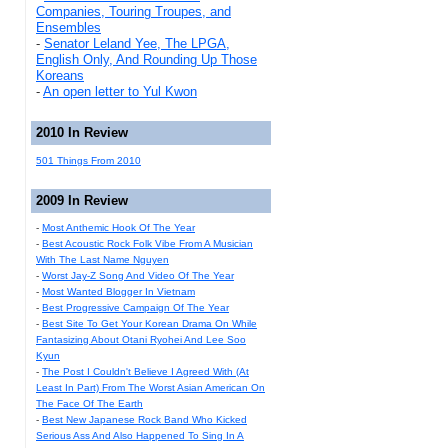
Companies, Touring Troupes, and
Ensembles
-
Senator Leland Yee, The LPGA,
English Only, And Rounding Up Those
Koreans
-
An open letter to Yul Kwon
2010 In Review
501 Things From 2010
2009 In Review
-
Most Anthemic Hook Of The Year
-
Best Acoustic Rock Folk Vibe From A Musician
With The Last Name Nguyen
-
Worst Jay-Z Song And Video Of The Year
-
Most Wanted Blogger In Vietnam
-
Best Progressive Campaign Of The Year
-
Best Site To Get Your Korean Drama On While
Fantasizing About Otani Ryohei And Lee Soo
Kyun
-
The Post I Couldn't Believe I Agreed With (At
Least In Part) From The Worst Asian American On
The Face Of The Earth
-
Best New Japanese Rock Band Who Kicked
Serious Ass And Also Happened To Sing In A