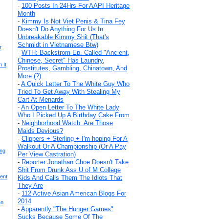
-
100 Posts In 24Hrs For AAPI Heritage
Month
-
Kimmy Is Not Viet Penis & Tina Fey
Doesn't Do Anything For Us In
Unbreakable Kimmy Shit (That's
Schmidt in Vietnamese Btw)
t
-
WTH: Backstrom Ep. Called "Ancient,
Chinese, Secret" Has Laundry,
 It
Prostitutes, Gambling, Chinatown, And
More (?)
-
A Quick Letter To The White Guy Who
Tried To Get Away With Stealing My
Cart At Menards
-
An Open Letter To The White Lady
Who I Picked Up A Birthday Cake From
-
Neighborhood Watch: Are Those
Maids Devious?
-
Clippers + Sterling + I'm hoping For A
Walkout Or A Championship (Or A Pay
ing
Per View Castration)
-
Reporter Jonathan Choe Doesn't Take
Shit From Drunk Ass U of M College
ent
Kids And Calls Them The Idiots That
They Are
-
112 Active Asian American Blogs For
2014
an
-
Apparently "The Hunger Games"
Sucks Because Some Of The