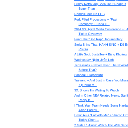
Friday Retro Vag Because It Really Is
Better Than ...
Randall Park On FOB
Pork Filled Productions + "Fast
Company" + Carla C...
2014 V3 Digital Media Conference + L
Ticket Giveaway
Fund The "Bad Rap" Documentary
Stella Shine That: HẠNH SINO + Để E
Rời Xa
A Little Soul: JustaTee + Bâng Khuâng
Wednesday Night Uyên Linh
Ted Galatis + Never Used The N Word
Before That?
Scandal + Departure
Taeyang + And Just In Case You Miss
It (Unlike M...
3X: Shows I'm Waiting To Watch
And In Other NBA Related News: Sterl
Really Is ...
I Think Your Team Needs Some Harda
Asian Parenti...
David Au + "Eat With Me" + Sharon Om
Teddy Chen ...
2 Girls | 1 Asian: Watch The Web Seri