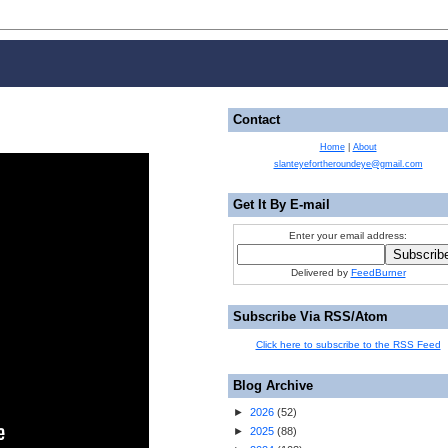
Contact
Home
|
About
slanteyefortheroundeye@gmail.com
Get It By E-mail
Enter your email address:
Delivered by
FeedBurner
Subscribe Via RSS/Atom
Click here to subscribe to the RSS Feed
Blog Archive
►
2026
(
52
)
►
2025
(
88
)