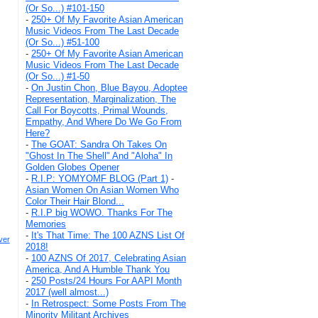
(Or So...) #101-150
-
250+ Of My Favorite Asian American
Music Videos From The Last Decade
(Or So...) #51-100
-
250+ Of My Favorite Asian American
Music Videos From The Last Decade
(Or So...) #1-50
-
On Justin Chon, Blue Bayou, Adoptee
Representation, Marginalization, The
Call For Boycotts, Primal Wounds,
Empathy, And Where Do We Go From
Here?
-
The GOAT: Sandra Oh Takes On
"Ghost In The Shell" And "Aloha" In
Golden Globes Opener
-
R.I.P: YOMYOMF BLOG (Part 1)
-
Asian Women On Asian Women Who
Color Their Hair Blond...
-
R.I.P big WOWO. Thanks For The
Memories
-
It's That Time: The 100 AZNS List Of
ver
2018!
-
100 AZNS Of 2017, Celebrating Asian
America, And A Humble Thank You
-
250 Posts/24 Hours For AAPI Month
2017 (well almost...)
-
In Retrospect: Some Posts From The
Minority Militant Archives