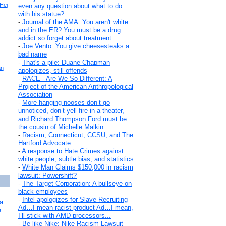
 Hei
even any question about what to do
with his statue?
-
Journal of the AMA: You aren't white
and in the ER? You must be a drug
addict so forget about treatment
-
Joe Vento: You give cheesesteaks a
bad name
-
That's a pile: Duane Chapman
an
apologizes, still offends
-
RACE - Are We So Different: A
Project of the American Anthropological
Association
-
More hanging nooses don’t go
unnoticed, don’t yell fire in a theater,
and Richard Thompson Ford must be
the cousin of Michelle Malkin
-
Racism, Connecticut, CCSU, and The
Hartford Advocate
-
A response to Hate Crimes against
white people, subtle bias, and statistics
-
White Man Claims $150,000 in racism
lawsuit: Powershift?
-
The Target Corporation: A bullseye on
black employees
-
Intel apologizes for Slave Recruiting
a
Ad…I mean racist product Ad…I mean,
e
I’ll stick with AMD processors...
-
Be like Nike: Nike Racism Lawsuit