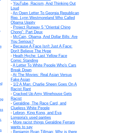
-
YouTube, Racism, And Thinking Out
Loud
-
An Open Letter To Georgia Republican
Rep. Lynn Westmoreland Who Called
Obama Uppity
-
Project Runway 5 "Oriental Ching
A
Chong": Part Deux
-
McCain, Obama, And Dollar Bills: Are
You Serious?
-
Because A Face Isn't Just A Face:
m
Don't Believe The Hype
-
Heath Hyche: Last Yellow Face
Comic Standing
-
A Letter To White People Who's Cars
Break Down
-
At The Movies: Real Asian Versus
Fake Asian
ed
-
1/2 A Man: Charlie Sheen Goes On A
Racist Rant
-
Cracked Up Amy Winehouse Gets
Racist
ing
-
Geraldine, The Race Card, and
Clueless White People
ss
-
Lebron, King Kong, and Eva
Longoria's used panties
i,
-
More racist things Geraldine Ferraro
wants to say
es
-
Benjamin Ryan Tillman: Why is there