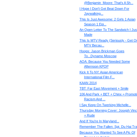
@Benjamin_Moore: That's A Sh...
I Hope I Don't Get Beat Down For
Jaywalking...
This Is Just Awesome: 2 Girls 1 Asian
Season 1 Epi...
An Open Letter To The Sandwich I Jus
Made
This Is MTV Ready (Seriously - Get On
MTV Becau...
Hoops: Jason Brickman Goes
To...Dynamo Moscow
AOA: Because You Needed Some
Afternoon KPOP
Kick It To NY: Asian American
International Film F...
KAAN 2014
TBT: Far East Movement + Smile
106 And Park + BET + Chinx = Promot
Racism And ...
I Say Keep On Twerking Michelle...
Thursday Morning Cover: Joseph Vinc
+ Rude
And If You're In Maryland...
Remember The Fallen: Sgt. Du Hai Tr
Because You Wanted To See A Pic Of