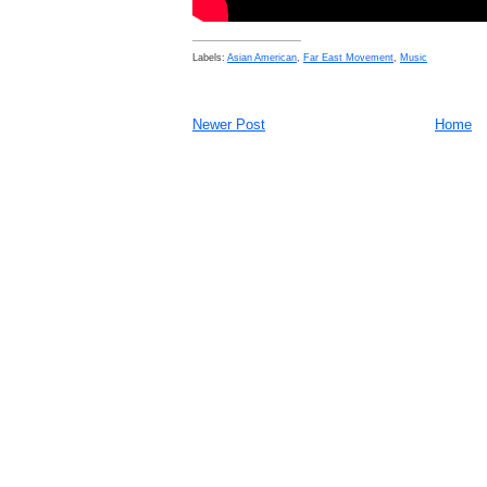
Labels:
Asian American
,
Far East Movement
,
Music
Newer Post
Home