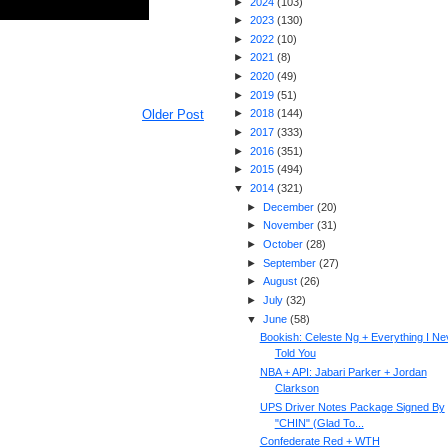
►
2024
(
103
)
►
2023
(
130
)
►
2022
(
10
)
►
2021
(
8
)
►
2020
(
49
)
►
2019
(
51
)
Older Post
►
2018
(
144
)
►
2017
(
333
)
►
2016
(
351
)
►
2015
(
494
)
▼
2014
(
321
)
►
December
(
20
)
►
November
(
31
)
►
October
(
28
)
►
September
(
27
)
►
August
(
26
)
►
July
(
32
)
▼
June
(
58
)
Bookish: Celeste Ng + Everything I Ne
Told You
NBA + API: Jabari Parker + Jordan
Clarkson
UPS Driver Notes Package Signed By
"CHIN" (Glad To...
Confederate Red + WTH