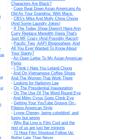
Characters Are Black?
-
Cops Beat Down Asian Americans As
Old As Your Grandma. With Mace.
d
-
CBS's Mike And Molly Ching Chong
(And Some Laundry Jokes)
+
-
If The Today Show Doesn't Have Ann
Curry Replace Meredith Vieira That's
Just MF Crazy (And Possibly Racist)
-
Pacific Ties, AAPI Blogosphere, And
All You Ever Wanted To Know About
?
Your Slanty?
ole
-
An Open Letter To My Asian American
Penis
-
I Think I Hate You Leland Chung
-
And On Vietnamese Coffee Shops
ed
And The Women That Work There
-
Looking for Harlemm Lee
-
On The Presidential Inauguration
nd
-
On The Use Of The Word Round Eye
-
And Miley Cyrus Goes Chink Eye
-
Getting Your YouTube Groove On -
d
Filipino American Style
-
Lynne Cheney, being colorblind, and
funny but wrong
-
Why Bai Ling is Film Cool and the
rest of us are just her minions
-
72 Hour Film Shootout Follow Up:
Better Late Than Never
d