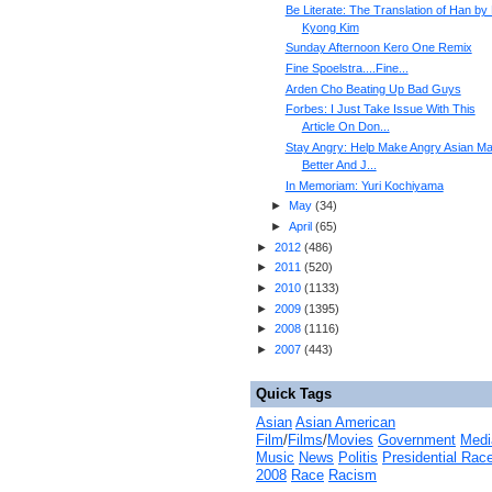
Be Literate: The Translation of Han by
Kyong Kim
Sunday Afternoon Kero One Remix
Fine Spoelstra....Fine...
Arden Cho Beating Up Bad Guys
Forbes: I Just Take Issue With This
Article On Don...
Stay Angry: Help Make Angry Asian M
Better And J...
In Memoriam: Yuri Kochiyama
►
May
(
34
)
►
April
(
65
)
►
2012
(
486
)
►
2011
(
520
)
►
2010
(
1133
)
►
2009
(
1395
)
►
2008
(
1116
)
►
2007
(
443
)
Quick Tags
Asian
Asian American
Film
/
Films
/
Movies
Government
Medi
Music
News
Politis
Presidential Rac
2008
Race
Racism