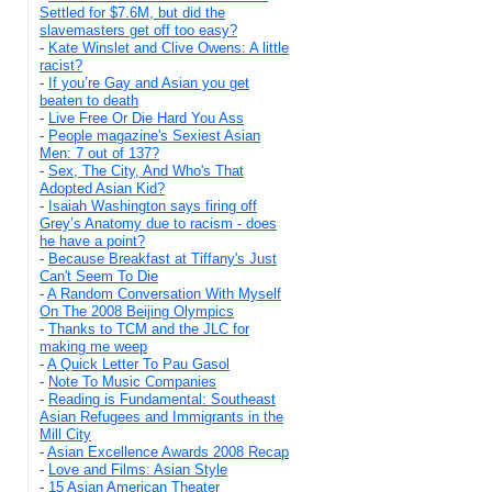
Settled for $7.6M, but did the
slavemasters get off too easy?
-
Kate Winslet and Clive Owens: A little
racist?
-
If you’re Gay and Asian you get
beaten to death
-
Live Free Or Die Hard You Ass
-
People magazine's Sexiest Asian
Men: 7 out of 137?
-
Sex, The City, And Who's That
Adopted Asian Kid?
-
Isaiah Washington says firing off
Grey’s Anatomy due to racism - does
he have a point?
-
Because Breakfast at Tiffany's Just
Can't Seem To Die
-
A Random Conversation With Myself
On The 2008 Beijing Olympics
-
Thanks to TCM and the JLC for
making me weep
-
A Quick Letter To Pau Gasol
-
Note To Music Companies
-
Reading is Fundamental: Southeast
Asian Refugees and Immigrants in the
Mill City
-
Asian Excellence Awards 2008 Recap
-
Love and Films: Asian Style
-
15 Asian American Theater