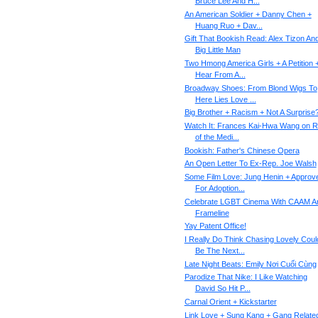
Bruce Lee And H...
An American Soldier + Danny Chen +
Huang Ruo + Dav...
Gift That Bookish Read: Alex Tizon An
Big Little Man
Two Hmong America Girls + A Petition 
Hear From A...
Broadway Shoes: From Blond Wigs To
Here Lies Love ...
Big Brother + Racism + Not A Surprise
Watch It: Frances Kai-Hwa Wang on R
of the Medi...
Bookish: Father's Chinese Opera
An Open Letter To Ex-Rep. Joe Walsh
Some Film Love: Jung Henin + Approv
For Adoption...
Celebrate LGBT Cinema With CAAM A
Frameline
Yay Patent Office!
I Really Do Think Chasing Lovely Coul
Be The Next...
Late Night Beats: Emily Nơi Cuối Cùng
Parodize That Nike: I Like Watching
David So Hit P...
Carnal Orient + Kickstarter
Link Love + Sung Kang + Gang Relate