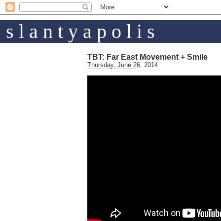
s l a n t y a p o l i s
TBT: Far East Movement + Smile
Thursday, June 26, 2014