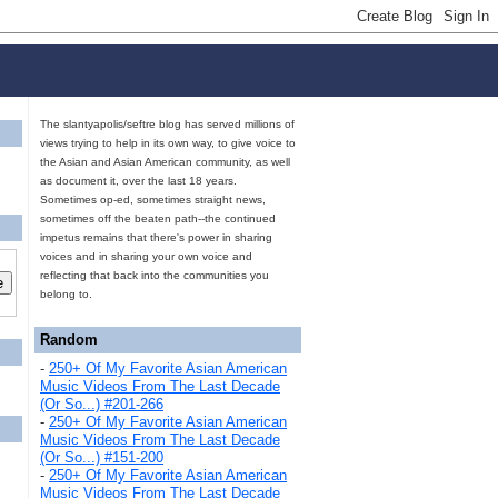
The slantyapolis/seftre blog has served millions of
views trying to help in its own way, to give voice to
the Asian and Asian American community, as well
as document it, over the last 18 years.
Sometimes op-ed, sometimes straight news,
sometimes off the beaten path--the continued
impetus remains that there's power in sharing
voices and in sharing your own voice and
reflecting that back into the communities you
belong to.
Random
-
250+ Of My Favorite Asian American
Music Videos From The Last Decade
(Or So...) #201-266
-
250+ Of My Favorite Asian American
Music Videos From The Last Decade
(Or So...) #151-200
-
250+ Of My Favorite Asian American
Music Videos From The Last Decade