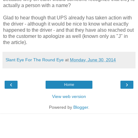
actually a person with a name?
Glad to hear though that UPS already has taken action with
the driver - although it would be nice to know what exactly
happened to the driver - and that they have also reached out
to the customer to apologize as well (known only as "J" in
the article).
Slant Eye For The Round Eye
at
Monday, June 30, 2014
‹
›
Home
View web version
Powered by
Blogger
.