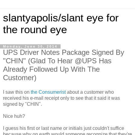
slantyapolis/slant eye for
the round eye
Monday, June 30, 2014
UPS Driver Notes Package Signed By
"CHIN" (Glad To Hear @UPS Has
Already Followed Up With The
Customer)
I saw this on
the Consumerist
about a customer who
received his e-mail receipt only to see that it said it was
signed by "CHIN".
Nice huh?
I guess his first or last name or initials just couldn't suffice
because why on earth would someone recognize that they're