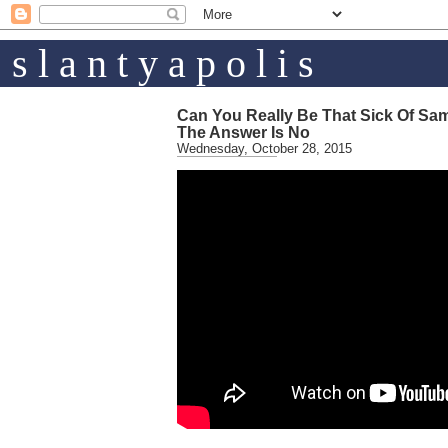
s l a n t y a p o l i s
Can You Really Be That Sick Of Sa
The Answer Is No
Wednesday, October 28, 2015