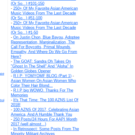
(Or So...) #101-150
-
250+ Of My Favorite Asian American
Music Videos From The Last Decade
(Or So...) #51-100
-
250+ Of My Favorite Asian American
Music Videos From The Last Decade
(Or So...) #1-50
-
On Justin Chon, Blue Bayou, Adoptee
Representation, Marginalization, The
Call For Boycotts, Primal Wounds,
Empathy, And Where Do We Go From
Here?
-
The GOAT: Sandra Oh Takes On
"Ghost In The Shell" And "Aloha" In
Golden Globes Opener
ase
-
R.I.P: YOMYOMF BLOG (Part 1)
-
Asian Women On Asian Women Who
Color Their Hair Blond...
-
R.I.P big WOWO. Thanks For The
Memories
-
It's That Time: The 100 AZNS List Of
sui
2018!
-
100 AZNS Of 2017, Celebrating Asian
America, And A Humble Thank You
-
250 Posts/24 Hours For AAPI Month
2017 (well almost...)
-
In Retrospect: Some Posts From The
Minority Militant Archives