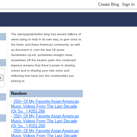
The slantyapolis/seftre blog has served millions of
views trying to help in its own way, to give voice to
the Asian and Asian American community, as well
as document it, over the last 18 years.
Sometimes op-ed, sometimes straight news,
sometimes off the beaten path--the continued
impetus remains that there's power in sharing
voices and in sharing your own voice and
reflecting that back into the communities you
belong to.
Random
-
250+ Of My Favorite Asian American
Music Videos From The Last Decade
(Or So...) #201-266
-
250+ Of My Favorite Asian American
Music Videos From The Last Decade
(Or So...) #151-200
-
250+ Of My Favorite Asian American
Music Videos From The Last Decade