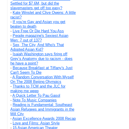
Settled for $7.6M, but did the
slavemasters get off too easy?
-
Kate Winslet and Clive Owens: A little
racist?
-
If you’re Gay and Asian you get
beaten to death
-
Live Free Or Die Hard You Ass
-
People magazine's Sexiest Asian
Men: 7 out of 137?
-
Sex, The City, And Who's That
Adopted Asian Kid?
-
Isaiah Washington says firing off
Grey’s Anatomy due to racism - does
he have a point?
-
Because Breakfast at Tiffany's Just
Can't Seem To Die
-
A Random Conversation With Myself
On The 2008 Beijing Olympics
-
Thanks to TCM and the JLC for
making me weep
-
A Quick Letter To Pau Gasol
-
Note To Music Companies
-
Reading is Fundamental: Southeast
Asian Refugees and Immigrants in the
Mill City
-
Asian Excellence Awards 2008 Recap
-
Love and Films: Asian Style
-
15 Asian American Theater