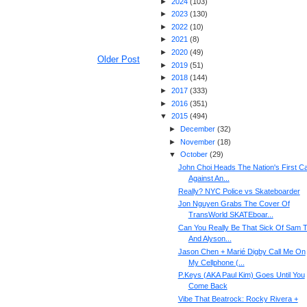
►
2024
(
103
)
►
2023
(
130
)
►
2022
(
10
)
►
2021
(
8
)
►
2020
(
49
)
Older Post
►
2019
(
51
)
►
2018
(
144
)
►
2017
(
333
)
►
2016
(
351
)
▼
2015
(
494
)
►
December
(
32
)
►
November
(
18
)
▼
October
(
29
)
John Choi Heads The Nation's First C
Against An...
Really? NYC Police vs Skateboarder
Jon Nguyen Grabs The Cover Of
TransWorld SKATEboar...
Can You Really Be That Sick Of Sam T
And Alyson...
Jason Chen + Marié Digby Call Me On
My Cellphone (...
P.Keys (AKA Paul Kim) Goes Until You
Come Back
Vibe That Beatrock: Rocky Rivera +