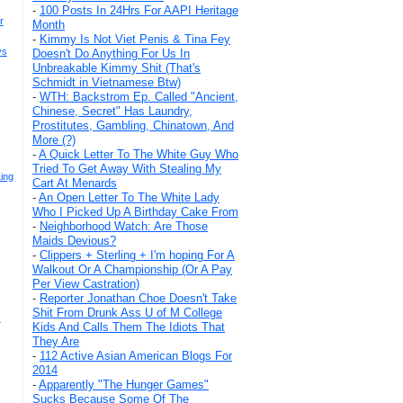
-
100 Posts In 24Hrs For AAPI Heritage
r
Month
-
Kimmy Is Not Viet Penis & Tina Fey
ys
Doesn't Do Anything For Us In
Unbreakable Kimmy Shit (That's
Schmidt in Vietnamese Btw)
-
WTH: Backstrom Ep. Called "Ancient,
Chinese, Secret" Has Laundry,
Prostitutes, Gambling, Chinatown, And
More (?)
-
A Quick Letter To The White Guy Who
Tried To Get Away With Stealing My
ing
Cart At Menards
-
An Open Letter To The White Lady
Who I Picked Up A Birthday Cake From
-
Neighborhood Watch: Are Those
Maids Devious?
-
Clippers + Sterling + I'm hoping For A
Walkout Or A Championship (Or A Pay
Per View Castration)
-
Reporter Jonathan Choe Doesn't Take
Shit From Drunk Ass U of M College
s
Kids And Calls Them The Idiots That
They Are
-
112 Active Asian American Blogs For
2014
-
Apparently "The Hunger Games"
Sucks Because Some Of The