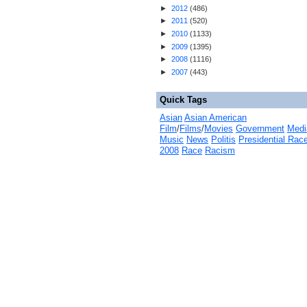
►
2012
(
486
)
►
2011
(
520
)
►
2010
(
1133
)
►
2009
(
1395
)
►
2008
(
1116
)
►
2007
(
443
)
Quick Tags
Asian
Asian American
Film
/
Films
/
Movies
Government
Medi
Music
News
Politis
Presidential Rac
2008
Race
Racism