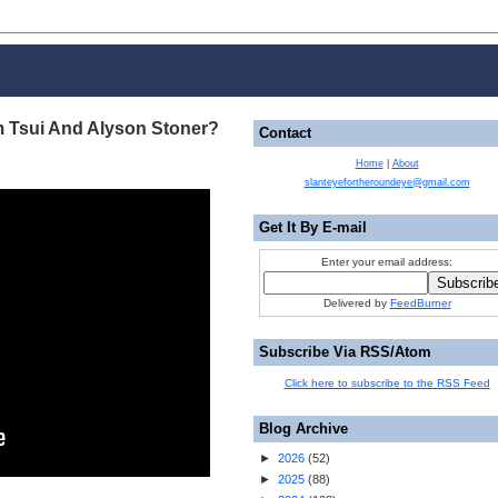
m Tsui And Alyson Stoner?
Contact
Home
|
About
slanteyefortheroundeye@gmail.com
Get It By E-mail
Enter your email address:
Delivered by
FeedBurner
Subscribe Via RSS/Atom
Click here to subscribe to the RSS Feed
Blog Archive
►
2026
(
52
)
►
2025
(
88
)