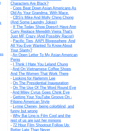
n
Characters Are Black?
-
Cops Beat Down Asian Americans As
Old As Your Grandma. With Mace.
-
CBS's Mike And Molly Ching Chong
(And Some Laundry Jokes)
k
-
If The Today Show Doesn't Have Ann
Curry Replace Meredith Vieira That's
Just MF Crazy (And Possibly Racist)
-
Pacific Ties, AAPI Blogosphere, And
All You Ever Wanted To Know About
Your Slanty?
mes
-
An Open Letter To My Asian American
Penis
-
I Think I Hate You Leland Chung
-
And On Vietnamese Coffee Shops
And The Women That Work There
-
Looking for Harlemm Lee
-
On The Presidential Inauguration
-
On The Use Of The Word Round Eye
-
And Miley Cyrus Goes Chink Eye
-
Getting Your YouTube Groove On -
Filipino American Style
-
Lynne Cheney, being colorblind, and
funny but wrong
-
Why Bai Ling is Film Cool and the
rest of us are just her minions
-
72 Hour Film Shootout Follow Up:
Better Late Than Never