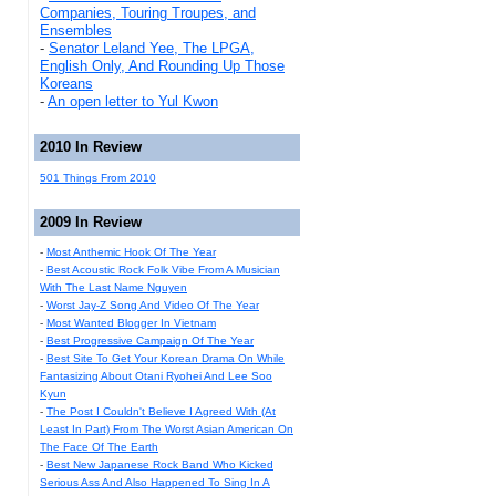
Companies, Touring Troupes, and
Ensembles
-
Senator Leland Yee, The LPGA,
English Only, And Rounding Up Those
Koreans
-
An open letter to Yul Kwon
2010 In Review
501 Things From 2010
2009 In Review
-
Most Anthemic Hook Of The Year
-
Best Acoustic Rock Folk Vibe From A Musician
With The Last Name Nguyen
-
Worst Jay-Z Song And Video Of The Year
-
Most Wanted Blogger In Vietnam
-
Best Progressive Campaign Of The Year
-
Best Site To Get Your Korean Drama On While
Fantasizing About Otani Ryohei And Lee Soo
Kyun
-
The Post I Couldn't Believe I Agreed With (At
Least In Part) From The Worst Asian American On
The Face Of The Earth
-
Best New Japanese Rock Band Who Kicked
Serious Ass And Also Happened To Sing In A