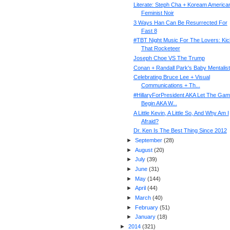
Literate: Steph Cha + Koream America
Feminist Noir
3 Ways Han Can Be Resurrected For
Fast 8
#TBT Night Music For The Lovers: Kic
That Rocketeer
Joseph Choe VS The Trump
Conan + Randall Park's Baby Mentalist
Celebrating Bruce Lee + Visual
Communications + Th...
#HillaryForPresident AKA Let The Ga
Begin AKA W...
A Little Kevin, A Little So, And Why Am I
Afraid?
Dr. Ken Is The Best Thing Since 2012
►
September
(
28
)
►
August
(
20
)
►
July
(
39
)
►
June
(
31
)
►
May
(
144
)
►
April
(
44
)
►
March
(
40
)
►
February
(
51
)
►
January
(
18
)
►
2014
(
321
)