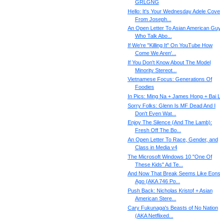
GRLGNG
Hello: It's Your Wednesday Adele Cove
From Joseph...
An Open Letter To Asian American Gu
Who Talk Abo...
If We're "Killing It" On YouTube How
Come We Aren'...
If You Don't Know About The Model
Minority Stereot...
Vietnamese Focus: Generations Of
Foodies
In Pics: Ming Na + James Hong + Bai L
Sorry Folks: Glenn Is MF Dead And I
Don't Even Wat...
Enjoy The Silence (And The Lamb):
Fresh Off The Bo...
An Open Letter To Race, Gender, and
Class in Media v4
The Microsoft Windows 10 "One Of
These Kids" Ad Te...
And Now That Break Seems Like Eon
Ago (AKA 746 Po...
Push Back: Nicholas Kristof + Asian
American Stere...
Cary Fukunaga's Beasts of No Nation
(AKA Netflixed...