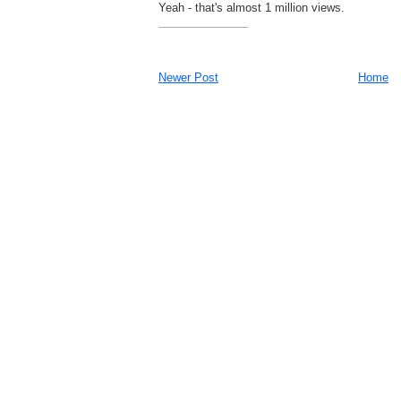
Yeah - that's almost 1 million views.
Newer Post
Home