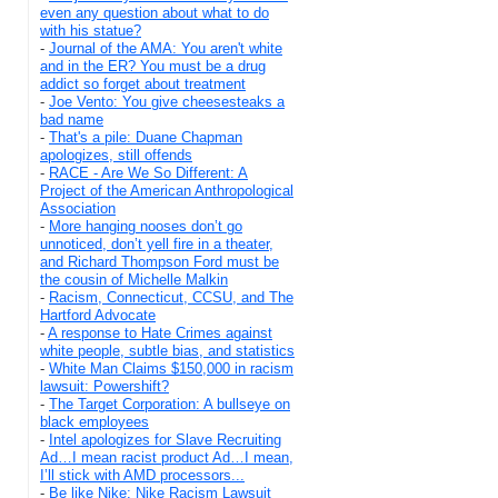
even any question about what to do
with his statue?
-
Journal of the AMA: You aren't white
and in the ER? You must be a drug
addict so forget about treatment
-
Joe Vento: You give cheesesteaks a
bad name
-
That's a pile: Duane Chapman
apologizes, still offends
-
RACE - Are We So Different: A
Project of the American Anthropological
Association
-
More hanging nooses don’t go
unnoticed, don’t yell fire in a theater,
and Richard Thompson Ford must be
the cousin of Michelle Malkin
-
Racism, Connecticut, CCSU, and The
Hartford Advocate
-
A response to Hate Crimes against
white people, subtle bias, and statistics
-
White Man Claims $150,000 in racism
lawsuit: Powershift?
-
The Target Corporation: A bullseye on
black employees
-
Intel apologizes for Slave Recruiting
Ad…I mean racist product Ad…I mean,
I’ll stick with AMD processors...
-
Be like Nike: Nike Racism Lawsuit