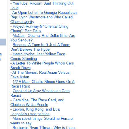
-
YouTube, Racism, And Thinking Out
Loud
-
An Open Letter To Georgia Republican
Rep. Lynn Westmoreland Who Called
Obama Uppity
-
Project Runway 5 "Oriental Ching
Chong": Part Deux
-
McCain, Obama, And Dollar Bills: Are
You Serious?
-
Because A Face Isn't Just A Face:
Don't Believe The Hype
a
-
Heath Hyche: Last Yellow Face
e
Comic Standing
-
A Letter To White People Who's Cars
Break Down
-
At The Movies: Real Asian Versus
Fake Asian
-
1/2 A Man: Charlie Sheen Goes On A
Racist Rant
-
Cracked Up Amy Winehouse Gets
Racist
-
Geraldine, The Race Card, and
Clueless White People
-
Lebron, King Kong, and Eva
Longoria's used panties
-
More racist things Geraldine Ferraro
wants to say
-
Benjamin Ryan Tillman: Why is there