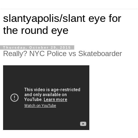
slantyapolis/slant eye for
the round eye
Thursday, October 29, 2015
Really? NYC Police vs Skateboarder