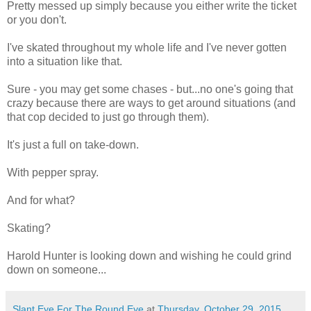
Pretty messed up simply because you either write the ticket
or you don't.
I've skated throughout my whole life and I've never gotten
into a situation like that.
Sure - you may get some chases - but...no one's going that
crazy because there are ways to get around situations (and
that cop decided to just go through them).
It's just a full on take-down.
With pepper spray.
And for what?
Skating?
Harold Hunter is looking down and wishing he could grind
down on someone...
Slant Eye For The Round Eye
at
Thursday, October 29, 2015