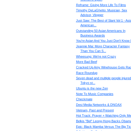
Reframe: Giving More Life To Films
Timothy DeLaGhetto: Musician, Sex
Advisor, Vlogger
Just Saw: The Best of Slant Vol 1 - Asi
American...
Outstanding 50 Asian Americans In
Business Awards
You're Asian And You Just Don't Know I
Jeannie Mai: More Character Fantasy
Than You Can S...
Wheesung: We're not Crazy
More Bad Beef
Cracked Up Amy Winehouse Gets Rac
Race Roundup
Seven dead and multiple people injured
Tokyo st...
Ubuntu is the new Zen
Note To Music Companies
Checkmate
Desi Media Networks & DNOAX
Vietnam, Past and Present
Hot Track: Prayer + Watching Only M
Belkis "Bel" Leong-Hong Backs Obam
Epic: Black Mamba Versus The Big Tic