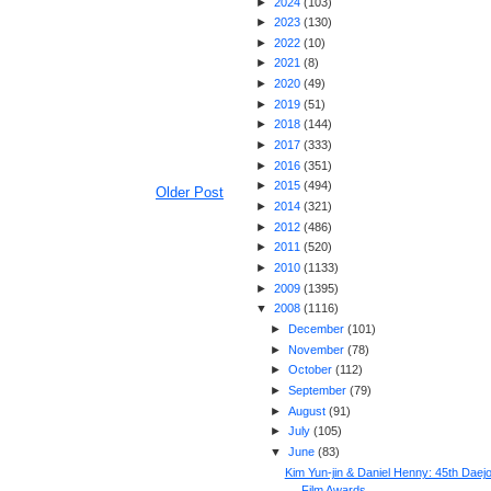
►
2024
(
103
)
►
2023
(
130
)
►
2022
(
10
)
►
2021
(
8
)
►
2020
(
49
)
►
2019
(
51
)
►
2018
(
144
)
►
2017
(
333
)
►
2016
(
351
)
►
2015
(
494
)
Older Post
►
2014
(
321
)
►
2012
(
486
)
►
2011
(
520
)
►
2010
(
1133
)
►
2009
(
1395
)
▼
2008
(
1116
)
►
December
(
101
)
►
November
(
78
)
►
October
(
112
)
►
September
(
79
)
►
August
(
91
)
►
July
(
105
)
▼
June
(
83
)
Kim Yun-jin & Daniel Henny: 45th Daej
Film Awards