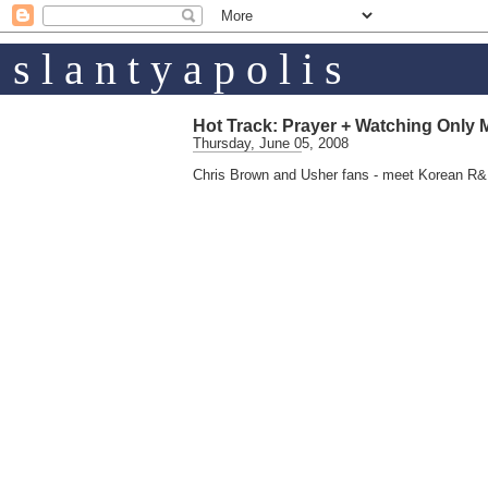
s l a n t y a p o l i s
Hot Track: Prayer + Watching Only 
Thursday, June 05, 2008
Chris Brown and Usher fans - meet Korean R