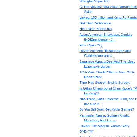
Shanghai Super Girl
At The Movies: Real Asian Versus Fak
Asian
Linked: 155 million and Kung Fu Panda
Get That Certification
Hot Track: Nando mo
Asian American Showcase: Declare
INDIEpendence - J...
Film: Open City
Devon Aoki And "Rosencrantz and
Guildenstern are U...
Japanese Wagyu Beef And The Most
Expensive Burger
1/2 A Man: Charlie Sheen Goes On A
Racist Rant
Tiger Has Season Ending Surgery
Is Gillian Chung out of Chen Kaige's "M
Lanfang"?
Nha Trang, Miss Universe 2008, and I
not sure it...
So You Still Don't Get Kevin Garnett?
Parminder Nagra, Gotham Knight,
Marathon, And The ...
Linked: The Megumi Yokota Story
DVD: "M"