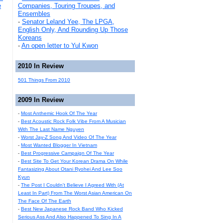
e
Companies, Touring Troupes, and
Ensembles
-
Senator Leland Yee, The LPGA,
English Only, And Rounding Up Those
Koreans
-
An open letter to Yul Kwon
2010 In Review
501 Things From 2010
2009 In Review
-
Most Anthemic Hook Of The Year
-
Best Acoustic Rock Folk Vibe From A Musician
With The Last Name Nguyen
-
Worst Jay-Z Song And Video Of The Year
-
Most Wanted Blogger In Vietnam
-
Best Progressive Campaign Of The Year
-
Best Site To Get Your Korean Drama On While
Fantasizing About Otani Ryohei And Lee Soo
Kyun
-
The Post I Couldn't Believe I Agreed With (At
Least In Part) From The Worst Asian American On
The Face Of The Earth
-
Best New Japanese Rock Band Who Kicked
Serious Ass And Also Happened To Sing In A