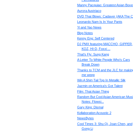
Manny Pacquiao: Greatest Asian Boxe
Aurora Austriaco
DVD That Blows: Cadaver (AKA The C
Leonardo Nam Is In Your Pants
Yi and Yao News
Blog Notes
Kenny Eng: Self Centered
DJ PMX featuring MACCHO, GIPPER,
KOZ, HI-D, Foxxi ...
That's Fly: Sung Kang
A Letter To White People Who's Cars
Break Down
Thanks to TCM and the JLC for makin
me weep
Win A Shirt-Tail Top In Metallic Silk
Jazmin on America's Got Talent
Film: That Asian Thing
Random But Cool Asian American Mus
Notes: Flowsi...
Gary King: Dismal
Kollaboration Acoustic 2
NewsBytes
Cool Times 3: Shu Qi, Joan Chen, and
Gong Li