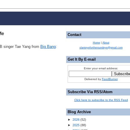
Me
Contact
Home
|
About
&B singer Tae Yang from
Big Bang
:
slanteyefortheroundeye@gmail.com
Get It By E-mail
Enter your email address:
Delivered by
FeedBurner
Subscribe Via RSS/Atom
Click here to subscribe to the RSS Feed
Blog Archive
►
2026
(
52
)
►
2025
(
88
)