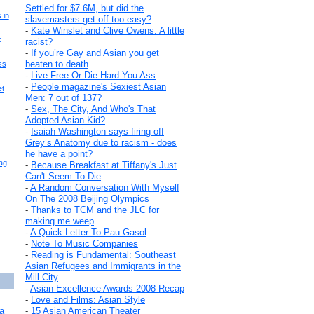
Settled for $7.6M, but did the
 in
slavemasters get off too easy?
-
Kate Winslet and Clive Owens: A little
c
racist?
-
If you’re Gay and Asian you get
beaten to death
ss
-
Live Free Or Die Hard You Ass
-
People magazine's Sexiest Asian
et
Men: 7 out of 137?
-
Sex, The City, And Who's That
Adopted Asian Kid?
-
Isaiah Washington says firing off
Grey’s Anatomy due to racism - does
he have a point?
ag
-
Because Breakfast at Tiffany's Just
Can't Seem To Die
-
A Random Conversation With Myself
On The 2008 Beijing Olympics
-
Thanks to TCM and the JLC for
making me weep
-
A Quick Letter To Pau Gasol
-
Note To Music Companies
-
Reading is Fundamental: Southeast
Asian Refugees and Immigrants in the
Mill City
-
Asian Excellence Awards 2008 Recap
-
Love and Films: Asian Style
a
-
15 Asian American Theater