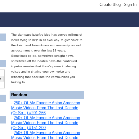
The slantyapolis/seftre blog has served millions of
views trying to help in its own way, to give voice to
the Asian and Asian American community, as well
as document it, over the last 18 years.
Sometimes op-ed, sometimes straight news,
sometimes off the beaten path--the continued
impetus remains that there's power in sharing
voices and in sharing your own voice and
reflecting that back into the communities you
belong to.
Random
-
250+ Of My Favorite Asian American
Music Videos From The Last Decade
(Or So...) #201-266
-
250+ Of My Favorite Asian American
Music Videos From The Last Decade
(Or So...) #151-200
-
250+ Of My Favorite Asian American
Music Videos From The Last Decade