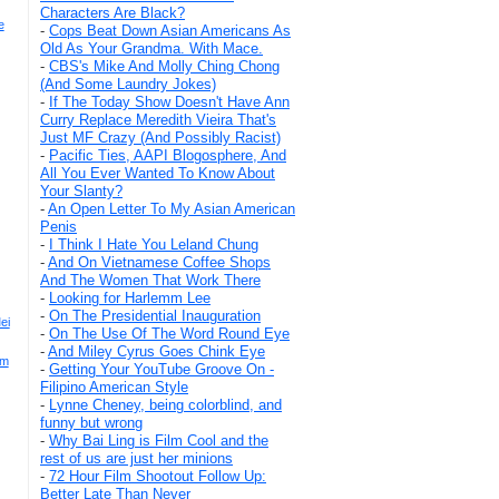
Characters Are Black?
e
-
Cops Beat Down Asian Americans As
Old As Your Grandma. With Mace.
-
CBS's Mike And Molly Ching Chong
(And Some Laundry Jokes)
-
If The Today Show Doesn't Have Ann
Curry Replace Meredith Vieira That's
Just MF Crazy (And Possibly Racist)
-
Pacific Ties, AAPI Blogosphere, And
All You Ever Wanted To Know About
Your Slanty?
-
An Open Letter To My Asian American
Penis
-
I Think I Hate You Leland Chung
-
And On Vietnamese Coffee Shops
And The Women That Work There
-
Looking for Harlemm Lee
-
On The Presidential Inauguration
ei
-
On The Use Of The Word Round Eye
-
And Miley Cyrus Goes Chink Eye
'm
-
Getting Your YouTube Groove On -
Filipino American Style
-
Lynne Cheney, being colorblind, and
funny but wrong
-
Why Bai Ling is Film Cool and the
rest of us are just her minions
-
72 Hour Film Shootout Follow Up:
Better Late Than Never