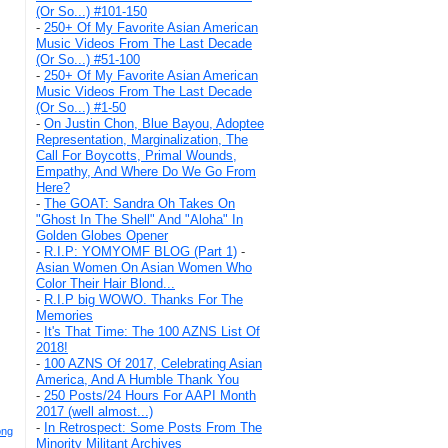
(Or So...) #101-150
-
250+ Of My Favorite Asian American
Music Videos From The Last Decade
(Or So...) #51-100
-
250+ Of My Favorite Asian American
Music Videos From The Last Decade
(Or So...) #1-50
-
On Justin Chon, Blue Bayou, Adoptee
Representation, Marginalization, The
Call For Boycotts, Primal Wounds,
Empathy, And Where Do We Go From
Here?
-
The GOAT: Sandra Oh Takes On
"Ghost In The Shell" And "Aloha" In
Golden Globes Opener
-
R.I.P: YOMYOMF BLOG (Part 1)
-
Asian Women On Asian Women Who
Color Their Hair Blond...
-
R.I.P big WOWO. Thanks For The
Memories
-
It's That Time: The 100 AZNS List Of
2018!
-
100 AZNS Of 2017, Celebrating Asian
America, And A Humble Thank You
-
250 Posts/24 Hours For AAPI Month
2017 (well almost...)
-
In Retrospect: Some Posts From The
ong
Minority Militant Archives