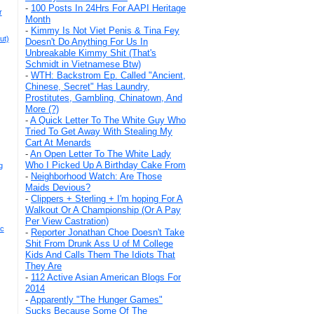
-
100 Posts In 24Hrs For AAPI Heritage
r
Month
-
Kimmy Is Not Viet Penis & Tina Fey
ut)
Doesn't Do Anything For Us In
Unbreakable Kimmy Shit (That's
Schmidt in Vietnamese Btw)
-
WTH: Backstrom Ep. Called "Ancient,
Chinese, Secret" Has Laundry,
Prostitutes, Gambling, Chinatown, And
More (?)
-
A Quick Letter To The White Guy Who
Tried To Get Away With Stealing My
Cart At Menards
-
An Open Letter To The White Lady
Who I Picked Up A Birthday Cake From
g
-
Neighborhood Watch: Are Those
Maids Devious?
-
Clippers + Sterling + I'm hoping For A
Walkout Or A Championship (Or A Pay
Per View Castration)
ic
-
Reporter Jonathan Choe Doesn't Take
Shit From Drunk Ass U of M College
Kids And Calls Them The Idiots That
They Are
-
112 Active Asian American Blogs For
2014
-
Apparently "The Hunger Games"
Sucks Because Some Of The