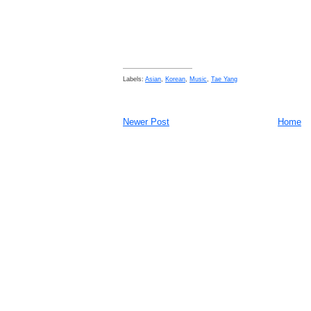
Labels:
Asian
,
Korean
,
Music
,
Tae Yang
Newer Post
Home