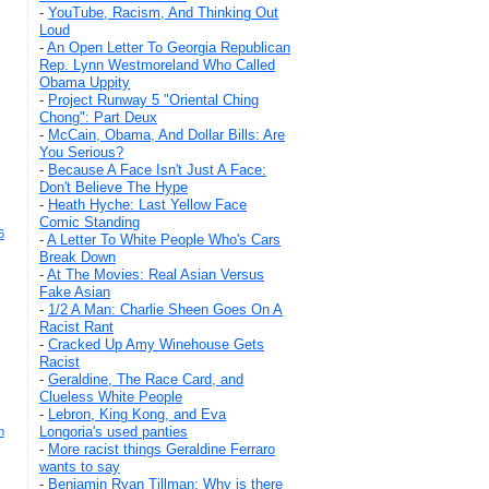
-
YouTube, Racism, And Thinking Out
Loud
-
An Open Letter To Georgia Republican
Rep. Lynn Westmoreland Who Called
Obama Uppity
-
Project Runway 5 "Oriental Ching
Chong": Part Deux
-
McCain, Obama, And Dollar Bills: Are
You Serious?
-
Because A Face Isn't Just A Face:
Don't Believe The Hype
-
Heath Hyche: Last Yellow Face
Comic Standing
6
-
A Letter To White People Who's Cars
Break Down
-
At The Movies: Real Asian Versus
Fake Asian
-
1/2 A Man: Charlie Sheen Goes On A
Racist Rant
-
Cracked Up Amy Winehouse Gets
Racist
-
Geraldine, The Race Card, and
Clueless White People
-
Lebron, King Kong, and Eva
Longoria's used panties
h
-
More racist things Geraldine Ferraro
wants to say
-
Benjamin Ryan Tillman: Why is there