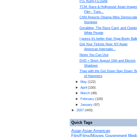
P.S. Kung Fu Dunk
TCM: Race & Hollywood: Asian Images
Film - Tues...
CNN Reports Obama Wins Democrati
Nominee
Geraldine, The Race Card, and Cluele
White People
I guess it's better than Yoga Booty Ball
Get Your Tickets Now: NY Asian
American Internatio...
News You Can Use
DVD + Short: August 15th and Electric
Shadows
Thao with the Get Down Stay Down: B
of Hammers
►
May
(
122
)
►
April
(
100
)
►
March
(
48
)
►
February
(
100
)
►
January
(
97
)
►
2007
(
443
)
Quick Tags
Asian
Asian American
Film
/
Films
/
Movies
Government
Medi