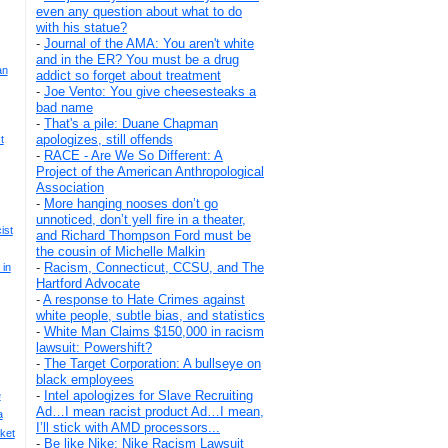
even any question about what to do
with his statue?
-
Journal of the AMA: You aren't white
and in the ER? You must be a drug
an
addict so forget about treatment
-
Joe Vento: You give cheesesteaks a
bad name
-
That's a pile: Duane Chapman
apologizes, still offends
t
-
RACE - Are We So Different: A
Project of the American Anthropological
Association
-
More hanging nooses don’t go
unnoticed, don’t yell fire in a theater,
ist
and Richard Thompson Ford must be
the cousin of Michelle Malkin
-
Racism, Connecticut, CCSU, and The
 in
Hartford Advocate
-
A response to Hate Crimes against
white people, subtle bias, and statistics
-
White Man Claims $150,000 in racism
lawsuit: Powershift?
-
The Target Corporation: A bullseye on
black employees
-
Intel apologizes for Slave Recruiting
e
Ad…I mean racist product Ad…I mean,
a
I’ll stick with AMD processors...
ket
-
Be like Nike: Nike Racism Lawsuit