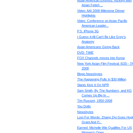
Asian American Express: Kicking With
Asian Fetish ...
Video: AAI 2008 Milestone Dinner
Highlights
Video: Conference on Asian Pacific
American Leader...
P.S. iPhone 3G
I Guess It All Can't Be Like Grey's
Anatomy
Asian Americans Giving Back
DVD: TIME
FOX Channels moves into Korea
New York Asian Film Festival: 6/20 - 7/
2008
Blogo Newsbytes
The Happening Pulls In $30 Million
Slants Kick It On NPR
Sam Smith, By The Numbers, and KG
Comes Up Big In ...
Tim Russert, 1950-2008
You Dolts
Newsbytes
Lost For Words: Zhang Ziyi Goes Hug
Grant And I'l...
Earned: Michelle Wie Qualifies For US
Women's Open