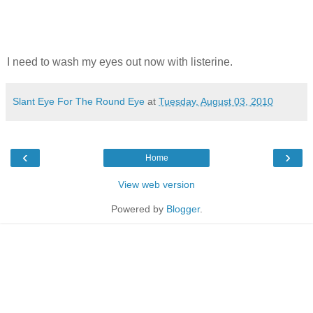
I need to wash my eyes out now with listerine.
Slant Eye For The Round Eye
at
Tuesday, August 03, 2010
‹
›
Home
View web version
Powered by
Blogger
.