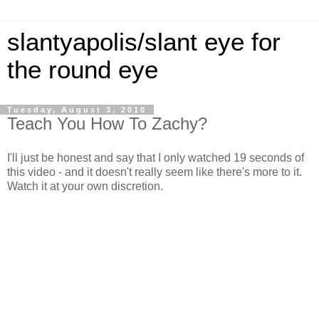
slantyapolis/slant eye for
the round eye
Tuesday, August 3, 2010
Teach You How To Zachy?
I'll just be honest and say that I only watched 19 seconds of
this video - and it doesn't really seem like there's more to it.
Watch it at your own discretion.