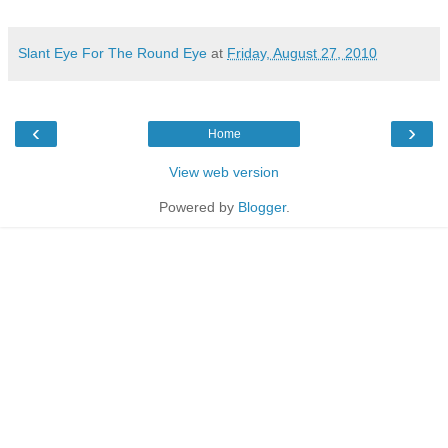
Slant Eye For The Round Eye
at
Friday, August 27, 2010
‹
›
Home
View web version
Powered by
Blogger
.