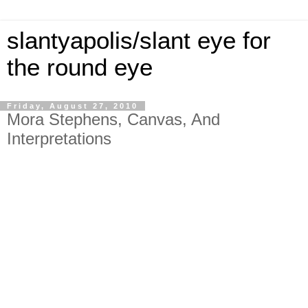
slantyapolis/slant eye for
the round eye
Friday, August 27, 2010
Mora Stephens, Canvas, And
Interpretations