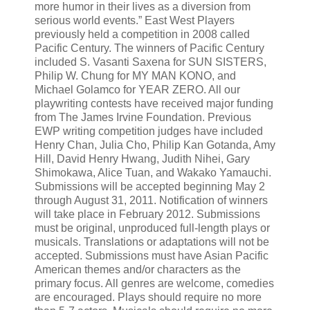
more humor in their lives as a diversion from
serious world events.” East West Players
previously held a competition in 2008 called
Pacific Century. The winners of Pacific Century
included S. Vasanti Saxena for SUN SISTERS,
Philip W. Chung for MY MAN KONO, and
Michael Golamco for YEAR ZERO. All our
playwriting contests have received major funding
from The James Irvine Foundation. Previous
EWP writing competition judges have included
Henry Chan, Julia Cho, Philip Kan Gotanda, Amy
Hill, David Henry Hwang, Judith Nihei, Gary
Shimokawa, Alice Tuan, and Wakako Yamauchi.
Submissions will be accepted beginning May 2
through August 31, 2011. Notification of winners
will take place in February 2012. Submissions
must be original, unproduced full-length plays or
musicals. Translations or adaptations will not be
accepted. Submissions must have Asian Pacific
American themes and/or characters as the
primary focus. All genres are welcome, comedies
are encouraged. Plays should require no more