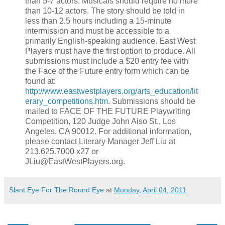
than 5-7 actors. Musicals should require no more
than 10-12 actors. The story should be told in
less than 2.5 hours including a 15-minute
intermission and must be accessible to a
primarily English-speaking audience. East West
Players must have the first option to produce. All
submissions must include a $20 entry fee with
the Face of the Future entry form which can be
found at:
http://www.eastwestplayers.org/arts_education/lit
erary_competitions.htm
. Submissions should be
mailed to FACE OF THE FUTURE Playwriting
Competition, 120 Judge John Aiso St., Los
Angeles, CA 90012. For additional information,
please contact Literary Manager Jeff Liu at
213.625.7000 x27 or
JLiu@EastWestPlayers.org.
Slant Eye For The Round Eye
at
Monday, April 04, 2011