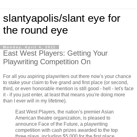
slantyapolis/slant eye for
the round eye
Monday, April 4, 2011
East West Players: Getting Your
Playwriting Competition On
For all you aspiring playwriters out there now's your chance
to stake your claim to five grand and first place (or second,
third, or even honorable mention is still good - hell - let's face
it - if you just enter, at least that means you're doing more
than I ever will in my lifetime).
East West Players, the nation’s premier Asian
American theatre organization, is pleased to
announce Face of the Future, a playwriting
competition with cash prizes awarded to the top
three plays, including $5,000 for the first place