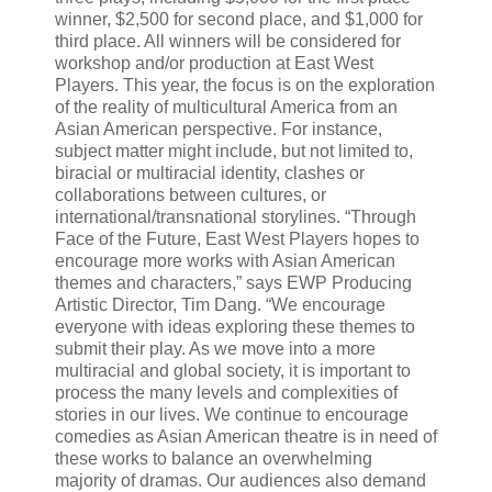
winner, $2,500 for second place, and $1,000 for
third place. All winners will be considered for
workshop and/or production at East West
Players. This year, the focus is on the exploration
of the reality of multicultural America from an
Asian American perspective. For instance,
subject matter might include, but not limited to,
biracial or multiracial identity, clashes or
collaborations between cultures, or
international/transnational storylines. “Through
Face of the Future, East West Players hopes to
encourage more works with Asian American
themes and characters,” says EWP Producing
Artistic Director, Tim Dang. “We encourage
everyone with ideas exploring these themes to
submit their play. As we move into a more
multiracial and global society, it is important to
process the many levels and complexities of
stories in our lives. We continue to encourage
comedies as Asian American theatre is in need of
these works to balance an overwhelming
majority of dramas. Our audiences also demand