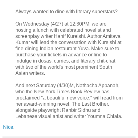
Always wanted to dine with literary superstars?
On Wednesday (4/27) at 12:30PM, we are
hosting a lunch with celebrated novelist and
screenplay writer Hanif Kureishi. Author Amitava
Kumar will lead the conversation with Kureishi at
fine-dining Indian restaurant Yuva. Make sure to
purchase your tickets in advance online to
indulge in dosas, curries, and literary chit-chat
with two of the world's most prominent South
Asian writers.
And next Saturday (4/30)M, Nathacha Appanah,
who the New York Times Book Review has
proclaimed "a beautiful new voice," will read from
her award-winning novel, The Last Brother,
alongside playwright Ranbir Sidhu and
Lebanese visual artist and writer Youmna Chlala.
Nice
.