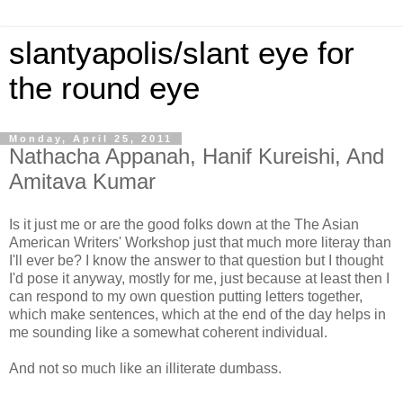
slantyapolis/slant eye for
the round eye
Monday, April 25, 2011
Nathacha Appanah, Hanif Kureishi, And
Amitava Kumar
Is it just me or are the good folks down at the The Asian
American Writers' Workshop just that much more literay than
I'll ever be? I know the answer to that question but I thought
I'd pose it anyway, mostly for me, just because at least then I
can respond to my own question putting letters together,
which make sentences, which at the end of the day helps in
me sounding like a somewhat coherent individual.
And not so much like an illiterate dumbass.