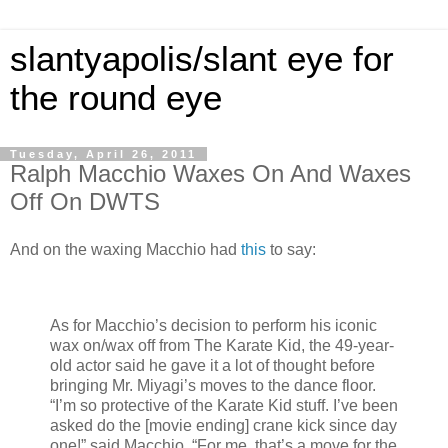
slantyapolis/slant eye for
the round eye
Tuesday, April 26, 2011
Ralph Macchio Waxes On And Waxes
Off On DWTS
And on the waxing Macchio had
this
to say:
As for Macchio’s decision to perform his iconic
wax on/wax off from The Karate Kid, the 49-year-
old actor said he gave it a lot of thought before
bringing Mr. Miyagi’s moves to the dance floor.
“I’m so protective of the Karate Kid stuff. I’ve been
asked do the [movie ending] crane kick since day
one!” said Macchio. “For me, that’s a move for the