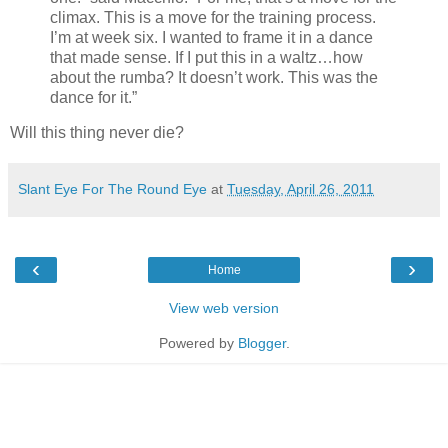
climax. This is a move for the training process.
I’m at week six. I wanted to frame it in a dance
that made sense. If I put this in a waltz…how
about the rumba? It doesn’t work. This was the
dance for it.”
Will this thing never die?
Slant Eye For The Round Eye
at
Tuesday, April 26, 2011
‹
›
Home
View web version
Powered by
Blogger
.