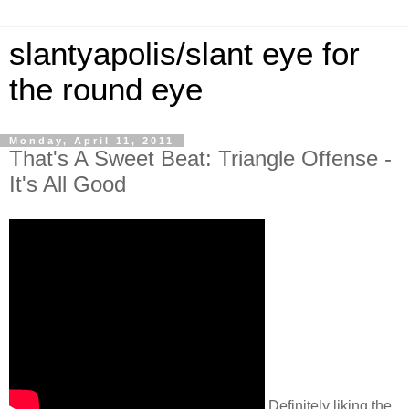
slantyapolis/slant eye for
the round eye
Monday, April 11, 2011
That's A Sweet Beat: Triangle Offense -
It's All Good
Definitely liking the