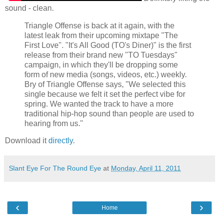
sound - clean.
Triangle Offense is back at it again, with the
latest leak from their upcoming mixtape "The
First Love". "It's All Good (TO's Diner)" is the first
release from their brand new "TO Tuesdays"
campaign, in which they'll be dropping some
form of new media (songs, videos, etc.) weekly.
Bry of Triangle Offense says, "We selected this
single because we felt it set the perfect vibe for
spring. We wanted the track to have a more
traditional hip-hop sound than people are used to
hearing from us."
Download it
directly
.
Slant Eye For The Round Eye
at
Monday, April 11, 2011
‹
›
Home