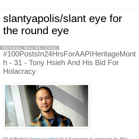
slantyapolis/slant eye for
the round eye
Sunday, May 24, 2015
#100PostsIn24HrsForAAPIHeritageMont
h - 31 - Tony Hsieh And His Bid For
Holacracy