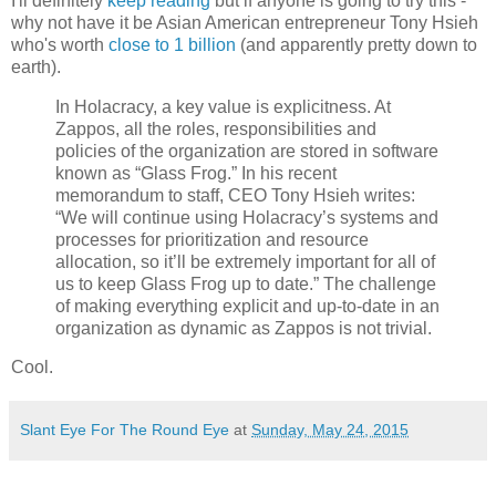
I'll definitely
keep reading
but if anyone is going to try this -
why not have it be Asian American entrepreneur Tony Hsieh
who's worth
close to 1 billion
(and apparently pretty down to
earth).
In Holacracy, a key value is explicitness. At
Zappos, all the roles, responsibilities and
policies of the organization are stored in software
known as “Glass Frog.” In his recent
memorandum to staff, CEO Tony Hsieh writes:
“We will continue using Holacracy’s systems and
processes for prioritization and resource
allocation, so it’ll be extremely important for all of
us to keep Glass Frog up to date.” The challenge
of making everything explicit and up-to-date in an
organization as dynamic as Zappos is not trivial.
Cool.
Slant Eye For The Round Eye
at
Sunday, May 24, 2015