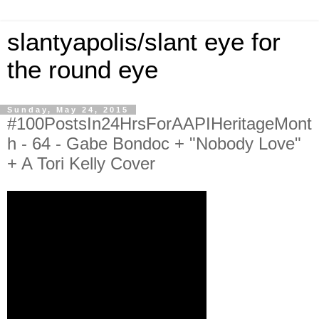
slantyapolis/slant eye for
the round eye
Sunday, May 24, 2015
#100PostsIn24HrsForAAPIHeritageMont
h - 64 - Gabe Bondoc + "Nobody Love"
+ A Tori Kelly Cover