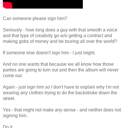
Can someone please sign him?
Seriously - how long does a guy with that smooth a voice
and that type of creativity go w/o getting a contract and
making gobs of money and be touring all over the world?
If someone else doesn't sign him - I just might.
And no one wants that because we all know how those
parties are going to turn out and then the album will never
come out.
Again - just sign him so I don't have to explain why I'm not
wearing any clothes trying to do the backstroke down the
street.
Yes - that might not make any sense - and neither does not
signing him.
Do it.