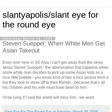
slantyapolis/slant eye for
the round eye
Saturday, March 29, 2008
Steven Sueppel: When White Men Get
Asian Takeout
Even over here in SE Asia I can't get away from the news
about Steven Sueppel - the abomination that happens when
some white man decides to pick up some Asian kids as a
nice little bobble - you know kind of like a nice picture from a
trip they took to show off to their friends - because that's all
his children and his wife must have been to him.
I'd be lying if I said the world will miss him - we wont.
Slant Eye For The Round Eye
at
Saturday, March 29, 2008