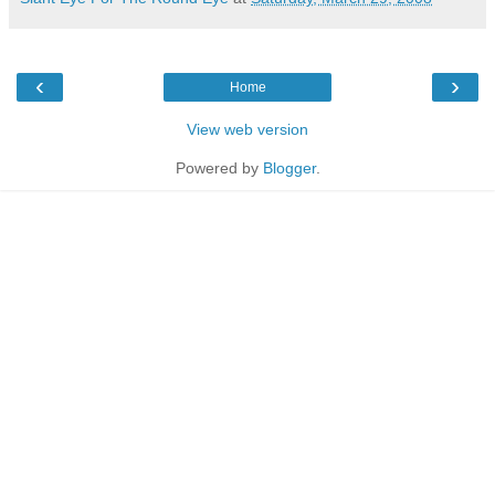
‹
›
Home
View web version
Powered by
Blogger
.