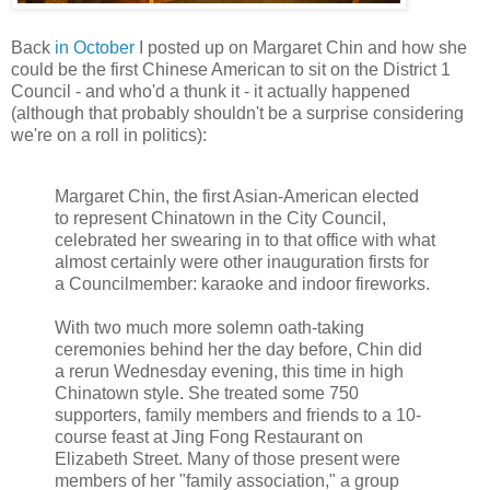
Back
in October
I posted up on Margaret Chin and how she
could be the first Chinese American to sit on the District 1
Council - and who'd a thunk it - it actually happened
(although that probably shouldn't be a surprise considering
we're on a roll in politics):
Margaret Chin, the first Asian-American elected
to represent Chinatown in the City Council,
celebrated her swearing in to that office with what
almost certainly were other inauguration firsts for
a Councilmember: karaoke and indoor fireworks.
With two much more solemn oath-taking
ceremonies behind her the day before, Chin did
a rerun Wednesday evening, this time in high
Chinatown style. She treated some 750
supporters, family members and friends to a 10-
course feast at Jing Fong Restaurant on
Elizabeth Street. Many of those present were
members of her "family association," a group