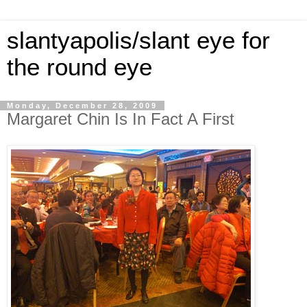
slantyapolis/slant eye for
the round eye
Monday, December 28, 2009
Margaret Chin Is In Fact A First