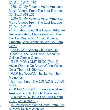
(Or So...) #101-150
-
250+ Of My Favorite Asian American
Music Videos From The Last Decade
(Or So...) #51-100
-
250+ Of My Favorite Asian American
Music Videos From The Last Decade
(Or So...) #1-50
-
On Justin Chon, Blue Bayou, Adoptee
Representation, Marginalization, The
Call For Boycotts, Primal Wounds,
Empathy, And Where Do We Go From
Here?
-
The GOAT: Sandra Oh Takes On
"Ghost In The Shell" And "Aloha" In
Golden Globes Opener
-
R.I.P: YOMYOMF BLOG (Part 1)
-
Asian Women On Asian Women Who
Color Their Hair Blond...
-
R.I.P big WOWO. Thanks For The
Memories
-
It's That Time: The 100 AZNS List Of
2018!
-
100 AZNS Of 2017, Celebrating Asian
America, And A Humble Thank You
-
250 Posts/24 Hours For AAPI Month
2017 (well almost...)
-
In Retrospect: Some Posts From The
,
Minority Militant Archives