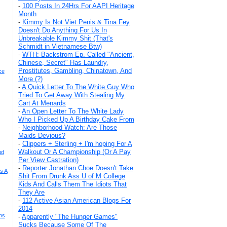
-
100 Posts In 24Hrs For AAPI Heritage
Month
-
Kimmy Is Not Viet Penis & Tina Fey
Doesn't Do Anything For Us In
Unbreakable Kimmy Shit (That's
Schmidt in Vietnamese Btw)
-
WTH: Backstrom Ep. Called "Ancient,
Chinese, Secret" Has Laundry,
Prostitutes, Gambling, Chinatown, And
ce
More (?)
-
A Quick Letter To The White Guy Who
Tried To Get Away With Stealing My
Cart At Menards
-
An Open Letter To The White Lady
Who I Picked Up A Birthday Cake From
-
Neighborhood Watch: Are Those
Maids Devious?
-
Clippers + Sterling + I'm hoping For A
Walkout Or A Championship (Or A Pay
ud
Per View Castration)
-
Reporter Jonathan Choe Doesn't Take
s A
Shit From Drunk Ass U of M College
Kids And Calls Them The Idiots That
They Are
-
112 Active Asian American Blogs For
2014
ns
-
Apparently "The Hunger Games"
Sucks Because Some Of The