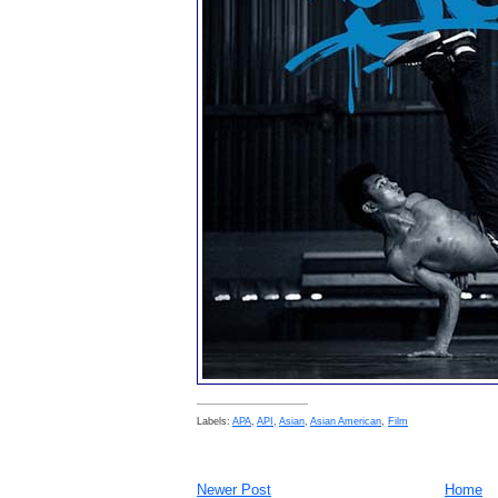
Labels:
APA
,
API
,
Asian
,
Asian American
,
Film
Newer Post
Home