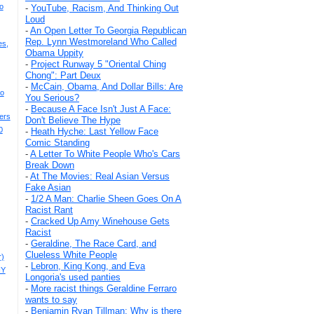
o
-
YouTube, Racism, And Thinking Out
Loud
-
An Open Letter To Georgia Republican
Rep. Lynn Westmoreland Who Called
es,
Obama Uppity
-
Project Runway 5 "Oriental Ching
Chong": Part Deux
-
McCain, Obama, And Dollar Bills: Are
eo
You Serious?
-
Because A Face Isn't Just A Face:
ers
Don't Believe The Hype
0
-
Heath Hyche: Last Yellow Face
Comic Standing
-
A Letter To White People Who's Cars
Break Down
-
At The Movies: Real Asian Versus
Fake Asian
-
1/2 A Man: Charlie Sheen Goes On A
Racist Rant
-
Cracked Up Amy Winehouse Gets
Racist
-
Geraldine, The Race Card, and
Clueless White People
r)
-
Lebron, King Kong, and Eva
NY
Longoria's used panties
-
More racist things Geraldine Ferraro
wants to say
-
Benjamin Ryan Tillman: Why is there