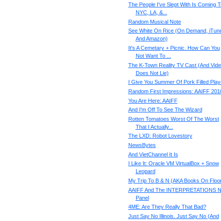
The People I've Slept With Is Coming T
NYC, LA, &...
Random Musical Note
See White On Rice (On Demand, iTun
And Amazon)
It's A Cemetary + Picnic. How Can You
Not Want To ...
The K-Town Reality TV Cast (And Vid
Does Not Lie)
I Give You Summer Of Pork Filled Play
Random First Impressions: AAIFF 201
You Are Here: AAIFF
And I'm Off To See The Wizard
Rotten Tomatoes Worst Of The Worst
That I Actually...
The LXD: Robot Lovestory
NewsBytes
And VietChannel It Is
I Like It: Oracle VM VirtualBox + Snow
Leopard
My Trip To B & N (AKA Books On Floo
AAIFF And The INTERPRETATIONS 
Panel
4ME: Are They Really That Bad?
Just Say No Illinois. Just Say No (And