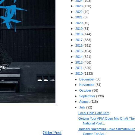
►
2024
(
103
)
►
2023
(
130
)
►
2022
(
10
)
►
2021
(
8
)
►
2020
(
49
)
►
2019
(
51
)
►
2018
(
144
)
►
2017
(
333
)
►
2016
(
351
)
►
2015
(
494
)
►
2014
(
321
)
►
2012
(
486
)
►
2011
(
520
)
▼
2010
(
1133
)
►
December
(
36
)
►
November
(
51
)
►
October
(
56
)
►
September
(
139
)
►
August
(
118
)
▼
July
(
92
)
Local Chill: Café Kem
Getting Your APIA Open Mic On At The
National Poet...
Tadashi Nakamura, Jake Shimabukuro
Older Post
Center For Asi...