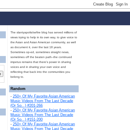
The slantyapolis/seftre blog has served millions of
views trying to help in its own way, to give voice to
the Asian and Asian American community, as well
as document it, over the last 18 years.
Sometimes op-ed, sometimes straight news,
sometimes off the beaten path--the continued
impetus remains that there's power in sharing
voices and in sharing your own voice and
reflecting that back into the communities you
belong to.
Random
-
250+ Of My Favorite Asian American
Music Videos From The Last Decade
(Or So...) #201-266
-
250+ Of My Favorite Asian American
Music Videos From The Last Decade
(Or So...) #151-200
-
250+ Of My Favorite Asian American
Music Videos From The Last Decade