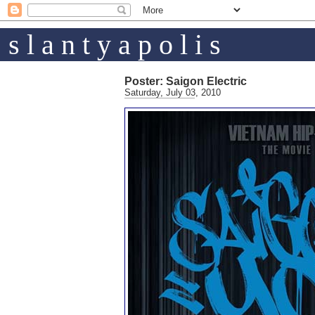
s l a n t y a p o l i s
Poster: Saigon Electric
Saturday, July 03, 2010