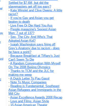
e
Settled for $7.6M, but did the
slavemasters get off too easy?
al
-
Kate Winslet and Clive Owens: A little
racist?
-
If you’re Gay and Asian you get
beaten to death
-
Live Free Or Die Hard You Ass
-
People magazine's Sexiest Asian
Men: 7 out of 137?
Day
-
Sex, The City, And Who's That
Adopted Asian Kid?
r
-
Isaiah Washington says firing off
Grey’s Anatomy due to racism - does
he have a point?
-
Because Breakfast at Tiffany's Just
And
Can't Seem To Die
-
A Random Conversation With Myself
On The 2008 Beijing Olympics
-
Thanks to TCM and the JLC for
making me weep
-
A Quick Letter To Pau Gasol
2
-
Note To Music Companies
-
Reading is Fundamental: Southeast
Asian Refugees and Immigrants in the
Mill City
-
Asian Excellence Awards 2008 Recap
-
Love and Films: Asian Style
-
15 Asian American Theater