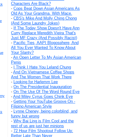
Characters Are Black?
ck
-
Cops Beat Down Asian Americans As
Old As Your Grandma. With Mace.
-
CBS's Mike And Molly Ching Chong
re
(And Some Laundry Jokes)
-
If The Today Show Doesn't Have Ann
Curry Replace Meredith Vieira That's
Just MF Crazy (And Possibly Racist)
-
Pacific Ties, AAPI Blogosphere, And
All You Ever Wanted To Know About
Your Slanty?
rue
-
An Open Letter To My Asian American
Penis
-
I Think I Hate You Leland Chung
-
And On Vietnamese Coffee Shops
And The Women That Work There
-
Looking for Harlemm Lee
-
On The Presidential Inauguration
-
On The Use Of The Word Round Eye
emy
-
And Miley Cyrus Goes Chink Eye
-
Getting Your YouTube Groove On -
Filipino American Style
-
Lynne Cheney, being colorblind, and
ck
funny but wrong
-
Why Bai Ling is Film Cool and the
rest of us are just her minions
-
72 Hour Film Shootout Follow Up:
Better Late Than Never