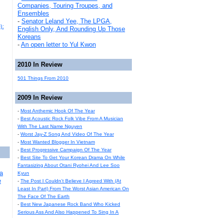
Companies, Touring Troupes, and
Ensembles
-
Senator Leland Yee, The LPGA,
):
English Only, And Rounding Up Those
Koreans
-
An open letter to Yul Kwon
2010 In Review
501 Things From 2010
2009 In Review
-
Most Anthemic Hook Of The Year
-
Best Acoustic Rock Folk Vibe From A Musician
With The Last Name Nguyen
-
Worst Jay-Z Song And Video Of The Year
-
Most Wanted Blogger In Vietnam
-
Best Progressive Campaign Of The Year
-
Best Site To Get Your Korean Drama On While
Fantasizing About Otani Ryohei And Lee Soo
a
Kyun
e
-
The Post I Couldn't Believe I Agreed With (At
Least In Part) From The Worst Asian American On
The Face Of The Earth
-
Best New Japanese Rock Band Who Kicked
Serious Ass And Also Happened To Sing In A