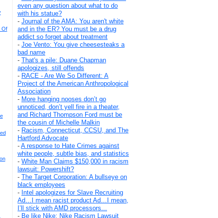
even any question about what to do
y
with his statue?
-
Journal of the AMA: You aren't white
and in the ER? You must be a drug
 Of
addict so forget about treatment
-
Joe Vento: You give cheesesteaks a
bad name
-
That's a pile: Duane Chapman
apologizes, still offends
-
RACE - Are We So Different: A
Project of the American Anthropological
Association
-
More hanging nooses don’t go
unnoticed, don’t yell fire in a theater,
and Richard Thompson Ford must be
se
the cousin of Michelle Malkin
-
Racism, Connecticut, CCSU, and The
ded
Hartford Advocate
-
A response to Hate Crimes against
white people, subtle bias, and statistics
on
-
White Man Claims $150,000 in racism
lawsuit: Powershift?
-
The Target Corporation: A bullseye on
black employees
-
Intel apologizes for Slave Recruiting
Ad…I mean racist product Ad…I mean,
I’ll stick with AMD processors...
-
Be like Nike: Nike Racism Lawsuit