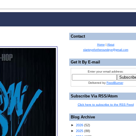
Contact
Home
|
About
slanteyefortheroundeye@gmail.com
Get It By E-mail
Enter your email address:
Delivered by
FeedBurner
Subscribe Via RSS/Atom
Click here to subscribe to the RSS Feed
Blog Archive
►
2026
(
52
)
►
2025
(
88
)