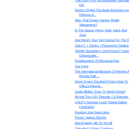
This One's For You Brewtown: Michell
Her
District 19 And The Asian American Leg
Defense A...
Was That iTunes Hacker Really
Vietnamese?
In The Sauna: Hiyori, Rain, Hara, And
Joon
And Here's Your Viet Drama For The 
Clara C + Clocks + Paramount Studios
Tell Me Something I Don't Know? Fewe
Opportunitie...
Dunbfounded: Professional Rap
Xue Feng
The International Museum Of Women 
Brenda Paik ...
Some Green Tea And A Quick Note To
Office1@livingl...
Justin Beiber Goes To North Korea?
All Hail The LXD: Episode 1 & Episode 
CACF's Summer Lovin' Speed Dating
Fundraiser
Random Joel Stein Links
Poster: Saigon Electric
And A Happy 4th To You All
Episode 8: Ktown Cowboys