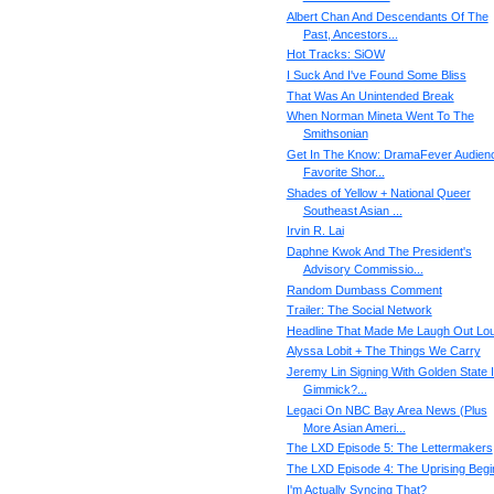
Albert Chan And Descendants Of The
Past, Ancestors...
Hot Tracks: SiOW
I Suck And I've Found Some Bliss
That Was An Unintended Break
When Norman Mineta Went To The
Smithsonian
Get In The Know: DramaFever Audien
Favorite Shor...
Shades of Yellow + National Queer
Southeast Asian ...
Irvin R. Lai
Daphne Kwok And The President's
Advisory Commissio...
Random Dumbass Comment
Trailer: The Social Network
Headline That Made Me Laugh Out Lo
Alyssa Lobit + The Things We Carry
Jeremy Lin Signing With Golden State I
Gimmick?...
Legaci On NBC Bay Area News (Plus
More Asian Ameri...
The LXD Episode 5: The Lettermakers
The LXD Episode 4: The Uprising Begi
I'm Actually Syncing That?