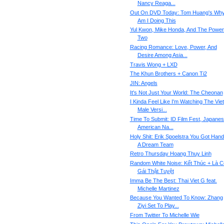
Nancy Reaga...
Out On DVD Today: Tom Huang's Wh
Am I Doing This
Yul Kwon, Mike Honda, And The Power
Two
Racing Romance: Love, Power, And
Desire Among Asia...
Travis Wong + LXD
The Khun Brothers + Canon Ti2
JIN: Angels
It's Not Just Your World: The Cheonan
I Kinda Feel Like I'm Watching The Viet
Male Versi...
Time To Submit: ID Film Fest, Japane
American Na...
Holy Shit: Erik Spoelstra You Got Han
A Dream Team
Retro Thursday Hoang Thuy Linh
Random White Noise: Kết Thúc + Là C
Gái Thật Tuyệt
Imma Be The Best: Thai Viet G feat.
Michelle Martinez
Because You Wanted To Know: Zhang
Ziyi Set To Play...
From Twitter To Michelle Wie