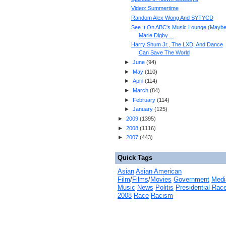
Video: Summertime
Random Alex Wong And SYTYCD
See It On ABC's Music Lounge (Maybe
Marie Digby ...
Harry Shum Jr., The LXD, And Dance
Can Save The World
►
June
(
94
)
►
May
(
110
)
►
April
(
114
)
►
March
(
84
)
►
February
(
114
)
►
January
(
125
)
►
2009
(
1395
)
►
2008
(
1116
)
►
2007
(
443
)
Quick Tags
Asian
Asian American
Film
/
Films
/
Movies
Government
Medi
Music
News
Politis
Presidential Rac
2008
Race
Racism