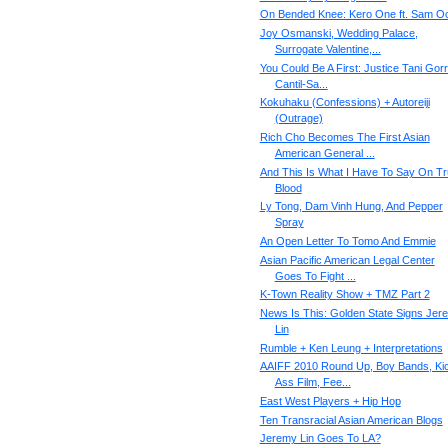
On Bended Knee: Kero One ft. Sam O
Joy Osmanski, Wedding Palace,
Surrogate Valentine,...
You Could Be A First: Justice Tani Gor
Cantil-Sa...
Kokuhaku (Confessions) + Autoreiji
(Outrage)
Rich Cho Becomes The First Asian
American General ...
And This Is What I Have To Say On T
Blood
Ly Tong, Dam Vinh Hung, And Pepper
Spray
An Open Letter To Tomo And Emmie
Asian Pacific American Legal Center
Goes To Fight ...
K-Town Reality Show + TMZ Part 2
News Is This: Golden State Signs Jer
Lin
Rumble + Ken Leung + Interpretations
AAIFF 2010 Round Up, Boy Bands, Ki
Ass Film, Fee...
East West Players + Hip Hop
Ten Transracial Asian American Blogs
Jeremy Lin Goes To LA?