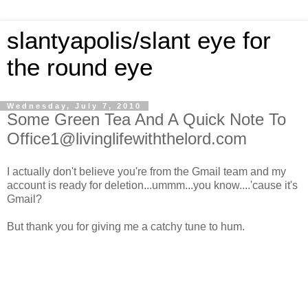
slantyapolis/slant eye for
the round eye
Wednesday, July 7, 2010
Some Green Tea And A Quick Note To
Office1@livinglifewiththelord.com
I actually don't believe you're from the Gmail team and my
account is ready for deletion...ummm...you know....'cause it's
Gmail?
But thank you for giving me a catchy tune to hum.