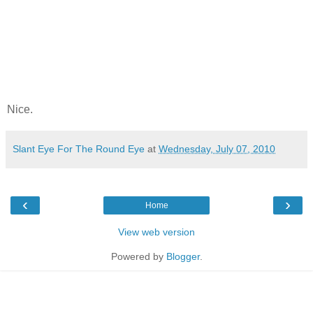
Nice.
Slant Eye For The Round Eye
at
Wednesday, July 07, 2010
‹
›
Home
View web version
Powered by
Blogger
.