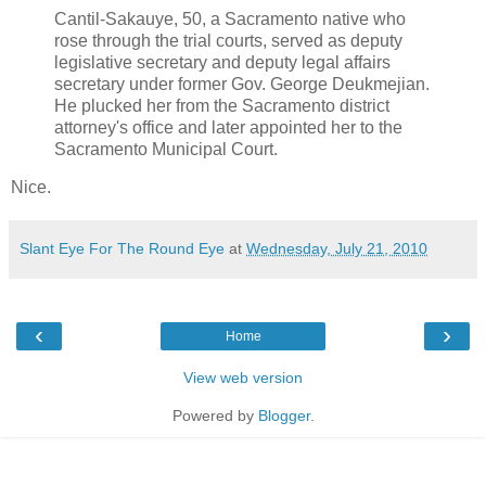
Cantil-Sakauye, 50, a Sacramento native who
rose through the trial courts, served as deputy
legislative secretary and deputy legal affairs
secretary under former Gov. George Deukmejian.
He plucked her from the Sacramento district
attorney's office and later appointed her to the
Sacramento Municipal Court.
Nice.
Slant Eye For The Round Eye
at
Wednesday, July 21, 2010
‹
›
Home
View web version
Powered by
Blogger
.