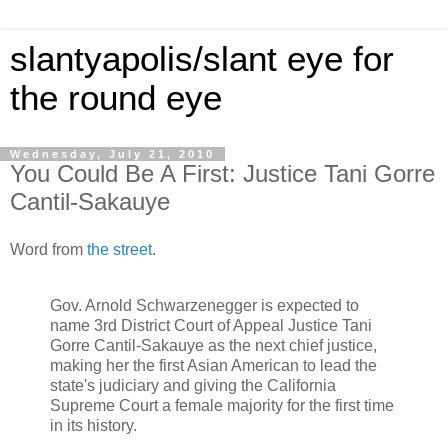
slantyapolis/slant eye for
the round eye
Wednesday, July 21, 2010
You Could Be A First: Justice Tani Gorre
Cantil-Sakauye
Word from
the street
.
Gov. Arnold Schwarzenegger is expected to
name 3rd District Court of Appeal Justice Tani
Gorre Cantil-Sakauye as the next chief justice,
making her the first Asian American to lead the
state's judiciary and giving the California
Supreme Court a female majority for the first time
in its history.