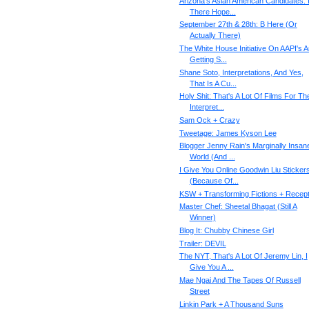
Arizona's Asian American Candidates: 
There Hope...
September 27th & 28th: B Here (Or
Actually There)
The White House Initiative On AAPI's 
Getting S...
Shane Soto, Interpretations, And Yes,
That Is A Cu...
Holy Shit: That's A Lot Of Films For Th
Interpret...
Sam Ock + Crazy
Tweetage: James Kyson Lee
Blogger Jenny Rain's Marginally Insan
World (And ...
I Give You Online Goodwin Liu Sticker
(Because Of...
KSW + Transforming Fictions + Recept
Master Chef: Sheetal Bhagat (Still A
Winner)
Blog It: Chubby Chinese Girl
Trailer: DEVIL
The NYT, That's A Lot Of Jeremy Lin, I
Give You A ...
Mae Ngai And The Tapes Of Russell
Street
Linkin Park + A Thousand Suns