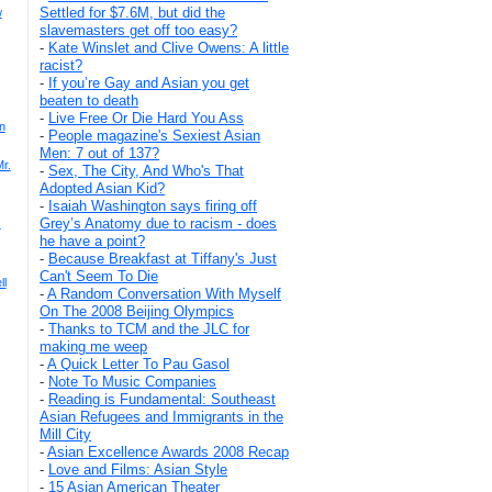
Settled for $7.6M, but did the
w
slavemasters get off too easy?
-
Kate Winslet and Clive Owens: A little
racist?
-
If you’re Gay and Asian you get
beaten to death
-
Live Free Or Die Hard You Ass
n
-
People magazine's Sexiest Asian
Men: 7 out of 137?
r.
-
Sex, The City, And Who's That
Adopted Asian Kid?
-
Isaiah Washington says firing off
Grey’s Anatomy due to racism - does
s
he have a point?
-
Because Breakfast at Tiffany's Just
Can't Seem To Die
ll
-
A Random Conversation With Myself
On The 2008 Beijing Olympics
-
Thanks to TCM and the JLC for
making me weep
-
A Quick Letter To Pau Gasol
-
Note To Music Companies
-
Reading is Fundamental: Southeast
Asian Refugees and Immigrants in the
Mill City
-
Asian Excellence Awards 2008 Recap
-
Love and Films: Asian Style
-
15 Asian American Theater