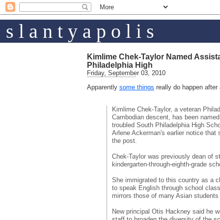
s l a n t y a p o l i s
Kimlime Chek-Taylor Named Assista
Philadelphia High
Friday, September 03, 2010
Apparently
some things
really do happen after a
Kimlime Chek-Taylor, a veteran Philad
Cambodian descent, has been named a
troubled South Philadelphia High Schoo
Arlene Ackerman's earlier notice that
the post.
Chek-Taylor was previously dean of s
kindergarten-through-eighth-grade sch
She immigrated to this country as a ch
to speak English through school classe
mirrors those of many Asian students 
New principal Otis Hackney said he w
staff to broaden the diversity of the s