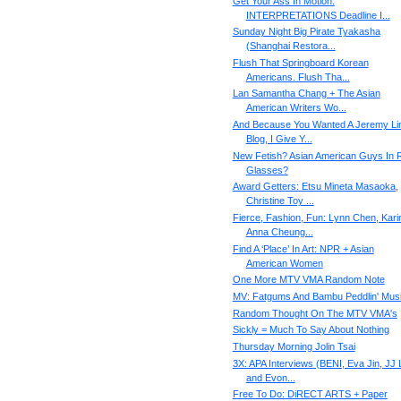
Get Your Ass In Motion:
INTERPRETATIONS Deadline I...
Sunday Night Big Pirate Tyakasha
(Shanghai Restora...
Flush That Springboard Korean
Americans. Flush Tha...
Lan Samantha Chang + The Asian
American Writers Wo...
And Because You Wanted A Jeremy Li
Blog, I Give Y...
New Fetish? Asian American Guys In 
Glasses?
Award Getters: Etsu Mineta Masaoka,
Christine Toy ...
Fierce, Fashion, Fun: Lynn Chen, Kari
Anna Cheung...
Find A ‘Place’ In Art: NPR + Asian
American Women
One More MTV VMA Random Note
MV: Fatgums And Bambu Peddlin' Mus
Random Thought On The MTV VMA's
Sickly = Much To Say About Nothing
Thursday Morning Jolin Tsai
3X: APA Interviews (BENI, Eva Jin, JJ 
and Evon...
Free To Do: DiRECT ARTS + Paper