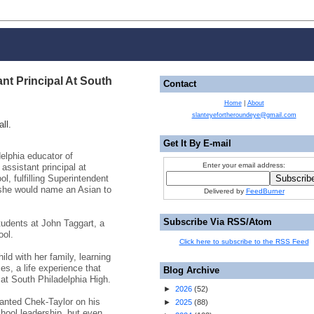
nt Principal At South
Contact
Home
|
About
slanteyefortheroundeye@gmail.com
ll.
Get It By E-mail
elphia educator of
Enter your email address:
ssistant principal at
l, fulfilling Superintendent
 she would name an Asian to
Delivered by
FeedBurner
Subscribe Via RSS/Atom
tudents at John Taggart, a
ool.
Click here to subscribe to the RSS Feed
ild with her family, learning
s, a life experience that
Blog Archive
at South Philadelphia High.
►
2026
(
52
)
anted Chek-Taylor on his
►
2025
(
88
)
chool leadership, but even