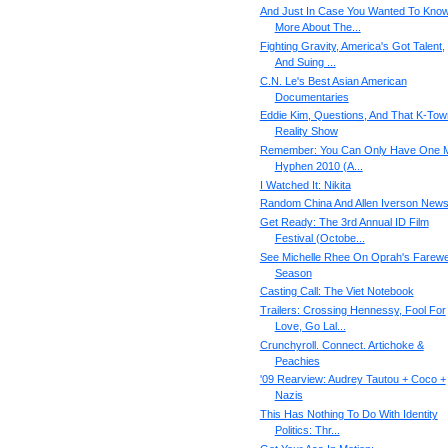
And Just In Case You Wanted To Kno
More About The...
Fighting Gravity, America's Got Talent,
And Suing ...
C.N. Le's Best Asian American
Documentaries
Eddie Kim, Questions, And That K-Tow
Reality Show
Remember: You Can Only Have One M
Hyphen 2010 (A...
I Watched It: Nikita
Random China And Allen Iverson New
Get Ready: The 3rd Annual ID Film
Festival (Octobe...
See Michelle Rhee On Oprah's Farewe
Season
Casting Call: The Viet Notebook
Trailers: Crossing Hennessy, Fool For
Love, Go Lal...
Crunchyroll. Connect. Artichoke &
Peachies
'09 Rearview: Audrey Tautou + Coco +
Nazis
This Has Nothing To Do With Identity
Politics: Thr...