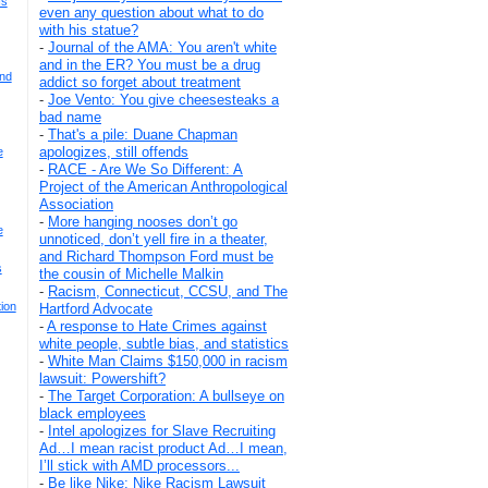
Is
even any question about what to do
with his statue?
-
Journal of the AMA: You aren't white
and in the ER? You must be a drug
And
addict so forget about treatment
-
Joe Vento: You give cheesesteaks a
bad name
-
That's a pile: Duane Chapman
apologizes, still offends
e
-
RACE - Are We So Different: A
Project of the American Anthropological
Association
-
More hanging nooses don’t go
e
unnoticed, don’t yell fire in a theater,
and Richard Thompson Ford must be
s
the cousin of Michelle Malkin
-
Racism, Connecticut, CCSU, and The
ion
Hartford Advocate
-
A response to Hate Crimes against
white people, subtle bias, and statistics
-
White Man Claims $150,000 in racism
lawsuit: Powershift?
-
The Target Corporation: A bullseye on
black employees
-
Intel apologizes for Slave Recruiting
Ad…I mean racist product Ad…I mean,
I’ll stick with AMD processors...
-
Be like Nike: Nike Racism Lawsuit