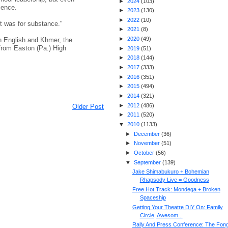
►
2024
(
103
)
ience.
►
2023
(
130
)
►
2022
(
10
)
It was for substance."
►
2021
(
8
)
►
2020
(
49
)
th English and Khmer, the
rom Easton (Pa.) High
►
2019
(
51
)
►
2018
(
144
)
►
2017
(
333
)
►
2016
(
351
)
►
2015
(
494
)
►
2014
(
321
)
►
2012
(
486
)
Older Post
►
2011
(
520
)
▼
2010
(
1133
)
►
December
(
36
)
►
November
(
51
)
►
October
(
56
)
▼
September
(
139
)
Jake Shimabukuro + Bohemian
Rhapsody Live = Goodness
Free Hot Track: Mondega + Broken
Spaceship
Getting Your Theatre DIY On: Family
Circle, Awesom...
Rally And Press Conference: The Fon