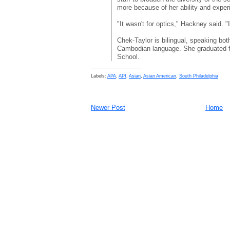
more because of her ability and exper
"It wasn't for optics," Hackney said. "
Chek-Taylor is bilingual, speaking bo
Cambodian language. She graduated f
School.
Labels:
APA
,
API
,
Asian
,
Asian American
,
South Philadelphia
Newer Post
Home