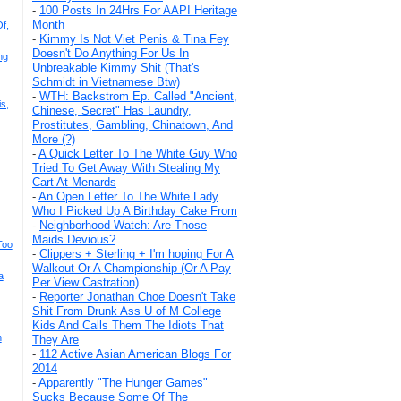
-
100 Posts In 24Hrs For AAPI Heritage
Month
f,
-
Kimmy Is Not Viet Penis & Tina Fey
Doesn't Do Anything For Us In
ng
Unbreakable Kimmy Shit (That's
Schmidt in Vietnamese Btw)
-
WTH: Backstrom Ep. Called "Ancient,
s,
Chinese, Secret" Has Laundry,
Prostitutes, Gambling, Chinatown, And
More (?)
-
A Quick Letter To The White Guy Who
Tried To Get Away With Stealing My
Cart At Menards
-
An Open Letter To The White Lady
Who I Picked Up A Birthday Cake From
-
Neighborhood Watch: Are Those
Maids Devious?
Too
-
Clippers + Sterling + I'm hoping For A
Walkout Or A Championship (Or A Pay
a
Per View Castration)
-
Reporter Jonathan Choe Doesn't Take
Shit From Drunk Ass U of M College
Kids And Calls Them The Idiots That
n
They Are
-
112 Active Asian American Blogs For
2014
-
Apparently "The Hunger Games"
Sucks Because Some Of The