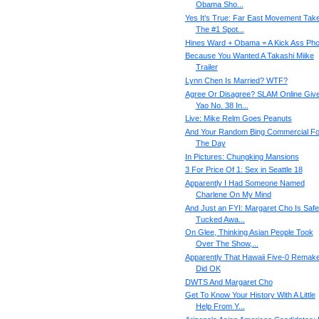
Obama Sho...
Yes It's True: Far East Movement Tak
The #1 Spot...
Hines Ward + Obama = A Kick Ass Pho
Because You Wanted A Takashi Miike
Trailer
Lynn Chen Is Married? WTF?
Agree Or Disagree? SLAM Online Giv
Yao No. 38 In...
Live: Mike Relm Goes Peanuts
And Your Random Bing Commercial Fo
The Day
In Pictures: Chungking Mansions
3 For Price Of 1: Sex in Seattle 18
Apparently I Had Someone Named
Charlene On My Mind
And Just an FYI: Margaret Cho Is Safe
Tucked Awa...
On Glee, Thinking Asian People Took
Over The Show,...
Apparently That Hawaii Five-0 Remak
Did OK
DWTS And Margaret Cho
Get To Know Your History With A Little
Help From Y...