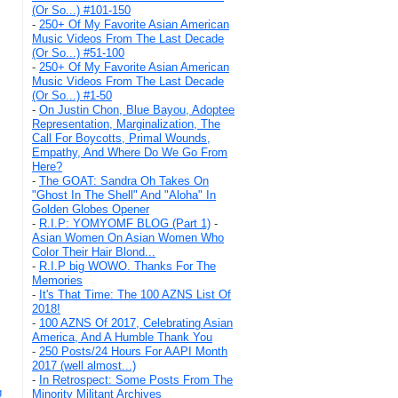
(Or So...) #101-150
-
250+ Of My Favorite Asian American
Music Videos From The Last Decade
(Or So...) #51-100
-
250+ Of My Favorite Asian American
Music Videos From The Last Decade
(Or So...) #1-50
-
On Justin Chon, Blue Bayou, Adoptee
Representation, Marginalization, The
Call For Boycotts, Primal Wounds,
Empathy, And Where Do We Go From
Here?
-
The GOAT: Sandra Oh Takes On
"Ghost In The Shell" And "Aloha" In
Golden Globes Opener
-
R.I.P: YOMYOMF BLOG (Part 1)
-
Asian Women On Asian Women Who
Color Their Hair Blond...
-
R.I.P big WOWO. Thanks For The
Memories
-
It's That Time: The 100 AZNS List Of
2018!
-
100 AZNS Of 2017, Celebrating Asian
America, And A Humble Thank You
-
250 Posts/24 Hours For AAPI Month
2017 (well almost...)
-
In Retrospect: Some Posts From The
g
Minority Militant Archives