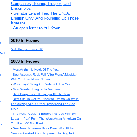
Companies, Touring Troupes, and
Ensembles
-
Senator Leland Yee, The LPGA,
English Only, And Rounding Up Those
Koreans
-
An open letter to Yul Kwon
2010 In Review
n
501 Things From 2010
Red
2009 In Review
-
Most Anthemic Hook Of The Year
n
-
Best Acoustic Rock Folk Vibe From A Musician
With The Last Name Nguyen
-
Worst Jay-Z Song And Video Of The Year
-
Most Wanted Blogger In Vietnam
-
Best Progressive Campaign Of The Year
-
Best Site To Get Your Korean Drama On While
ic
Fantasizing About Otani Ryohei And Lee Soo
Kyun
-
The Post I Couldn't Believe I Agreed With (At
Least In Part) From The Worst Asian American On
The Face Of The Earth
Lin
-
Best New Japanese Rock Band Who Kicked
Serious Ass And Also Happened To Sing In A