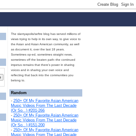
The slantyapolis/seftre blog has served millions of
views trying to help in its own way, to give voice to
the Asian and Asian American community, as well
as document it, over the last 18 years.
Sometimes op-ed, sometimes straight news,
sometimes off the beaten path--the continued
impetus remains that there's power in sharing
voices and in sharing your own voice and
reflecting that back into the communities you
belong to.
Random
-
250+ Of My Favorite Asian American
Music Videos From The Last Decade
(Or So...) #201-266
-
250+ Of My Favorite Asian American
Music Videos From The Last Decade
(Or So...) #151-200
-
250+ Of My Favorite Asian American
Music Videos From The Last Decade