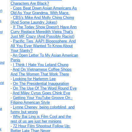
Characters Are Black?
-
Cops Beat Down Asian Americans As
't
Old As Your Grandma. With Mace.
-
CBS's Mike And Molly Ching Chong
s
(And Some Laundry Jokes)
-
If The Today Show Doesn't Have Ann
Curry Replace Meredith Vieira That's
ed
Just MF Crazy (And Possibly Racist)
-
Pacific Ties, AAPI Blogosphere, And
All You Ever Wanted To Know About
Your Slanty?
-
An Open Letter To My Asian American
Penis
ind
-
I Think I Hate You Leland Chung
-
And On Vietnamese Coffee Shops
And The Women That Work There
-
Looking for Harlemm Lee
rld
-
On The Presidential Inauguration
-
On The Use Of The Word Round Eye
-
And Miley Cyrus Goes Chink Eye
-
Getting Your YouTube Groove On -
Filipino American Style
-
Lynne Cheney, being colorblind, and
it
funny but wrong
-
Why Bai Ling is Film Cool and the
rest of us are just her minions
-
72 Hour Film Shootout Follow Up:
k
Better Late Than Never