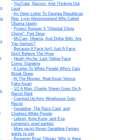
-
YouTube, Racism, And Thinking Out
es
Loud
-
An Open Letter To Georgia Republican
Rep. Lynn Westmoreland Who Called
to
Obama Uppity
-
Project Runway 5 "Oriental Ching
Chong": Part Deux
-
McCain, Obama, And Dollar Bills: Are
es
You Serious?
-
Because A Face Isn't Just A Face:
Don't Believe The Hype
r
-
Heath Hyche: Last Yellow Face
Comic Standing
-
A Letter To White People Who's Cars
Break Down
-
At The Movies: Real Asian Versus
Fake Asian
-
1/2 A Man: Charlie Sheen Goes On A
ly
Racist Rant
-
Cracked Up Amy Winehouse Gets
Racist
-
Geraldine, The Race Card, and
e
Clueless White People
-
Lebron, King Kong, and Eva
Longoria's used panties
-
More racist things Geraldine Ferraro
wants to say
-
Benjamin Ryan Tillman: Why is there