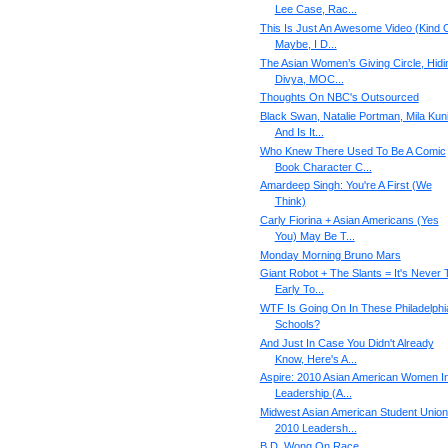
Lee Case, Rac...
This Is Just An Awesome Video (Kind O
Maybe, I D...
The Asian Women’s Giving Circle, Hidi
Divya, MOC...
Thoughts On NBC's Outsourced
Black Swan, Natalie Portman, Mila Kuni
And Is It...
Who Knew There Used To Be A Comic
Book Character C...
Amardeep Singh: You're A First (We
Think)
Carly Fiorina + Asian Americans (Yes
You) May Be T...
Monday Morning Bruno Mars
Giant Robot + The Slants = It's Never 
Early To...
WTF Is Going On In These Philadelphi
Schools?
And Just In Case You Didn't Already
Know, Here's A...
Aspire: 2010 Asian American Women I
Leadership (A...
Midwest Asian American Student Union
2010 Leadersh...
B.D. Wong On Race