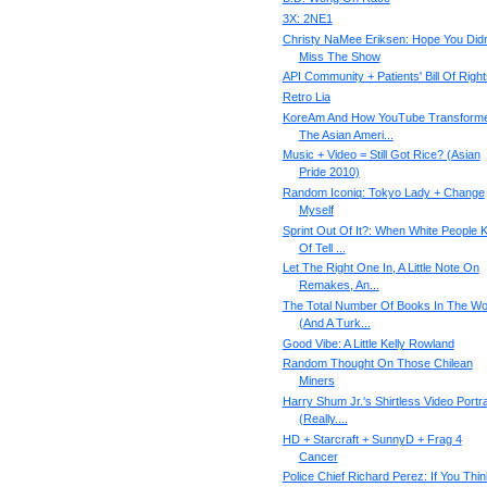
3X: 2NE1
Christy NaMee Eriksen: Hope You Didn
Miss The Show
API Community + Patients' Bill Of Right
Retro Lia
KoreAm And How YouTube Transform
The Asian Ameri...
Music + Video = Still Got Rice? (Asian
Pride 2010)
Random Iconiq: Tokyo Lady + Change
Myself
Sprint Out Of It?: When White People K
Of Tell ...
Let The Right One In, A Little Note On
Remakes, An...
The Total Number Of Books In The Wo
(And A Turk...
Good Vibe: A Little Kelly Rowland
Random Thought On Those Chilean
Miners
Harry Shum Jr.'s Shirtless Video Portra
(Really....
HD + Starcraft + SunnyD + Frag 4
Cancer
Police Chief Richard Perez: If You Thin