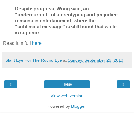
Despite progress, Wong said, an
“undercurrent” of stereotyping and prejudice
remains in entertainment, where the
“subliminal message” is still found that white
is superior.
Read it in full
here
.
Slant Eye For The Round Eye
at
Sunday, September 26, 2010
‹
›
Home
View web version
Powered by
Blogger
.