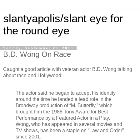
slantyapolis/slant eye for
the round eye
Sunday, September 26, 2010
B.D. Wong On Race
Caught a good article with veteran actor B.D. Wong talking
about race and Hollywood:
The actor said he began to accept his identity
around the time he landed a lead role in the
Broadway production of “M. Butterfly,” which
brought him the 1988 Tony Award for Best
Performance by a Featured Actor in a Play.
Wong, who has appeared in several movies and
TV shows, has been a staple on “Law and Order”
since 2001.