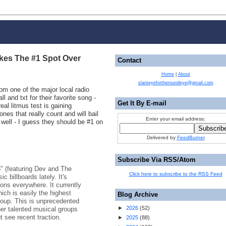
akes The #1 Spot Over
Contact
Home
|
About
slanteyefortheroundeye@gmail.com
rom one of the major local radio
l and txt for their favorite song -
Get It By E-mail
eal litmus test is gaining
nes that really count and will bail
Enter your email address:
 well - I guess they should be #1 on
Delivered by
FeedBurner
Subscribe Via RSS/Atom
" (featuring Dev and The
Click here to subscribe to the RSS Feed
 billboards lately. It's
ions everywhere. It currently
hich is easily the highest
Blog Archive
roup. This is unprecedented
►
2026
(
52
)
her talented musical groups
t see recent traction.
►
2025
(
88
)