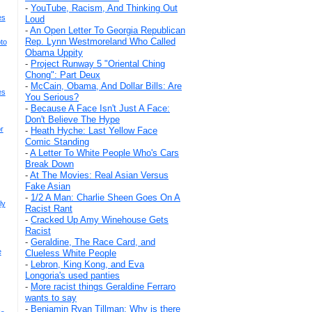
-
YouTube, Racism, And Thinking Out
es
Loud
-
An Open Letter To Georgia Republican
Rep. Lynn Westmoreland Who Called
to
Obama Uppity
-
Project Runway 5 "Oriental Ching
Chong": Part Deux
-
McCain, Obama, And Dollar Bills: Are
es
You Serious?
-
Because A Face Isn't Just A Face:
Don't Believe The Hype
r
-
Heath Hyche: Last Yellow Face
Comic Standing
-
A Letter To White People Who's Cars
Break Down
-
At The Movies: Real Asian Versus
Fake Asian
-
1/2 A Man: Charlie Sheen Goes On A
ly
Racist Rant
-
Cracked Up Amy Winehouse Gets
Racist
-
Geraldine, The Race Card, and
e
Clueless White People
-
Lebron, King Kong, and Eva
Longoria's used panties
-
More racist things Geraldine Ferraro
wants to say
-
Benjamin Ryan Tillman: Why is there