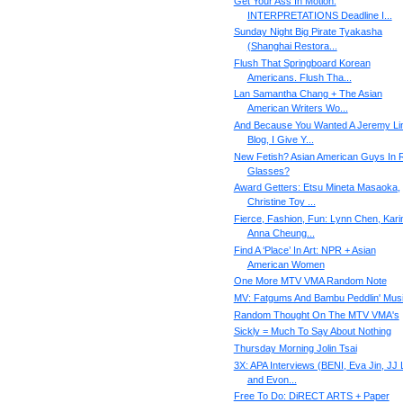
Get Your Ass In Motion:
INTERPRETATIONS Deadline I...
Sunday Night Big Pirate Tyakasha
(Shanghai Restora...
Flush That Springboard Korean
Americans. Flush Tha...
Lan Samantha Chang + The Asian
American Writers Wo...
And Because You Wanted A Jeremy Li
Blog, I Give Y...
New Fetish? Asian American Guys In 
Glasses?
Award Getters: Etsu Mineta Masaoka,
Christine Toy ...
Fierce, Fashion, Fun: Lynn Chen, Kari
Anna Cheung...
Find A ‘Place’ In Art: NPR + Asian
American Women
One More MTV VMA Random Note
MV: Fatgums And Bambu Peddlin' Mus
Random Thought On The MTV VMA's
Sickly = Much To Say About Nothing
Thursday Morning Jolin Tsai
3X: APA Interviews (BENI, Eva Jin, JJ 
and Evon...
Free To Do: DiRECT ARTS + Paper