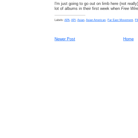
I'm just going to go out on limb here (not really
lot of albums in their first week when
Free Wir
Labels:
APA
,
API
,
Asian
,
Asian American
,
Far East Movement
,
F
Newer Post
Home