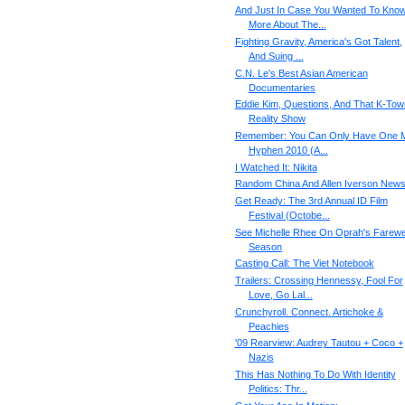
And Just In Case You Wanted To Kno
More About The...
Fighting Gravity, America's Got Talent,
And Suing ...
C.N. Le's Best Asian American
Documentaries
Eddie Kim, Questions, And That K-Tow
Reality Show
Remember: You Can Only Have One M
Hyphen 2010 (A...
I Watched It: Nikita
Random China And Allen Iverson New
Get Ready: The 3rd Annual ID Film
Festival (Octobe...
See Michelle Rhee On Oprah's Farewe
Season
Casting Call: The Viet Notebook
Trailers: Crossing Hennessy, Fool For
Love, Go Lal...
Crunchyroll. Connect. Artichoke &
Peachies
'09 Rearview: Audrey Tautou + Coco +
Nazis
This Has Nothing To Do With Identity
Politics: Thr...