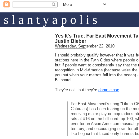
s l a n t y a p o l i s
Yes It's True: Far East Movement T
Justin Bieber
Wednesday, September 22, 2010
I should probably qualify however that it was f
stations here in the Twin Cities where people cal
but if people want to consistently say that the r
recognition in Mid-America (because we're the o
you out when your metros fall into the ocean) -
Billboard.
They're not - but they're
damn close
.
Far East Movement's song "Like a G6
Cataracs) has been tearing up the music
receiving major play on pop radio stat
sits at #16 on the billboard top 100, w
ever for an Asian American musical g
territory, and encouraging news for ot
like Legaci that faced early barriers bu