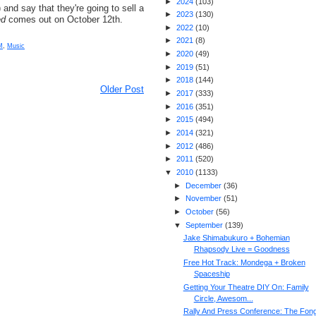
►
2024
(
103
)
) and say that they're going to sell a
►
2023
(
130
)
ed
comes out on October 12th.
►
2022
(
10
)
►
2021
(
8
)
M
,
Music
►
2020
(
49
)
►
2019
(
51
)
►
2018
(
144
)
Older Post
►
2017
(
333
)
►
2016
(
351
)
►
2015
(
494
)
►
2014
(
321
)
►
2012
(
486
)
►
2011
(
520
)
▼
2010
(
1133
)
►
December
(
36
)
►
November
(
51
)
►
October
(
56
)
▼
September
(
139
)
Jake Shimabukuro + Bohemian
Rhapsody Live = Goodness
Free Hot Track: Mondega + Broken
Spaceship
Getting Your Theatre DIY On: Family
Circle, Awesom...
Rally And Press Conference: The Fon