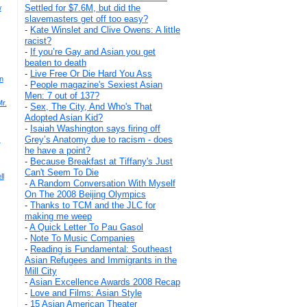
Settled for $7.6M, but did the
w
slavemasters get off too easy?
-
Kate Winslet and Clive Owens: A little
racist?
-
If you’re Gay and Asian you get
beaten to death
-
Live Free Or Die Hard You Ass
n
-
People magazine's Sexiest Asian
Men: 7 out of 137?
r.
-
Sex, The City, And Who's That
Adopted Asian Kid?
-
Isaiah Washington says firing off
Grey’s Anatomy due to racism - does
s
he have a point?
-
Because Breakfast at Tiffany's Just
Can't Seem To Die
ll
-
A Random Conversation With Myself
On The 2008 Beijing Olympics
-
Thanks to TCM and the JLC for
making me weep
-
A Quick Letter To Pau Gasol
-
Note To Music Companies
-
Reading is Fundamental: Southeast
Asian Refugees and Immigrants in the
Mill City
-
Asian Excellence Awards 2008 Recap
-
Love and Films: Asian Style
-
15 Asian American Theater