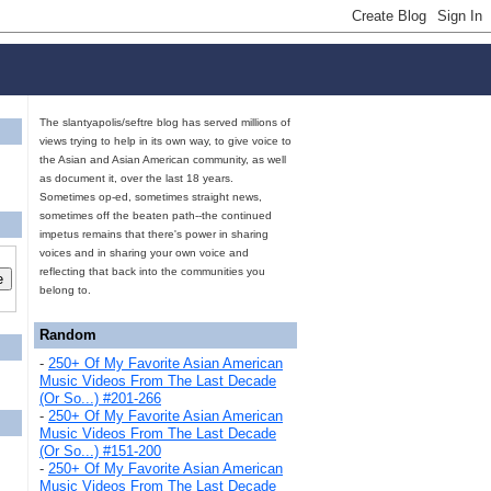
The slantyapolis/seftre blog has served millions of
views trying to help in its own way, to give voice to
the Asian and Asian American community, as well
as document it, over the last 18 years.
Sometimes op-ed, sometimes straight news,
sometimes off the beaten path--the continued
impetus remains that there's power in sharing
voices and in sharing your own voice and
reflecting that back into the communities you
belong to.
Random
-
250+ Of My Favorite Asian American
Music Videos From The Last Decade
(Or So...) #201-266
-
250+ Of My Favorite Asian American
Music Videos From The Last Decade
(Or So...) #151-200
-
250+ Of My Favorite Asian American
Music Videos From The Last Decade