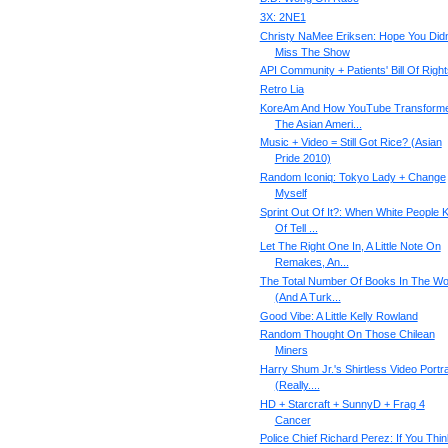
3X: 2NE1
Christy NaMee Eriksen: Hope You Didn
Miss The Show
API Community + Patients' Bill Of Right
Retro Lia
KoreAm And How YouTube Transform
The Asian Ameri...
Music + Video = Still Got Rice? (Asian
Pride 2010)
Random Iconiq: Tokyo Lady + Change
Myself
Sprint Out Of It?: When White People K
Of Tell ...
Let The Right One In, A Little Note On
Remakes, An...
The Total Number Of Books In The Wo
(And A Turk...
Good Vibe: A Little Kelly Rowland
Random Thought On Those Chilean
Miners
Harry Shum Jr.'s Shirtless Video Portra
(Really....
HD + Starcraft + SunnyD + Frag 4
Cancer
Police Chief Richard Perez: If You Thin