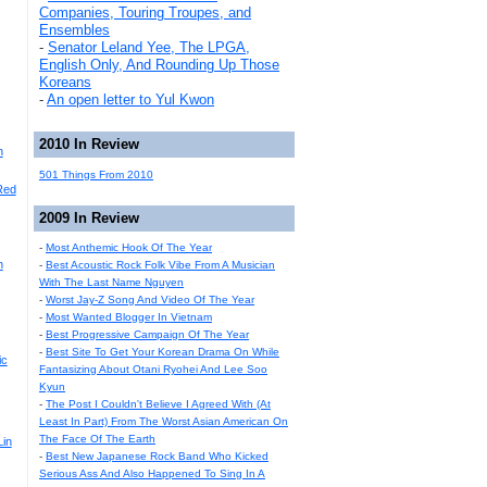
Companies, Touring Troupes, and
Ensembles
-
Senator Leland Yee, The LPGA,
English Only, And Rounding Up Those
Koreans
-
An open letter to Yul Kwon
2010 In Review
n
501 Things From 2010
Red
2009 In Review
-
Most Anthemic Hook Of The Year
n
-
Best Acoustic Rock Folk Vibe From A Musician
With The Last Name Nguyen
-
Worst Jay-Z Song And Video Of The Year
-
Most Wanted Blogger In Vietnam
-
Best Progressive Campaign Of The Year
-
Best Site To Get Your Korean Drama On While
ic
Fantasizing About Otani Ryohei And Lee Soo
Kyun
-
The Post I Couldn't Believe I Agreed With (At
Least In Part) From The Worst Asian American On
The Face Of The Earth
Lin
-
Best New Japanese Rock Band Who Kicked
Serious Ass And Also Happened To Sing In A