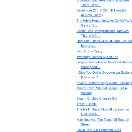
Arizona's Asian American Candidates: 
There Hope...
September 27th & 28th: B Here (Or
Actually There)
The White House Initiative On AAPI's 
Getting S...
Shane Soto, Interpretations, And Yes,
That Is A Cu...
Holy Shit: That's A Lot Of Films For Th
Interpret...
Sam Ock + Crazy
Tweetage: James Kyson Lee
Blogger Jenny Rain's Marginally Insan
World (And ...
I Give You Online Goodwin Liu Sticker
(Because Of...
KSW + Transforming Fictions + Recept
Master Chef: Sheetal Bhagat (Still A
Winner)
Blog It: Chubby Chinese Girl
Trailer: DEVIL
The NYT, That's A Lot Of Jeremy Lin, I
Give You A ...
Mae Ngai And The Tapes Of Russell
Street
Linkin Park + A Thousand Suns