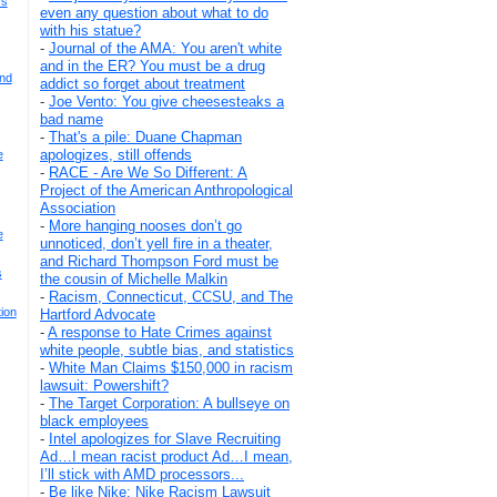
Is
even any question about what to do
with his statue?
-
Journal of the AMA: You aren't white
and in the ER? You must be a drug
And
addict so forget about treatment
-
Joe Vento: You give cheesesteaks a
bad name
-
That's a pile: Duane Chapman
apologizes, still offends
e
-
RACE - Are We So Different: A
Project of the American Anthropological
Association
-
More hanging nooses don’t go
e
unnoticed, don’t yell fire in a theater,
and Richard Thompson Ford must be
s
the cousin of Michelle Malkin
-
Racism, Connecticut, CCSU, and The
ion
Hartford Advocate
-
A response to Hate Crimes against
white people, subtle bias, and statistics
-
White Man Claims $150,000 in racism
lawsuit: Powershift?
-
The Target Corporation: A bullseye on
black employees
-
Intel apologizes for Slave Recruiting
Ad…I mean racist product Ad…I mean,
I’ll stick with AMD processors...
-
Be like Nike: Nike Racism Lawsuit