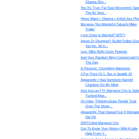
Obama Sho...
Yes It's True: Far East Movement Tak
The #1 Spot...
Hines Ward + Obama = A Kick Ass Pho
Because You Wanted A Takashi Miike
Trailer
Lynn Chen Is Married? WTF?
Agree Or Disagree? SLAM Online Giv
Yao No. 38 In...
Live: Mike Relm Goes Peanuts
And Your Random Bing Commercial Fo
The Day
In Pictures: Chungking Mansions
3 For Price Of 1: Sex in Seattle 18
Apparently I Had Someone Named
Charlene On My Mind
And Just an FYI: Margaret Cho Is Safe
Tucked Awa...
On Glee, Thinking Asian People Took
Over The Show,...
Apparently That Hawaii Five-0 Remak
Did OK
DWTS And Margaret Cho
Get To Know Your History With A Little
Help From Y...