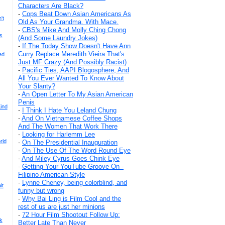
Characters Are Black?
-
Cops Beat Down Asian Americans As
't
Old As Your Grandma. With Mace.
-
CBS's Mike And Molly Ching Chong
s
(And Some Laundry Jokes)
-
If The Today Show Doesn't Have Ann
Curry Replace Meredith Vieira That's
ed
Just MF Crazy (And Possibly Racist)
-
Pacific Ties, AAPI Blogosphere, And
All You Ever Wanted To Know About
Your Slanty?
-
An Open Letter To My Asian American
Penis
ind
-
I Think I Hate You Leland Chung
-
And On Vietnamese Coffee Shops
And The Women That Work There
-
Looking for Harlemm Lee
rld
-
On The Presidential Inauguration
-
On The Use Of The Word Round Eye
-
And Miley Cyrus Goes Chink Eye
-
Getting Your YouTube Groove On -
Filipino American Style
-
Lynne Cheney, being colorblind, and
it
funny but wrong
-
Why Bai Ling is Film Cool and the
rest of us are just her minions
-
72 Hour Film Shootout Follow Up:
k
Better Late Than Never