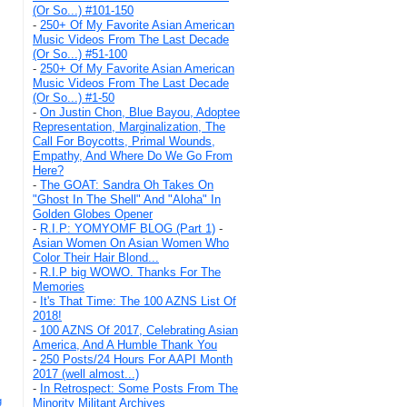
(Or So...) #101-150
-
250+ Of My Favorite Asian American
Music Videos From The Last Decade
(Or So...) #51-100
-
250+ Of My Favorite Asian American
Music Videos From The Last Decade
(Or So...) #1-50
-
On Justin Chon, Blue Bayou, Adoptee
Representation, Marginalization, The
Call For Boycotts, Primal Wounds,
Empathy, And Where Do We Go From
Here?
-
The GOAT: Sandra Oh Takes On
"Ghost In The Shell" And "Aloha" In
Golden Globes Opener
-
R.I.P: YOMYOMF BLOG (Part 1)
-
Asian Women On Asian Women Who
Color Their Hair Blond...
-
R.I.P big WOWO. Thanks For The
Memories
-
It's That Time: The 100 AZNS List Of
2018!
-
100 AZNS Of 2017, Celebrating Asian
America, And A Humble Thank You
-
250 Posts/24 Hours For AAPI Month
2017 (well almost...)
-
In Retrospect: Some Posts From The
g
Minority Militant Archives