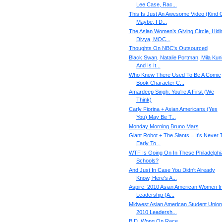
Lee Case, Rac...
This Is Just An Awesome Video (Kind O
Maybe, I D...
The Asian Women’s Giving Circle, Hidi
Divya, MOC...
Thoughts On NBC's Outsourced
Black Swan, Natalie Portman, Mila Kuni
And Is It...
Who Knew There Used To Be A Comic
Book Character C...
Amardeep Singh: You're A First (We
Think)
Carly Fiorina + Asian Americans (Yes
You) May Be T...
Monday Morning Bruno Mars
Giant Robot + The Slants = It's Never 
Early To...
WTF Is Going On In These Philadelphi
Schools?
And Just In Case You Didn't Already
Know, Here's A...
Aspire: 2010 Asian American Women I
Leadership (A...
Midwest Asian American Student Union
2010 Leadersh...
B.D. Wong On Race