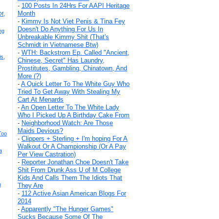
-
100 Posts In 24Hrs For AAPI Heritage
Month
f,
-
Kimmy Is Not Viet Penis & Tina Fey
Doesn't Do Anything For Us In
ng
Unbreakable Kimmy Shit (That's
Schmidt in Vietnamese Btw)
-
WTH: Backstrom Ep. Called "Ancient,
s,
Chinese, Secret" Has Laundry,
Prostitutes, Gambling, Chinatown, And
More (?)
-
A Quick Letter To The White Guy Who
Tried To Get Away With Stealing My
Cart At Menards
-
An Open Letter To The White Lady
Who I Picked Up A Birthday Cake From
-
Neighborhood Watch: Are Those
Maids Devious?
Too
-
Clippers + Sterling + I'm hoping For A
Walkout Or A Championship (Or A Pay
a
Per View Castration)
-
Reporter Jonathan Choe Doesn't Take
Shit From Drunk Ass U of M College
Kids And Calls Them The Idiots That
n
They Are
-
112 Active Asian American Blogs For
2014
-
Apparently "The Hunger Games"
Sucks Because Some Of The