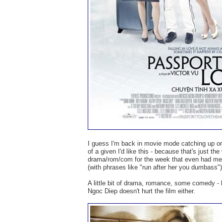
I guess I'm back in movie mode catching up on
of a given I'd like this - because that's just th
drama/rom/com for the week that even had me y
(with phrases like "run after her you dumbass")
A little bit of drama, romance, some comedy - 
Ngoc Diep doesn't hurt the film either.