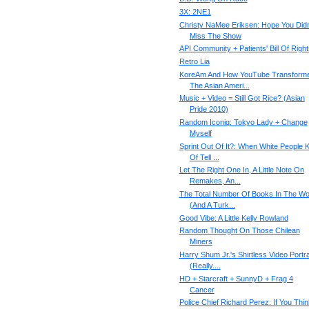
3X: 2NE1
Christy NaMee Eriksen: Hope You Didn
Miss The Show
API Community + Patients' Bill Of Right
Retro Lia
KoreAm And How YouTube Transform
The Asian Ameri...
Music + Video = Still Got Rice? (Asian
Pride 2010)
Random Iconiq: Tokyo Lady + Change
Myself
Sprint Out Of It?: When White People K
Of Tell ...
Let The Right One In, A Little Note On
Remakes, An...
The Total Number Of Books In The Wo
(And A Turk...
Good Vibe: A Little Kelly Rowland
Random Thought On Those Chilean
Miners
Harry Shum Jr.'s Shirtless Video Portra
(Really....
HD + Starcraft + SunnyD + Frag 4
Cancer
Police Chief Richard Perez: If You Thin