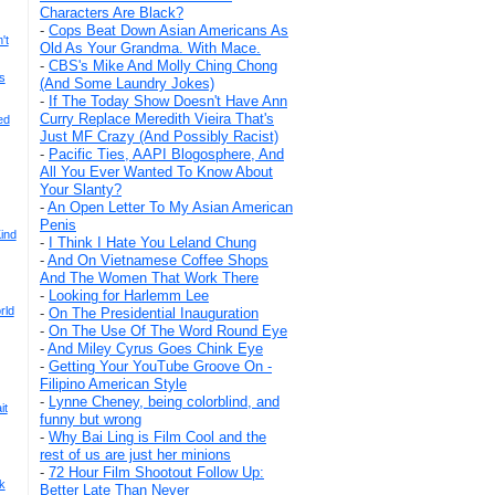
Characters Are Black?
-
Cops Beat Down Asian Americans As
't
Old As Your Grandma. With Mace.
-
CBS's Mike And Molly Ching Chong
s
(And Some Laundry Jokes)
-
If The Today Show Doesn't Have Ann
Curry Replace Meredith Vieira That's
ed
Just MF Crazy (And Possibly Racist)
-
Pacific Ties, AAPI Blogosphere, And
All You Ever Wanted To Know About
Your Slanty?
-
An Open Letter To My Asian American
Penis
ind
-
I Think I Hate You Leland Chung
-
And On Vietnamese Coffee Shops
And The Women That Work There
-
Looking for Harlemm Lee
rld
-
On The Presidential Inauguration
-
On The Use Of The Word Round Eye
-
And Miley Cyrus Goes Chink Eye
-
Getting Your YouTube Groove On -
Filipino American Style
-
Lynne Cheney, being colorblind, and
it
funny but wrong
-
Why Bai Ling is Film Cool and the
rest of us are just her minions
-
72 Hour Film Shootout Follow Up:
k
Better Late Than Never