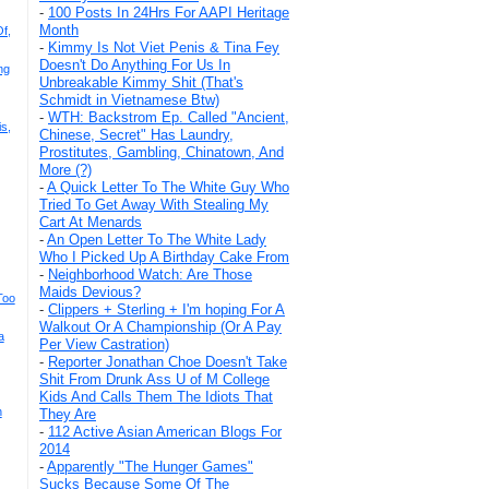
-
100 Posts In 24Hrs For AAPI Heritage
Month
f,
-
Kimmy Is Not Viet Penis & Tina Fey
Doesn't Do Anything For Us In
ng
Unbreakable Kimmy Shit (That's
Schmidt in Vietnamese Btw)
-
WTH: Backstrom Ep. Called "Ancient,
s,
Chinese, Secret" Has Laundry,
Prostitutes, Gambling, Chinatown, And
More (?)
-
A Quick Letter To The White Guy Who
Tried To Get Away With Stealing My
Cart At Menards
-
An Open Letter To The White Lady
Who I Picked Up A Birthday Cake From
-
Neighborhood Watch: Are Those
Maids Devious?
Too
-
Clippers + Sterling + I'm hoping For A
Walkout Or A Championship (Or A Pay
a
Per View Castration)
-
Reporter Jonathan Choe Doesn't Take
Shit From Drunk Ass U of M College
Kids And Calls Them The Idiots That
n
They Are
-
112 Active Asian American Blogs For
2014
-
Apparently "The Hunger Games"
Sucks Because Some Of The