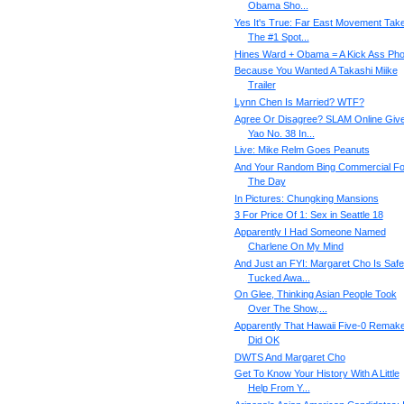
Obama Sho...
Yes It's True: Far East Movement Tak
The #1 Spot...
Hines Ward + Obama = A Kick Ass Pho
Because You Wanted A Takashi Miike
Trailer
Lynn Chen Is Married? WTF?
Agree Or Disagree? SLAM Online Giv
Yao No. 38 In...
Live: Mike Relm Goes Peanuts
And Your Random Bing Commercial Fo
The Day
In Pictures: Chungking Mansions
3 For Price Of 1: Sex in Seattle 18
Apparently I Had Someone Named
Charlene On My Mind
And Just an FYI: Margaret Cho Is Safe
Tucked Awa...
On Glee, Thinking Asian People Took
Over The Show,...
Apparently That Hawaii Five-0 Remak
Did OK
DWTS And Margaret Cho
Get To Know Your History With A Little
Help From Y...