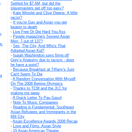
Settled for $7.6M, but did the
w
slavemasters get off too easy?
-
Kate Winslet and Clive Owens: A little
racist?
-
If you’re Gay and Asian you get
beaten to death
-
Live Free Or Die Hard You Ass
n
-
People magazine's Sexiest Asian
Men: 7 out of 137?
r.
-
Sex, The City, And Who's That
Adopted Asian Kid?
-
Isaiah Washington says firing off
Grey’s Anatomy due to racism - does
s
he have a point?
-
Because Breakfast at Tiffany's Just
Can't Seem To Die
ll
-
A Random Conversation With Myself
On The 2008 Beijing Olympics
-
Thanks to TCM and the JLC for
making me weep
-
A Quick Letter To Pau Gasol
-
Note To Music Companies
-
Reading is Fundamental: Southeast
Asian Refugees and Immigrants in the
Mill City
-
Asian Excellence Awards 2008 Recap
-
Love and Films: Asian Style
-
15 Asian American Theater