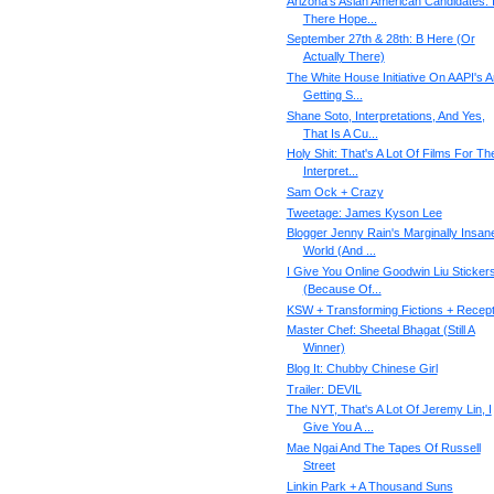
Arizona's Asian American Candidates: 
There Hope...
September 27th & 28th: B Here (Or
Actually There)
The White House Initiative On AAPI's 
Getting S...
Shane Soto, Interpretations, And Yes,
That Is A Cu...
Holy Shit: That's A Lot Of Films For Th
Interpret...
Sam Ock + Crazy
Tweetage: James Kyson Lee
Blogger Jenny Rain's Marginally Insan
World (And ...
I Give You Online Goodwin Liu Sticker
(Because Of...
KSW + Transforming Fictions + Recept
Master Chef: Sheetal Bhagat (Still A
Winner)
Blog It: Chubby Chinese Girl
Trailer: DEVIL
The NYT, That's A Lot Of Jeremy Lin, I
Give You A ...
Mae Ngai And The Tapes Of Russell
Street
Linkin Park + A Thousand Suns