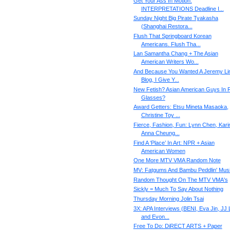
Get Your Ass In Motion:
INTERPRETATIONS Deadline I...
Sunday Night Big Pirate Tyakasha
(Shanghai Restora...
Flush That Springboard Korean
Americans. Flush Tha...
Lan Samantha Chang + The Asian
American Writers Wo...
And Because You Wanted A Jeremy Li
Blog, I Give Y...
New Fetish? Asian American Guys In 
Glasses?
Award Getters: Etsu Mineta Masaoka,
Christine Toy ...
Fierce, Fashion, Fun: Lynn Chen, Kari
Anna Cheung...
Find A ‘Place’ In Art: NPR + Asian
American Women
One More MTV VMA Random Note
MV: Fatgums And Bambu Peddlin' Mus
Random Thought On The MTV VMA's
Sickly = Much To Say About Nothing
Thursday Morning Jolin Tsai
3X: APA Interviews (BENI, Eva Jin, JJ 
and Evon...
Free To Do: DiRECT ARTS + Paper