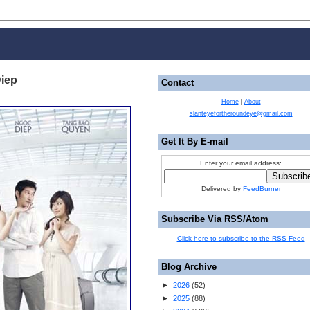
Diep
Contact
Home
|
About
slanteyefortheroundeye@gmail.com
Get It By E-mail
Enter your email address:
Delivered by
FeedBurner
Subscribe Via RSS/Atom
Click here to subscribe to the RSS Feed
Blog Archive
►
2026
(
52
)
►
2025
(
88
)