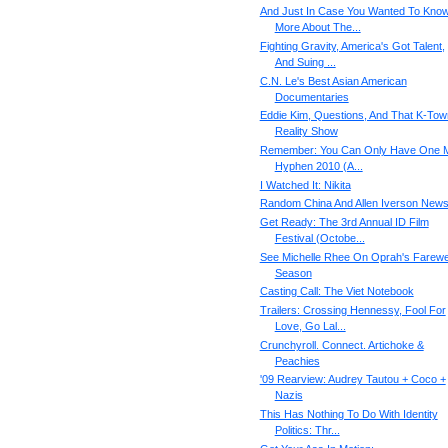
And Just In Case You Wanted To Kno
More About The...
Fighting Gravity, America's Got Talent,
And Suing ...
C.N. Le's Best Asian American
Documentaries
Eddie Kim, Questions, And That K-Tow
Reality Show
Remember: You Can Only Have One M
Hyphen 2010 (A...
I Watched It: Nikita
Random China And Allen Iverson New
Get Ready: The 3rd Annual ID Film
Festival (Octobe...
See Michelle Rhee On Oprah's Farewe
Season
Casting Call: The Viet Notebook
Trailers: Crossing Hennessy, Fool For
Love, Go Lal...
Crunchyroll. Connect. Artichoke &
Peachies
'09 Rearview: Audrey Tautou + Coco +
Nazis
This Has Nothing To Do With Identity
Politics: Thr...