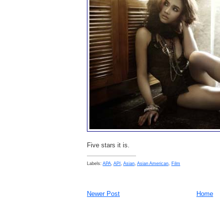
Five stars it is.
Labels:
APA
,
API
,
Asian
,
Asian American
,
Film
Newer Post
Home