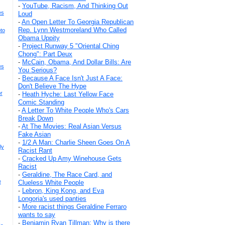
-
YouTube, Racism, And Thinking Out
es
Loud
-
An Open Letter To Georgia Republican
Rep. Lynn Westmoreland Who Called
to
Obama Uppity
-
Project Runway 5 "Oriental Ching
Chong": Part Deux
-
McCain, Obama, And Dollar Bills: Are
es
You Serious?
-
Because A Face Isn't Just A Face:
Don't Believe The Hype
r
-
Heath Hyche: Last Yellow Face
Comic Standing
-
A Letter To White People Who's Cars
Break Down
-
At The Movies: Real Asian Versus
Fake Asian
-
1/2 A Man: Charlie Sheen Goes On A
ly
Racist Rant
-
Cracked Up Amy Winehouse Gets
Racist
-
Geraldine, The Race Card, and
e
Clueless White People
-
Lebron, King Kong, and Eva
Longoria's used panties
-
More racist things Geraldine Ferraro
wants to say
-
Benjamin Ryan Tillman: Why is there