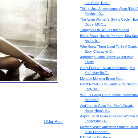
Lee Case, Rac...
This Is Just An Awesome Video (Kind O
Maybe, I D...
The Asian Women’s Giving Circle, Hidi
Divya, MOC...
Thoughts On NBC's Outsourced
Black Swan, Natalie Portman, Mila Kuni
And Is It...
Who Knew There Used To Be A Comic
Book Character C...
Amardeep Singh: You're A First (We
Think)
Carly Fiorina + Asian Americans (Yes
You) May Be T...
Monday Morning Bruno Mars
Giant Robot + The Slants = It's Never 
Early To...
WTF Is Going On In These Philadelphi
Schools?
And Just In Case You Didn't Already
Know, Here's A...
Aspire: 2010 Asian American Women I
Older Post
Leadership (A...
Midwest Asian American Student Union
2010 Leadersh...
B.D. Wong On Race