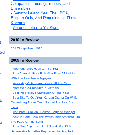
Companies, Touring Troupes, and
Ensembles
-
Senator Leland Yee, The LPGA,
English Only, And Rounding Up Those
Koreans
-
An open letter to Yul Kwon
2010 In Review
n
501 Things From 2010
Red
2009 In Review
-
Most Anthemic Hook Of The Year
n
-
Best Acoustic Rock Folk Vibe From A Musician
With The Last Name Nguyen
-
Worst Jay-Z Song And Video Of The Year
-
Most Wanted Blogger In Vietnam
-
Best Progressive Campaign Of The Year
-
Best Site To Get Your Korean Drama On While
ic
Fantasizing About Otani Ryohei And Lee Soo
Kyun
-
The Post I Couldn't Believe I Agreed With (At
Least In Part) From The Worst Asian American On
The Face Of The Earth
Lin
-
Best New Japanese Rock Band Who Kicked
Serious Ass And Also Happened To Sing In A