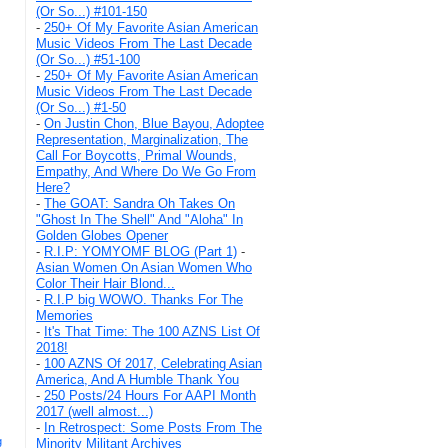
(Or So...) #101-150
-
250+ Of My Favorite Asian American
Music Videos From The Last Decade
(Or So...) #51-100
-
250+ Of My Favorite Asian American
Music Videos From The Last Decade
(Or So...) #1-50
-
On Justin Chon, Blue Bayou, Adoptee
Representation, Marginalization, The
Call For Boycotts, Primal Wounds,
Empathy, And Where Do We Go From
Here?
-
The GOAT: Sandra Oh Takes On
"Ghost In The Shell" And "Aloha" In
Golden Globes Opener
-
R.I.P: YOMYOMF BLOG (Part 1)
-
Asian Women On Asian Women Who
Color Their Hair Blond...
-
R.I.P big WOWO. Thanks For The
Memories
-
It's That Time: The 100 AZNS List Of
2018!
-
100 AZNS Of 2017, Celebrating Asian
America, And A Humble Thank You
-
250 Posts/24 Hours For AAPI Month
2017 (well almost...)
-
In Retrospect: Some Posts From The
g
Minority Militant Archives