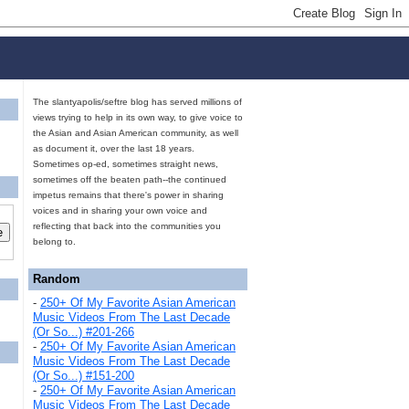
The slantyapolis/seftre blog has served millions of
views trying to help in its own way, to give voice to
the Asian and Asian American community, as well
as document it, over the last 18 years.
Sometimes op-ed, sometimes straight news,
sometimes off the beaten path--the continued
impetus remains that there's power in sharing
voices and in sharing your own voice and
reflecting that back into the communities you
belong to.
Random
-
250+ Of My Favorite Asian American
Music Videos From The Last Decade
(Or So...) #201-266
-
250+ Of My Favorite Asian American
Music Videos From The Last Decade
(Or So...) #151-200
-
250+ Of My Favorite Asian American
Music Videos From The Last Decade