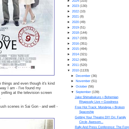
►
2024
(
103
)
►
2023
(
130
)
►
2022
(
10
)
►
2021
(
8
)
►
2020
(
49
)
►
2019
(
51
)
►
2018
(
144
)
►
2017
(
333
)
►
2016
(
351
)
►
2015
(
494
)
►
2014
(
321
)
►
2012
(
486
)
►
2011
(
520
)
▼
2010
(
1133
)
►
December
(
36
)
►
November
(
51
)
 things and even though it's kind
►
October
(
56
)
e way I am - I've found my
▼
September
(
139
)
elling at the television screen
.
Jake Shimabukuro + Bohemian
Rhapsody Live = Goodness
lush scenes in Sai Gon - and well -
Free Hot Track: Mondega + Broken
Spaceship
Getting Your Theatre DIY On: Family
Circle, Awesom...
Rally And Press Conference: The Fon