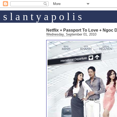
s l a n t y a p o l i s
Netflix + Passport To Love + Ngoc 
Wednesday, September 01, 2010