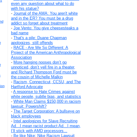
Is
even any question about what to do
with his statue?
-
Journal of the AMA: You aren't white
and in the ER? You must be a drug
And
addict so forget about treatment
-
Joe Vento: You give cheesesteaks a
bad name
-
That's a pile: Duane Chapman
apologizes, still offends
e
-
RACE - Are We So Different: A
Project of the American Anthropological
Association
-
More hanging nooses don’t go
e
unnoticed, don’t yell fire in a theater,
and Richard Thompson Ford must be
s
the cousin of Michelle Malkin
-
Racism, Connecticut, CCSU, and The
ion
Hartford Advocate
-
A response to Hate Crimes against
white people, subtle bias, and statistics
-
White Man Claims $150,000 in racism
lawsuit: Powershift?
-
The Target Corporation: A bullseye on
black employees
-
Intel apologizes for Slave Recruiting
Ad…I mean racist product Ad…I mean,
I’ll stick with AMD processors...
-
Be like Nike: Nike Racism Lawsuit