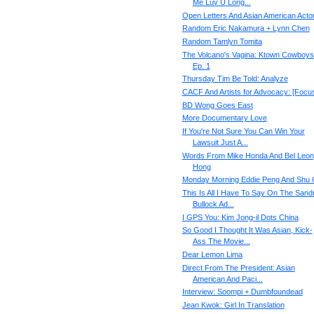
Me Luv U Long...
Open Letters And Asian American Acto
Random Eric Nakamura + Lynn Chen
Random Tamlyn Tomita
The Volcano's Vagina: Ktown Cowboys
Ep. 1
Thursday Tim Be Told: Analyze
CACF And Artists for Advocacy: [Focu
BD Wong Goes East
More Documentary Love
If You're Not Sure You Can Win Your
Lawsuit Just A...
Words From Mike Honda And Bel Leon
Hong
Monday Morning Eddie Peng And Shu 
This Is All I Have To Say On The Sand
Bullock Ad...
I GPS You: Kim Jong-il Dots China
So Good I Thought It Was Asian, Kick-
Ass The Movie...
Dear Lemon Lima
Direct From The President: Asian
American And Paci...
Interview: Soompi + Dumbfoundead
Jean Kwok: Girl In Translation