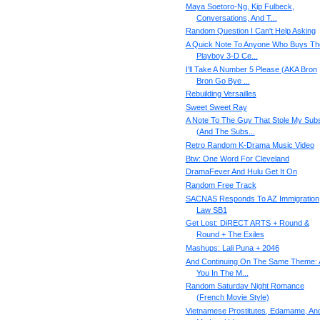
Maya Soetoro-Ng, Kip Fulbeck,
Conversations, And T...
Random Question I Can't Help Asking
A Quick Note To Anyone Who Buys Th
Playboy 3-D Ce...
I'll Take A Number 5 Please (AKA Bron
Bron Go Bye ...
Rebuilding Versailles
Sweet Sweet Ray
A Note To The Guy That Stole My Sub
(And The Subs...
Retro Random K-Drama Music Video
Btw: One Word For Cleveland
DramaFever And Hulu Get It On
Random Free Track
SACNAS Responds To AZ Immigration
Law SB1
Get Lost: DiRECT ARTS + Round &
Round + The Exiles
Mashups: Lali Puna + 2046
And Continuing On The Same Theme: 
You In The M...
Random Saturday Night Romance
(French Movie Style)
Vietnamese Prostitutes, Edamame, An