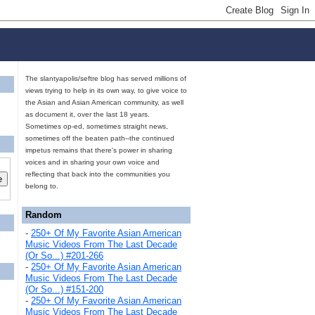
The slantyapolis/seftre blog has served millions of
views trying to help in its own way, to give voice to
the Asian and Asian American community, as well
as document it, over the last 18 years.
Sometimes op-ed, sometimes straight news,
sometimes off the beaten path--the continued
impetus remains that there's power in sharing
voices and in sharing your own voice and
reflecting that back into the communities you
belong to.
Random
-
250+ Of My Favorite Asian American
Music Videos From The Last Decade
(Or So...) #201-266
-
250+ Of My Favorite Asian American
Music Videos From The Last Decade
(Or So...) #151-200
-
250+ Of My Favorite Asian American
Music Videos From The Last Decade