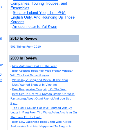
Companies, Touring Troupes, and
rs
Ensembles
-
Senator Leland Yee, The LPGA,
English Only, And Rounding Up Those
Koreans
-
An open letter to Yul Kwon
s]
2010 In Review
501 Things From 2010
2009 In Review
g-
-
Most Anthemic Hook Of The Year
-
Best Acoustic Rock Folk Vibe From A Musician
Qi
With The Last Name Nguyen
ra
-
Worst Jay-Z Song And Video Of The Year
-
Most Wanted Blogger In Vietnam
-
Best Progressive Campaign Of The Year
-
Best Site To Get Your Korean Drama On While
Fantasizing About Otani Ryohei And Lee Soo
Kyun
-
The Post I Couldn't Believe I Agreed With (At
Least In Part) From The Worst Asian American On
The Face Of The Earth
-
Best New Japanese Rock Band Who Kicked
Serious Ass And Also Happened To Sing In A