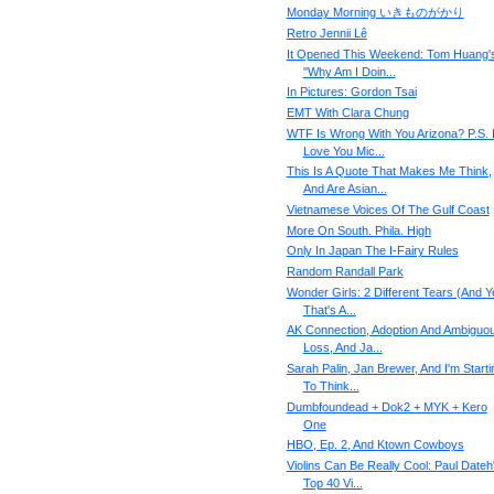
Monday Morning いきものがかり
Retro Jennii Lê
It Opened This Weekend: Tom Huang'
"Why Am I Doin...
In Pictures: Gordon Tsai
EMT With Clara Chung
WTF Is Wrong With You Arizona? P.S. 
Love You Mic...
This Is A Quote That Makes Me Think,
And Are Asian...
Vietnamese Voices Of The Gulf Coast
More On South. Phila. High
Only In Japan The I-Fairy Rules
Random Randall Park
Wonder Girls: 2 Different Tears (And Y
That's A...
AK Connection, Adoption And Ambiguo
Loss, And Ja...
Sarah Palin, Jan Brewer, And I'm Starti
To Think...
Dumbfoundead + Dok2 + MYK + Kero
One
HBO, Ep. 2, And Ktown Cowboys
Violins Can Be Really Cool: Paul Dateh
Top 40 Vi...