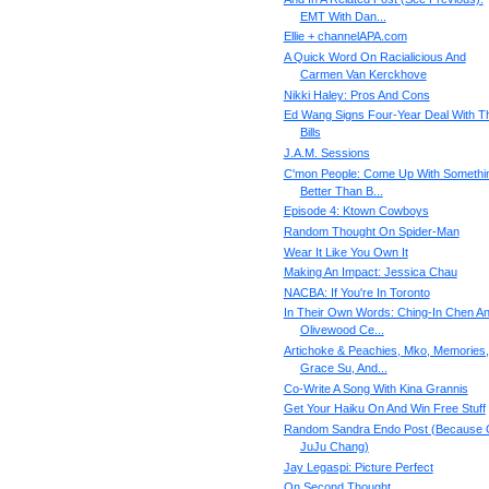
EMT With Dan...
Ellie + channelAPA.com
A Quick Word On Racialicious And
Carmen Van Kerckhove
Nikki Haley: Pros And Cons
Ed Wang Signs Four-Year Deal With T
Bills
J.A.M. Sessions
C'mon People: Come Up With Somethi
Better Than B...
Episode 4: Ktown Cowboys
Random Thought On Spider-Man
Wear It Like You Own It
Making An Impact: Jessica Chau
NACBA: If You're In Toronto
In Their Own Words: Ching-In Chen A
Olivewood Ce...
Artichoke & Peachies, Mko, Memories,
Grace Su, And...
Co-Write A Song With Kina Grannis
Get Your Haiku On And Win Free Stuff
Random Sandra Endo Post (Because 
JuJu Chang)
Jay Legaspi: Picture Perfect
On Second Thought