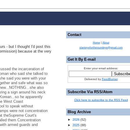
Contact
Home
|
About
urs - but I thought I'd post this
slanteyefortheroundeye@gmail.com
permission) because at the very
Get It By E-mail
cussed the incarceration of
Enter your email address:
oman who said she talked to
.she said you were with your
Delivered by
FeedBurner
ogether and safe what was so
 knew...NOTHING...she also
Subscribe Via RSS/Atom
ring a sign around his neck
Korean...so he apparently
Click here to subscribe to the RSS Feed
the West Coast
ool to speak without
camps were not concentration
Blog Archive
at theSupreme Court's
alled them Concentration
►
2026
(
52
)
with armed guards and
►
2025
(
88
)