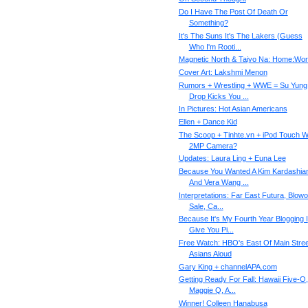
Do I Have The Post Of Death Or
Something?
It's The Suns It's The Lakers (Guess
Who I'm Rooti...
Magnetic North & Taiyo Na: Home:Wo
Cover Art: Lakshmi Menon
Rumors + Wrestling + WWE = Su Yung
Drop Kicks You ...
In Pictures: Hot Asian Americans
Ellen + Dance Kid
The Scoop + Tinhte.vn + iPod Touch W
2MP Camera?
Updates: Laura Ling + Euna Lee
Because You Wanted A Kim Kardashia
And Vera Wang ...
Interpretations: Far East Futura, Blowo
Sale, Ca...
Because It's My Fourth Year Blogging I
Give You Pi...
Free Watch: HBO's East Of Main Stree
Asians Aloud
Gary King + channelAPA.com
Getting Ready For Fall: Hawaii Five-O,
Maggie Q, A...
Winner! Colleen Hanabusa