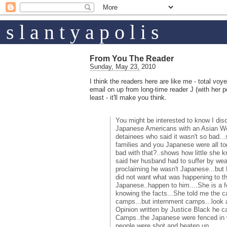
s l a n t y a p o l i s
From You The Reader
Sunday, May 23, 2010
I think the readers here are like me - total voye
email on up from long-time reader J (with her 
least - it'll make you think.
You might be interested to know I dis
Japanese Americans with an Asian W
detainees who said it wasn't so bad..
families and you Japanese were all t
bad with that?..shows how little she
said her husband had to suffer by wea
proclaiming he wasn't Japanese...but 
did not want what was happening to 
Japanese..happen to him....She is a f
knowing the facts...She told me the 
camps...but internment camps...look 
Opinion written by Justice Black he c
Camps..the Japanese were fenced in 
people were shot and beaten up