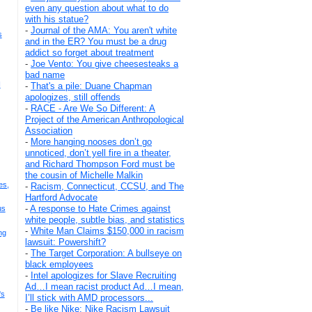
even any question about what to do
with his statue?
-
Journal of the AMA: You aren't white
s
and in the ER? You must be a drug
addict so forget about treatment
-
Joe Vento: You give cheesesteaks a
bad name
I
-
That's a pile: Duane Chapman
apologizes, still offends
-
RACE - Are We So Different: A
Project of the American Anthropological
Association
-
More hanging nooses don’t go
unnoticed, don’t yell fire in a theater,
and Richard Thompson Ford must be
the cousin of Michelle Malkin
es,
-
Racism, Connecticut, CCSU, and The
Hartford Advocate
-
A response to Hate Crimes against
us
white people, subtle bias, and statistics
-
White Man Claims $150,000 in racism
ng
lawsuit: Powershift?
-
The Target Corporation: A bullseye on
black employees
-
Intel apologizes for Slave Recruiting
Ad…I mean racist product Ad…I mean,
's
I’ll stick with AMD processors...
-
Be like Nike: Nike Racism Lawsuit