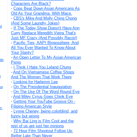
Characters Are Black?
-
Cops Beat Down Asian Americans As
Old As Your Grandma. With Mace.
-
CBS's Mike And Molly Ching Chong
(And Some Laundry Jokes)
rd
-
If The Today Show Doesn't Have Ann
Curry Replace Meredith Vieira That's
Just MF Crazy (And Possibly Racist)
-
Pacific Ties, AAPI Blogosphere, And
All You Ever Wanted To Know About
Your Slanty?
-
An Open Letter To My Asian American
ith
Penis
-
I Think I Hate You Leland Chung
-
And On Vietnamese Coffee Shops
n
And The Women That Work There
-
Looking for Harlemm Lee
-
On The Presidential Inauguration
ut
-
On The Use Of The Word Round Eye
-
And Miley Cyrus Goes Chink Eye
-
Getting Your YouTube Groove On -
Filipino American Style
t:
-
Lynne Cheney, being colorblind, and
funny but wrong
-
Why Bai Ling is Film Cool and the
rest of us are just her minions
-
72 Hour Film Shootout Follow Up:
Better Late Than Never