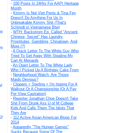
-
100 Posts In 24Hrs For AAPI Heritage
Month
-
Kimmy Is Not Viet Penis & Tina Fey
Doesn't Do Anything For Us In
Unbreakable Kimmy Shit (That's
Schmidt in Vietnamese Btw)
he
-
WTH: Backstrom Ep. Called "Ancient,
Chinese, Secret" Has Laundry,
Prostitutes, Gambling, Chinatown, And
More (?)
ng
-
A Quick Letter To The White Guy Who
Tried To Get Away With Stealing My
Cart At Menards
-
An Open Letter To The White Lady
Who I Picked Up A Birthday Cake From
-
Neighborhood Watch: Are Those
Maids Devious?
-
Clippers + Sterling + I'm hoping For A
nd
Walkout Or A Championship (Or A Pay
Per View Castration)
-
Reporter Jonathan Choe Doesn't Take
Shit From Drunk Ass U of M College
Kids And Calls Them The Idiots That
They Are
Of
-
112 Active Asian American Blogs For
2014
-
Apparently "The Hunger Games"
Sucks Because Some Of The