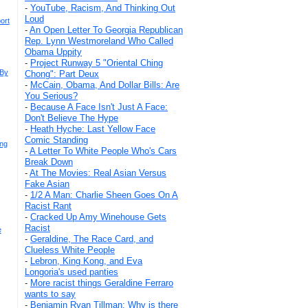
-
YouTube, Racism, And Thinking Out
Loud
ort
-
An Open Letter To Georgia Republican
Rep. Lynn Westmoreland Who Called
Obama Uppity
-
Project Runway 5 "Oriental Ching
 By
Chong": Part Deux
-
McCain, Obama, And Dollar Bills: Are
You Serious?
-
Because A Face Isn't Just A Face:
Don't Believe The Hype
-
Heath Hyche: Last Yellow Face
Comic Standing
ing
-
A Letter To White People Who's Cars
Break Down
-
At The Movies: Real Asian Versus
Fake Asian
-
1/2 A Man: Charlie Sheen Goes On A
Racist Rant
-
Cracked Up Amy Winehouse Gets
Racist
e
-
Geraldine, The Race Card, and
Clueless White People
-
Lebron, King Kong, and Eva
Longoria's used panties
-
More racist things Geraldine Ferraro
wants to say
-
Benjamin Ryan Tillman: Why is there