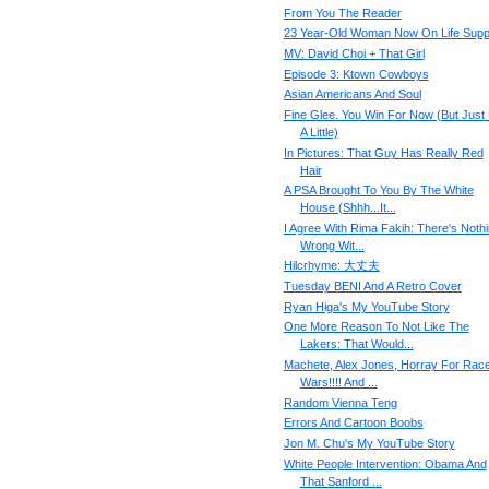
From You The Reader
23 Year-Old Woman Now On Life Supp
MV: David Choi + That Girl
Episode 3: Ktown Cowboys
Asian Americans And Soul
Fine Glee. You Win For Now (But Just
A Little)
In Pictures: That Guy Has Really Red
Hair
A PSA Brought To You By The White
House (Shhh...It...
I Agree With Rima Fakih: There's Noth
Wrong Wit...
Hilcrhyme: 大丈夫
Tuesday BENI And A Retro Cover
Ryan Higa's My YouTube Story
One More Reason To Not Like The
Lakers: That Would...
Machete, Alex Jones, Horray For Rac
Wars!!!! And ...
Random Vienna Teng
Errors And Cartoon Boobs
Jon M. Chu's My YouTube Story
White People Intervention: Obama And
That Sanford ...