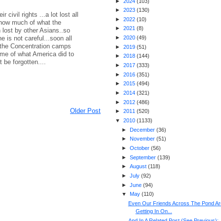
►
2024
(
103
)
►
2023
(
130
)
civil rights ...a lot lost all
►
2022
(
10
)
how much of what the
►
2021
(
8
)
lost by other Asians..so
ne is not careful...soon all
►
2020
(
49
)
the Concentration camps
►
2019
(
51
)
ame of what America did to
►
2018
(
144
)
 be forgotten....
►
2017
(
333
)
►
2016
(
351
)
►
2015
(
494
)
►
2014
(
321
)
►
2012
(
486
)
Older Post
►
2011
(
520
)
▼
2010
(
1133
)
►
December
(
36
)
►
November
(
51
)
►
October
(
56
)
►
September
(
139
)
►
August
(
118
)
►
July
(
92
)
►
June
(
94
)
▼
May
(
110
)
Even Our Friends Across The Pond Ar
Getting In On...
And In A Related Post (See Previous):