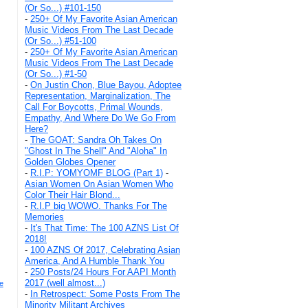
(Or So...) #101-150
-
250+ Of My Favorite Asian American
Music Videos From The Last Decade
(Or So...) #51-100
-
250+ Of My Favorite Asian American
Music Videos From The Last Decade
(Or So...) #1-50
-
On Justin Chon, Blue Bayou, Adoptee
Representation, Marginalization, The
Call For Boycotts, Primal Wounds,
Empathy, And Where Do We Go From
Here?
-
The GOAT: Sandra Oh Takes On
"Ghost In The Shell" And "Aloha" In
Golden Globes Opener
-
R.I.P: YOMYOMF BLOG (Part 1)
-
Asian Women On Asian Women Who
Color Their Hair Blond...
-
R.I.P big WOWO. Thanks For The
Memories
-
It's That Time: The 100 AZNS List Of
2018!
-
100 AZNS Of 2017, Celebrating Asian
America, And A Humble Thank You
-
250 Posts/24 Hours For AAPI Month
2017 (well almost...)
e
-
In Retrospect: Some Posts From The
Minority Militant Archives