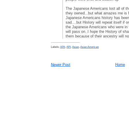
The Japanese Americans lost all of their 
they owned...but what amazes me is 
Japanese Americans history has been 
sad....but History will repeat itself if o
the Japanese Americans who were in 
will pass on..I hope the History of sh
them because of their ancestry will not
Labels:
APA
,
API
,
Asian
,
Asian American
Newer Post
Home