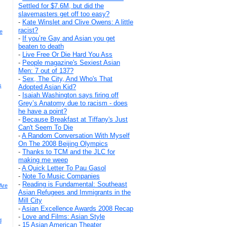
Settled for $7.6M, but did the
slavemasters get off too easy?
-
Kate Winslet and Clive Owens: A little
racist?
e
-
If you’re Gay and Asian you get
beaten to death
-
Live Free Or Die Hard You Ass
-
People magazine's Sexiest Asian
Men: 7 out of 137?
-
Sex, The City, And Who's That
s
Adopted Asian Kid?
-
Isaiah Washington says firing off
Grey’s Anatomy due to racism - does
he have a point?
-
Because Breakfast at Tiffany's Just
Can't Seem To Die
-
A Random Conversation With Myself
On The 2008 Beijing Olympics
-
Thanks to TCM and the JLC for
making me weep
-
A Quick Letter To Pau Gasol
-
Note To Music Companies
-
Reading is Fundamental: Southeast
Are
Asian Refugees and Immigrants in the
Mill City
-
Asian Excellence Awards 2008 Recap
-
Love and Films: Asian Style
d
-
15 Asian American Theater