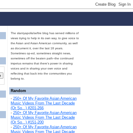
The slantyapolis/seftre blog has served millions of
views trying to help in its own way, to give voice to
the Asian and Asian American community, as well
as document it, over the last 18 years.
Sometimes op-ed, sometimes straight news,
sometimes off the beaten path--the continued
impetus remains that there's power in sharing
voices and in sharing your own voice and
reflecting that back into the communities you
belong to.
Random
-
250+ Of My Favorite Asian American
Music Videos From The Last Decade
(Or So...) #201-266
-
250+ Of My Favorite Asian American
Music Videos From The Last Decade
(Or So...) #151-200
-
250+ Of My Favorite Asian American
Music Videos From The Last Decade