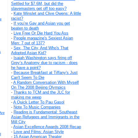
Settled for $7.6M, but did the
slavemasters get off too easy?
-
Kate Winslet and Clive Owens: A little
racist?
e
-
If you’re Gay and Asian you get
beaten to death
-
Live Free Or Die Hard You Ass
-
People magazine's Sexiest Asian
Men: 7 out of 137?
-
Sex, The City, And Who's That
s
Adopted Asian Kid?
-
Isaiah Washington says firing off
Grey’s Anatomy due to racism - does
he have a point?
-
Because Breakfast at Tiffany's Just
Can't Seem To Die
-
A Random Conversation With Myself
On The 2008 Beijing Olympics
-
Thanks to TCM and the JLC for
making me weep
-
A Quick Letter To Pau Gasol
-
Note To Music Companies
-
Reading is Fundamental: Southeast
Are
Asian Refugees and Immigrants in the
Mill City
-
Asian Excellence Awards 2008 Recap
-
Love and Films: Asian Style
d
-
15 Asian American Theater