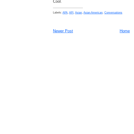
Cool.
Labels:
APA
,
API
,
Asian
,
Asian American
,
Conversations
Newer Post
Home