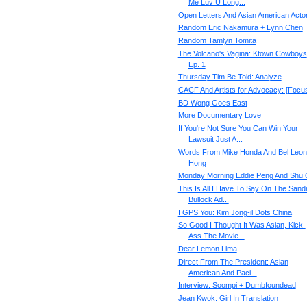
Me Luv U Long...
Open Letters And Asian American Acto
Random Eric Nakamura + Lynn Chen
Random Tamlyn Tomita
The Volcano's Vagina: Ktown Cowboys
Ep. 1
Thursday Tim Be Told: Analyze
CACF And Artists for Advocacy: [Focu
BD Wong Goes East
More Documentary Love
If You're Not Sure You Can Win Your
Lawsuit Just A...
Words From Mike Honda And Bel Leon
Hong
Monday Morning Eddie Peng And Shu 
This Is All I Have To Say On The Sand
Bullock Ad...
I GPS You: Kim Jong-il Dots China
So Good I Thought It Was Asian, Kick-
Ass The Movie...
Dear Lemon Lima
Direct From The President: Asian
American And Paci...
Interview: Soompi + Dumbfoundead
Jean Kwok: Girl In Translation