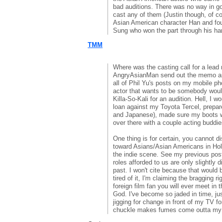
bad auditions. There was no way in go
cast any of them (Justin though, of co
Asian American character Han and fou
Sung who won the part through his har
TMM
Where was the casting call for a lead r
AngryAsianMan send out the memo and
all of Phil Yu's posts on my mobile ph
actor that wants to be somebody woul
Killa-So-Kali for an audition. Hell, I w
loan against my Toyota Tercel, prepa
and Japanese), made sure my boots we
over there with a couple acting buddi
One thing is for certain, you cannot d
toward Asians/Asian Americans in Hol
the indie scene. See my previous post.
roles afforded to us are only slightly d
past. I won't cite because that would 
tired of it, I'm claiming the bragging r
foreign film fan you will ever meet in 
God. I've become so jaded in time, j
jigging for change in front of my TV f
chuckle makes fumes come outta my