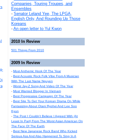
Companies, Touring Troupes, and
rs
Ensembles
-
Senator Leland Yee, The LPGA,
English Only, And Rounding Up Those
Koreans
-
An open letter to Yul Kwon
s]
2010 In Review
501 Things From 2010
2009 In Review
g-
-
Most Anthemic Hook Of The Year
-
Best Acoustic Rock Folk Vibe From A Musician
Qi
With The Last Name Nguyen
ra
-
Worst Jay-Z Song And Video Of The Year
-
Most Wanted Blogger In Vietnam
-
Best Progressive Campaign Of The Year
-
Best Site To Get Your Korean Drama On While
Fantasizing About Otani Ryohei And Lee Soo
Kyun
-
The Post I Couldn't Believe I Agreed With (At
Least In Part) From The Worst Asian American On
The Face Of The Earth
-
Best New Japanese Rock Band Who Kicked
Serious Ass And Also Happened To Sing In A