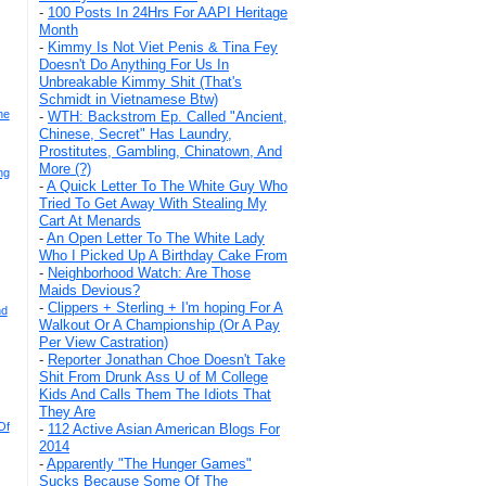
-
100 Posts In 24Hrs For AAPI Heritage
Month
-
Kimmy Is Not Viet Penis & Tina Fey
Doesn't Do Anything For Us In
Unbreakable Kimmy Shit (That's
Schmidt in Vietnamese Btw)
he
-
WTH: Backstrom Ep. Called "Ancient,
Chinese, Secret" Has Laundry,
Prostitutes, Gambling, Chinatown, And
More (?)
ng
-
A Quick Letter To The White Guy Who
Tried To Get Away With Stealing My
Cart At Menards
-
An Open Letter To The White Lady
Who I Picked Up A Birthday Cake From
-
Neighborhood Watch: Are Those
Maids Devious?
-
Clippers + Sterling + I'm hoping For A
nd
Walkout Or A Championship (Or A Pay
Per View Castration)
-
Reporter Jonathan Choe Doesn't Take
Shit From Drunk Ass U of M College
Kids And Calls Them The Idiots That
They Are
Of
-
112 Active Asian American Blogs For
2014
-
Apparently "The Hunger Games"
Sucks Because Some Of The