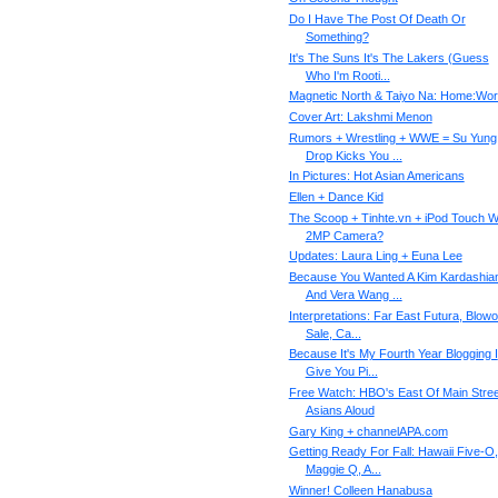
Do I Have The Post Of Death Or
Something?
It's The Suns It's The Lakers (Guess
Who I'm Rooti...
Magnetic North & Taiyo Na: Home:Wo
Cover Art: Lakshmi Menon
Rumors + Wrestling + WWE = Su Yung
Drop Kicks You ...
In Pictures: Hot Asian Americans
Ellen + Dance Kid
The Scoop + Tinhte.vn + iPod Touch W
2MP Camera?
Updates: Laura Ling + Euna Lee
Because You Wanted A Kim Kardashia
And Vera Wang ...
Interpretations: Far East Futura, Blowo
Sale, Ca...
Because It's My Fourth Year Blogging I
Give You Pi...
Free Watch: HBO's East Of Main Stree
Asians Aloud
Gary King + channelAPA.com
Getting Ready For Fall: Hawaii Five-O,
Maggie Q, A...
Winner! Colleen Hanabusa