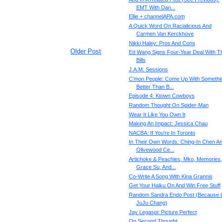
EMT With Dan...
Ellie + channelAPA.com
A Quick Word On Racialicious And
Carmen Van Kerckhove
Nikki Haley: Pros And Cons
Older Post
Ed Wang Signs Four-Year Deal With T
Bills
J.A.M. Sessions
C'mon People: Come Up With Somethi
Better Than B...
Episode 4: Ktown Cowboys
Random Thought On Spider-Man
Wear It Like You Own It
Making An Impact: Jessica Chau
NACBA: If You're In Toronto
In Their Own Words: Ching-In Chen A
Olivewood Ce...
Artichoke & Peachies, Mko, Memories,
Grace Su, And...
Co-Write A Song With Kina Grannis
Get Your Haiku On And Win Free Stuff
Random Sandra Endo Post (Because 
JuJu Chang)
Jay Legaspi: Picture Perfect
On Second Thought