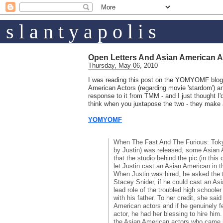
s l a n t y a p o l i s
Open Letters And Asian American A
Thursday, May 06, 2010
I was reading this post on the YOMYOMF blog 
American Actors (regarding movie 'stardom') a
response to it from TMM - and I just thought I'd 
think when you juxtapose the two - they make 
YOMYOMF
When The Fast And The Furious: Tokyo
by Justin) was released, some Asian
that the studio behind the pic (in this
let Justin cast an Asian American in t
When Justin was hired, he asked the t
Stacey Snider, if he could cast an As
lead role of the troubled high schooler
with his father. To her credit, she sai
American actors and if he genuinely f
actor, he had her blessing to hire him
the Asian American actors who came i