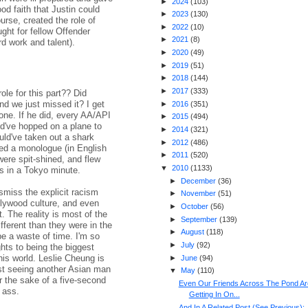
►
2024
(
103
)
od faith that Justin could
►
2023
(
130
)
urse, created the role of
►
2022
(
10
)
ght for fellow Offender
►
2021
(
8
)
d work and talent).
►
2020
(
49
)
►
2019
(
51
)
►
2018
(
144
)
►
2017
(
333
)
ole for this part?? Did
 we just missed it? I get
►
2016
(
351
)
one. If he did, every AA/API
►
2015
(
494
)
d've hopped on a plane to
►
2014
(
321
)
ould've taken out a shark
►
2012
(
486
)
red a monologue (in English
►
2011
(
520
)
re spit-shined, and flew
▼
2010
(
1133
)
es in a Tokyo minute.
►
December
(
36
)
ismiss the explicit racism
►
November
(
51
)
lywood culture, and even
►
October
(
56
)
 The reality is most of the
►
September
(
139
)
ifferent than they were in the
►
August
(
118
)
be a waste of time. I'm so
►
July
(
92
)
ights to being the biggest
this world. Leslie Cheung is
►
June
(
94
)
ust seeing another Asian man
▼
May
(
110
)
or the sake of a five-second
Even Our Friends Across The Pond Ar
 ass.
Getting In On...
And In A Related Post (See Previous):