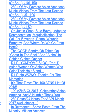
(Or So...) #101-150
-
250+ Of My Favorite Asian American
Music Videos From The Last Decade
(Or So...) #51-100
-
250+ Of My Favorite Asian American
Music Videos From The Last Decade
(Or So...) #1-50
-
On Justin Chon, Blue Bayou, Adoptee
Representation, Marginalization, The
Call For Boycotts, Primal Wounds,
Empathy, And Where Do We Go From
Here?
-
The GOAT: Sandra Oh Takes On
"Ghost In The Shell" And "Aloha" In
Golden Globes Opener
-
R.I.P: YOMYOMF BLOG (Part 1)
-
Asian Women On Asian Women Who
Color Their Hair Blond...
-
R.I.P big WOWO. Thanks For The
Memories
-
It's That Time: The 100 AZNS List Of
2018!
-
100 AZNS Of 2017, Celebrating Asian
America, And A Humble Thank You
-
250 Posts/24 Hours For AAPI Month
2017 (well almost...)
e
-
In Retrospect: Some Posts From The
Minority Militant Archives