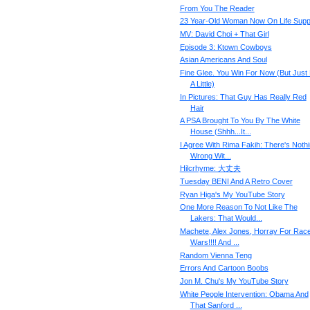
From You The Reader
23 Year-Old Woman Now On Life Supp
MV: David Choi + That Girl
Episode 3: Ktown Cowboys
Asian Americans And Soul
Fine Glee. You Win For Now (But Just
A Little)
In Pictures: That Guy Has Really Red
Hair
A PSA Brought To You By The White
House (Shhh...It...
I Agree With Rima Fakih: There's Noth
Wrong Wit...
Hilcrhyme: 大丈夫
Tuesday BENI And A Retro Cover
Ryan Higa's My YouTube Story
One More Reason To Not Like The
Lakers: That Would...
Machete, Alex Jones, Horray For Rac
Wars!!!! And ...
Random Vienna Teng
Errors And Cartoon Boobs
Jon M. Chu's My YouTube Story
White People Intervention: Obama And
That Sanford ...