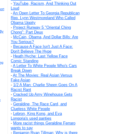
-
YouTube, Racism, And Thinking Out
Loud
ort
-
An Open Letter To Georgia Republican
Rep. Lynn Westmoreland Who Called
Obama Uppity
-
Project Runway 5 "Oriental Ching
 By
Chong": Part Deux
-
McCain, Obama, And Dollar Bills: Are
You Serious?
-
Because A Face Isn't Just A Face:
Don't Believe The Hype
-
Heath Hyche: Last Yellow Face
Comic Standing
ing
-
A Letter To White People Who's Cars
Break Down
-
At The Movies: Real Asian Versus
Fake Asian
-
1/2 A Man: Charlie Sheen Goes On A
Racist Rant
-
Cracked Up Amy Winehouse Gets
Racist
e
-
Geraldine, The Race Card, and
Clueless White People
-
Lebron, King Kong, and Eva
Longoria's used panties
-
More racist things Geraldine Ferraro
wants to say
-
Benjamin Ryan Tillman: Why is there