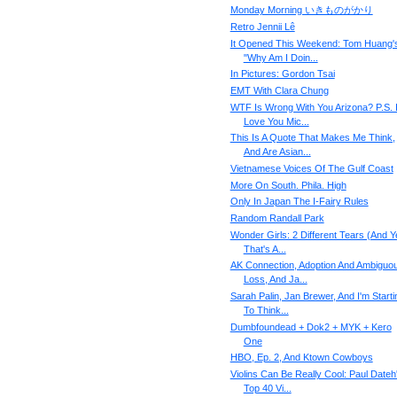
Monday Morning いきものがかり
Retro Jennii Lê
It Opened This Weekend: Tom Huang'
"Why Am I Doin...
In Pictures: Gordon Tsai
EMT With Clara Chung
WTF Is Wrong With You Arizona? P.S. 
Love You Mic...
This Is A Quote That Makes Me Think,
And Are Asian...
Vietnamese Voices Of The Gulf Coast
More On South. Phila. High
Only In Japan The I-Fairy Rules
Random Randall Park
Wonder Girls: 2 Different Tears (And Y
That's A...
AK Connection, Adoption And Ambiguo
Loss, And Ja...
Sarah Palin, Jan Brewer, And I'm Starti
To Think...
Dumbfoundead + Dok2 + MYK + Kero
One
HBO, Ep. 2, And Ktown Cowboys
Violins Can Be Really Cool: Paul Dateh
Top 40 Vi...