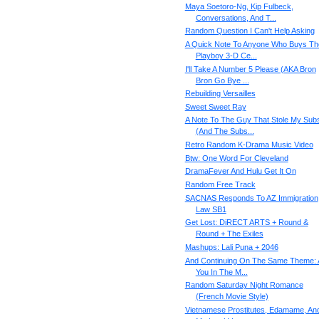
Maya Soetoro-Ng, Kip Fulbeck,
Conversations, And T...
Random Question I Can't Help Asking
A Quick Note To Anyone Who Buys Th
Playboy 3-D Ce...
I'll Take A Number 5 Please (AKA Bron
Bron Go Bye ...
Rebuilding Versailles
Sweet Sweet Ray
A Note To The Guy That Stole My Sub
(And The Subs...
Retro Random K-Drama Music Video
Btw: One Word For Cleveland
DramaFever And Hulu Get It On
Random Free Track
SACNAS Responds To AZ Immigration
Law SB1
Get Lost: DiRECT ARTS + Round &
Round + The Exiles
Mashups: Lali Puna + 2046
And Continuing On The Same Theme: 
You In The M...
Random Saturday Night Romance
(French Movie Style)
Vietnamese Prostitutes, Edamame, An