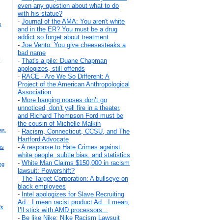
even any question about what to do
with his statue?
-
Journal of the AMA: You aren't white
s
and in the ER? You must be a drug
addict so forget about treatment
-
Joe Vento: You give cheesesteaks a
bad name
I
-
That's a pile: Duane Chapman
apologizes, still offends
-
RACE - Are We So Different: A
Project of the American Anthropological
Association
-
More hanging nooses don’t go
unnoticed, don’t yell fire in a theater,
and Richard Thompson Ford must be
the cousin of Michelle Malkin
es,
-
Racism, Connecticut, CCSU, and The
Hartford Advocate
-
A response to Hate Crimes against
us
white people, subtle bias, and statistics
-
White Man Claims $150,000 in racism
ng
lawsuit: Powershift?
-
The Target Corporation: A bullseye on
black employees
-
Intel apologizes for Slave Recruiting
Ad…I mean racist product Ad…I mean,
's
I’ll stick with AMD processors...
-
Be like Nike: Nike Racism Lawsuit