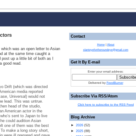
ctors
Contact
Home
|
About
which was an open letter to Asian
slanteyefortheroundeye@gmail.com
nd at the same time caught a
post up a little bit of both as I
Get It By E-mail
a good read.
Enter your email address:
Delivered by
FeedBurner
 Drift (which was directed
 American media reported
Subscribe Via RSS/Atom
 case, Universal) would not
he lead. This was untrue.
Click here to subscribe to the RSS Feed
hen head of the studio,
ian American actor in the
 who’s sent to Japan to live
Blog Archive
d he could audition Asian
elt one of them was the best
►
2026
(
52
)
. To make a long story short,
►
2025
(
88
)
n were ill prepared and gave