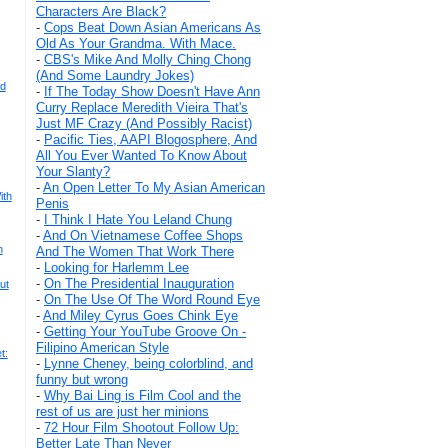
Characters Are Black?
-
Cops Beat Down Asian Americans As
Old As Your Grandma. With Mace.
-
CBS's Mike And Molly Ching Chong
(And Some Laundry Jokes)
rd
-
If The Today Show Doesn't Have Ann
Curry Replace Meredith Vieira That's
Just MF Crazy (And Possibly Racist)
-
Pacific Ties, AAPI Blogosphere, And
All You Ever Wanted To Know About
Your Slanty?
-
An Open Letter To My Asian American
ith
Penis
-
I Think I Hate You Leland Chung
-
And On Vietnamese Coffee Shops
n
And The Women That Work There
-
Looking for Harlemm Lee
-
On The Presidential Inauguration
ut
-
On The Use Of The Word Round Eye
-
And Miley Cyrus Goes Chink Eye
-
Getting Your YouTube Groove On -
Filipino American Style
t:
-
Lynne Cheney, being colorblind, and
funny but wrong
-
Why Bai Ling is Film Cool and the
rest of us are just her minions
-
72 Hour Film Shootout Follow Up:
Better Late Than Never