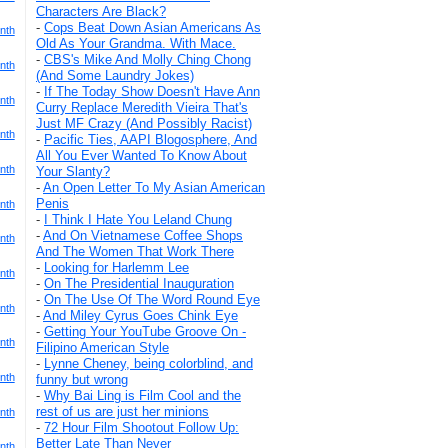
Characters Are Black?
-
Cops Beat Down Asian Americans As
nth
Old As Your Grandma. With Mace.
-
CBS's Mike And Molly Ching Chong
nth
(And Some Laundry Jokes)
-
If The Today Show Doesn't Have Ann
nth
Curry Replace Meredith Vieira That's
Just MF Crazy (And Possibly Racist)
nth
-
Pacific Ties, AAPI Blogosphere, And
All You Ever Wanted To Know About
nth
Your Slanty?
-
An Open Letter To My Asian American
Penis
nth
-
I Think I Hate You Leland Chung
-
And On Vietnamese Coffee Shops
nth
And The Women That Work There
-
Looking for Harlemm Lee
nth
-
On The Presidential Inauguration
-
On The Use Of The Word Round Eye
nth
-
And Miley Cyrus Goes Chink Eye
-
Getting Your YouTube Groove On -
nth
Filipino American Style
-
Lynne Cheney, being colorblind, and
nth
funny but wrong
-
Why Bai Ling is Film Cool and the
rest of us are just her minions
nth
-
72 Hour Film Shootout Follow Up:
Better Late Than Never
nth