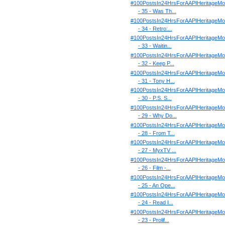
#100PostsIn24HrsForAAPIHeritageMo
- 35 - Was Th...
#100PostsIn24HrsForAAPIHeritageMo
- 34 - Retro:...
#100PostsIn24HrsForAAPIHeritageMo
- 33 - Waitin...
#100PostsIn24HrsForAAPIHeritageMo
- 32 - Keep P...
#100PostsIn24HrsForAAPIHeritageMo
- 31 - Tony H...
#100PostsIn24HrsForAAPIHeritageMo
- 30 - P.S. S...
#100PostsIn24HrsForAAPIHeritageMo
- 29 - Why Do...
#100PostsIn24HrsForAAPIHeritageMo
- 28 - From T...
#100PostsIn24HrsForAAPIHeritageMo
- 27 - MyxTV ...
#100PostsIn24HrsForAAPIHeritageMo
- 26 - Film -...
#100PostsIn24HrsForAAPIHeritageMo
- 25 - An Ope...
#100PostsIn24HrsForAAPIHeritageMo
- 24 - Read I...
#100PostsIn24HrsForAAPIHeritageMo
- 23 - Prolif...