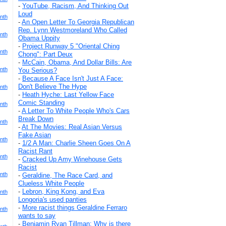
-
YouTube, Racism, And Thinking Out
Loud
nth
-
An Open Letter To Georgia Republican
Rep. Lynn Westmoreland Who Called
nth
Obama Uppity
-
Project Runway 5 "Oriental Ching
nth
Chong": Part Deux
-
McCain, Obama, And Dollar Bills: Are
nth
You Serious?
-
Because A Face Isn't Just A Face:
Don't Believe The Hype
nth
-
Heath Hyche: Last Yellow Face
Comic Standing
nth
-
A Letter To White People Who's Cars
Break Down
nth
-
At The Movies: Real Asian Versus
Fake Asian
nth
-
1/2 A Man: Charlie Sheen Goes On A
Racist Rant
nth
-
Cracked Up Amy Winehouse Gets
Racist
nth
-
Geraldine, The Race Card, and
Clueless White People
-
Lebron, King Kong, and Eva
nth
Longoria's used panties
-
More racist things Geraldine Ferraro
nth
wants to say
-
Benjamin Ryan Tillman: Why is there