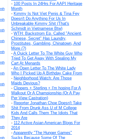
-
100 Posts In 24Hrs For AAPI Heritage
Month
nth
-
Kimmy Is Not Viet Penis & Tina Fey
Doesn't Do Anything For Us In
nth
Unbreakable Kimmy Shit (That's
Schmidt in Vietnamese Btw)
nth
-
WTH: Backstrom Ep. Called "Ancient,
Chinese, Secret" Has Laundry,
nth
Prostitutes, Gambling, Chinatown, And
More (?)
nth
-
A Quick Letter To The White Guy Who
Tried To Get Away With Stealing My
nth
Cart At Menards
-
An Open Letter To The White Lady
Who I Picked Up A Birthday Cake From
nth
-
Neighborhood Watch: Are Those
Maids Devious?
nth
-
Clippers + Sterling + I'm hoping For A
Walkout Or A Championship (Or A Pay
nth
Per View Castration)
-
Reporter Jonathan Choe Doesn't Take
nth
Shit From Drunk Ass U of M College
Kids And Calls Them The Idiots That
nth
They Are
-
112 Active Asian American Blogs For
nth
2014
-
Apparently "The Hunger Games"
Sucks Because Some Of The
nth