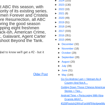
►
2024
(
103
)
►
2023
(
130
)
at ABC this season, with
►
2022
(
10
)
ity of its existing series.
►
2021
(
8
)
hmen Forever and Cristela
►
2020
(
49
)
re Resurrection, all ABC
►
2019
(
51
)
ring the good season
►
2018
(
144
)
pping eight freshmen
►
2017
(
333
)
ack-ish, American Crime,
►
2016
(
351
)
t, Galavant, Agent Carter
fshoot Beyond the Tank.
▼
2015
(
494
)
►
December
(
32
)
►
November
(
18
)
ad to know we'll get a #2 - but it
►
October
(
29
)
►
September
(
28
)
►
August
(
20
)
►
July
(
39
)
►
June
(
31
)
Older Post
▼
May
(
144
)
Go Go Andrew Lam + Vietnam As A
Country And Not A ...
Getting Down Those Chinese America
Stories + Ties...
Android Time + Periscoping With Kina
Grannis AKA F...
#100PostsIn24HrsForAAPIHeritageMo