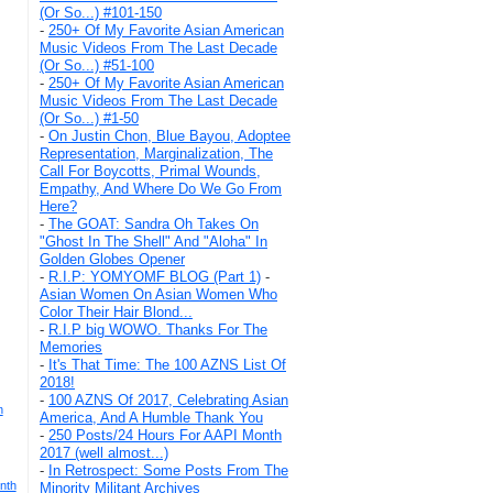
(Or So...) #101-150
-
250+ Of My Favorite Asian American
Music Videos From The Last Decade
(Or So...) #51-100
-
250+ Of My Favorite Asian American
Music Videos From The Last Decade
(Or So...) #1-50
-
On Justin Chon, Blue Bayou, Adoptee
Representation, Marginalization, The
Call For Boycotts, Primal Wounds,
Empathy, And Where Do We Go From
Here?
-
The GOAT: Sandra Oh Takes On
"Ghost In The Shell" And "Aloha" In
Golden Globes Opener
-
R.I.P: YOMYOMF BLOG (Part 1)
-
Asian Women On Asian Women Who
Color Their Hair Blond...
-
R.I.P big WOWO. Thanks For The
Memories
-
It's That Time: The 100 AZNS List Of
2018!
-
100 AZNS Of 2017, Celebrating Asian
n
America, And A Humble Thank You
-
250 Posts/24 Hours For AAPI Month
2017 (well almost...)
-
In Retrospect: Some Posts From The
nth
Minority Militant Archives