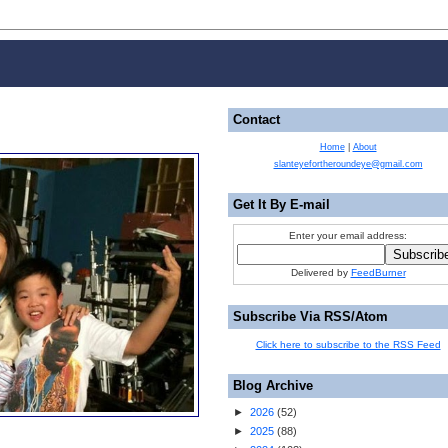
Contact
Home
|
About
slanteyefortheroundeye@gmail.com
Get It By E-mail
Enter your email address:
Delivered by
FeedBurner
Subscribe Via RSS/Atom
Click here to subscribe to the RSS Feed
Blog Archive
►
2026
(
52
)
►
2025
(
88
)