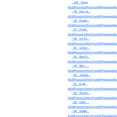
- 100 - Done
#100PostsIn24HrsForAAPIHeritageMo
- 99 - Ken Je...
#100PostsIn24HrsForAAPIHeritageMo
- 98 - Really...
#100PostsIn24HrsForAAPIHeritageMo
- 97 - Profil...
#100PostsIn24HrsForAAPIHeritageMo
- 96 - I'm Po...
#100PostsIn24HrsForAAPIHeritageMo
- 95 - Ghost ...
#100PostsIn24HrsForAAPIHeritageMo
- 94 - Bios A...
#100PostsIn24HrsForAAPIHeritageMo
- 93 - Btw - ...
#100PostsIn24HrsForAAPIHeritageMo
- 92 - Jurass...
#100PostsIn24HrsForAAPIHeritageMo
- 91 - A Litt...
#100PostsIn24HrsForAAPIHeritageMo
- 90 - Richar...
#100PostsIn24HrsForAAPIHeritageMo
- 89 - Glee: ...
#100PostsIn24HrsForAAPIHeritageMo
- 88 - Kollab...
#100PostsIn24HrsForAAPIHeritageMo