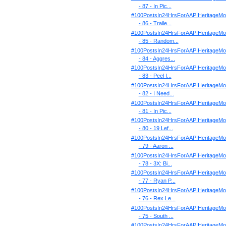
- 87 - In Pic...
#100PostsIn24HrsForAAPIHeritageMo
- 86 - Traile...
#100PostsIn24HrsForAAPIHeritageMo
- 85 - Random...
#100PostsIn24HrsForAAPIHeritageMo
- 84 - Aggres...
#100PostsIn24HrsForAAPIHeritageMo
- 83 - Peel I...
#100PostsIn24HrsForAAPIHeritageMo
- 82 - I Need...
#100PostsIn24HrsForAAPIHeritageMo
- 81 - In Pic...
#100PostsIn24HrsForAAPIHeritageMo
- 80 - 19 Lef...
#100PostsIn24HrsForAAPIHeritageMo
- 79 - Aaron ...
#100PostsIn24HrsForAAPIHeritageMo
- 78 - 3X: Bi...
#100PostsIn24HrsForAAPIHeritageMo
- 77 - Ryan P...
#100PostsIn24HrsForAAPIHeritageMo
- 76 - Rex Le...
#100PostsIn24HrsForAAPIHeritageMo
- 75 - South ...
#100PostsIn24HrsForAAPIHeritageMo