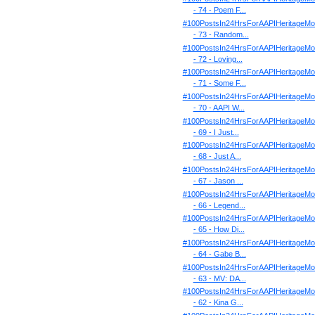
- 74 - Poem F...
#100PostsIn24HrsForAAPIHeritageMo
- 73 - Random...
#100PostsIn24HrsForAAPIHeritageMo
- 72 - Loving...
#100PostsIn24HrsForAAPIHeritageMo
- 71 - Some F...
#100PostsIn24HrsForAAPIHeritageMo
- 70 - AAPI W...
#100PostsIn24HrsForAAPIHeritageMo
- 69 - I Just...
#100PostsIn24HrsForAAPIHeritageMo
- 68 - Just A...
#100PostsIn24HrsForAAPIHeritageMo
- 67 - Jason ...
#100PostsIn24HrsForAAPIHeritageMo
- 66 - Legend...
#100PostsIn24HrsForAAPIHeritageMo
- 65 - How Di...
#100PostsIn24HrsForAAPIHeritageMo
- 64 - Gabe B...
#100PostsIn24HrsForAAPIHeritageMo
- 63 - MV: DA...
#100PostsIn24HrsForAAPIHeritageMo
- 62 - Kina G...