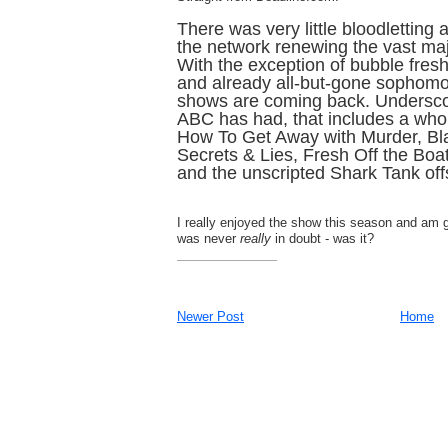
There was very little bloodletting 
the network renewing the vast major
With the exception of bubble fres
and already all-but-gone sophomo
shows are coming back. Undersco
ABC has had, that includes a who
How To Get Away with Murder, Bl
Secrets & Lies, Fresh Off the Boa
and the unscripted Shark Tank of
I really enjoyed the show this season and am gl
was never
really
in doubt - was it?
Newer Post
Home