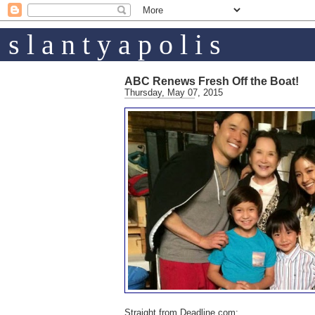
s l a n t y a p o l i s
ABC Renews Fresh Off the Boat!
Thursday, May 07, 2015
Straight from Deadline.com: