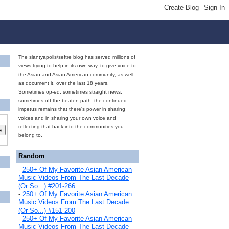
The slantyapolis/seftre blog has served millions of
views trying to help in its own way, to give voice to
the Asian and Asian American community, as well
as document it, over the last 18 years.
Sometimes op-ed, sometimes straight news,
sometimes off the beaten path--the continued
impetus remains that there's power in sharing
voices and in sharing your own voice and
reflecting that back into the communities you
belong to.
Random
-
250+ Of My Favorite Asian American
Music Videos From The Last Decade
(Or So...) #201-266
-
250+ Of My Favorite Asian American
Music Videos From The Last Decade
(Or So...) #151-200
-
250+ Of My Favorite Asian American
Music Videos From The Last Decade