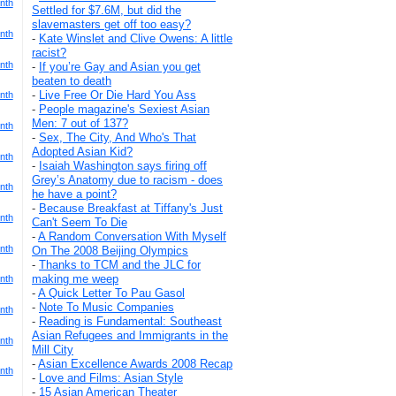
nth
Settled for $7.6M, but did the
slavemasters get off too easy?
nth
-
Kate Winslet and Clive Owens: A little
racist?
nth
-
If you’re Gay and Asian you get
beaten to death
-
Live Free Or Die Hard You Ass
nth
-
People magazine's Sexiest Asian
Men: 7 out of 137?
nth
-
Sex, The City, And Who's That
Adopted Asian Kid?
nth
-
Isaiah Washington says firing off
Grey’s Anatomy due to racism - does
nth
he have a point?
-
Because Breakfast at Tiffany's Just
nth
Can't Seem To Die
-
A Random Conversation With Myself
nth
On The 2008 Beijing Olympics
-
Thanks to TCM and the JLC for
making me weep
nth
-
A Quick Letter To Pau Gasol
-
Note To Music Companies
nth
-
Reading is Fundamental: Southeast
Asian Refugees and Immigrants in the
nth
Mill City
-
Asian Excellence Awards 2008 Recap
nth
-
Love and Films: Asian Style
-
15 Asian American Theater