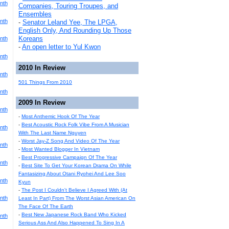
nth
Companies, Touring Troupes, and
Ensembles
nth
-
Senator Leland Yee, The LPGA,
English Only, And Rounding Up Those
Koreans
nth
-
An open letter to Yul Kwon
nth
2010 In Review
nth
501 Things From 2010
nth
2009 In Review
nth
-
Most Anthemic Hook Of The Year
-
Best Acoustic Rock Folk Vibe From A Musician
nth
With The Last Name Nguyen
-
Worst Jay-Z Song And Video Of The Year
nth
-
Most Wanted Blogger In Vietnam
-
Best Progressive Campaign Of The Year
nth
-
Best Site To Get Your Korean Drama On While
Fantasizing About Otani Ryohei And Lee Soo
nth
Kyun
-
The Post I Couldn't Believe I Agreed With (At
nth
Least In Part) From The Worst Asian American On
The Face Of The Earth
-
Best New Japanese Rock Band Who Kicked
nth
Serious Ass And Also Happened To Sing In A