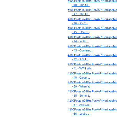
#100PostsIn24HrsForAAPIHeritageMo
- 48 - The Sl...
#100PostsIn24HrsForAAPIHeritageMo
- 47 - The Id...
#100PostsIn24HrsForAAPIHeritageMo
- 46 - It's T...
#100PostsIn24HrsForAAPIHeritageMo
- 45 - I Can ...
#100PostsIn24HrsForAAPIHeritageMo
- 44 - In Pic...
#100PostsIn24HrsForAAPIHeritageMo
- 43 - Commer...
#100PostsIn24HrsForAAPIHeritageMo
- 42 - P.S. I...
#100PostsIn24HrsForAAPIHeritageMo
- 41 - WTH Wh...
#100PostsIn24HrsForAAPIHeritageMo
- 40 - Closer...
#100PostsIn24HrsForAAPIHeritageMo
- 39 - When Y...
#100PostsIn24HrsForAAPIHeritageMo
- 38 - Some 1...
#100PostsIn24HrsForAAPIHeritageMo
- 37 - And Ge...
#100PostsIn24HrsForAAPIHeritageMo
- 36 - Looks ...