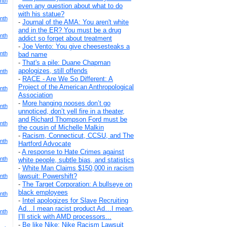
nth
even any question about what to do
with his statue?
nth
-
Journal of the AMA: You aren't white
and in the ER? You must be a drug
nth
addict so forget about treatment
-
Joe Vento: You give cheesesteaks a
nth
bad name
-
That's a pile: Duane Chapman
apologizes, still offends
nth
-
RACE - Are We So Different: A
Project of the American Anthropological
nth
Association
-
More hanging nooses don’t go
nth
unnoticed, don’t yell fire in a theater,
and Richard Thompson Ford must be
nth
the cousin of Michelle Malkin
-
Racism, Connecticut, CCSU, and The
nth
Hartford Advocate
-
A response to Hate Crimes against
nth
white people, subtle bias, and statistics
-
White Man Claims $150,000 in racism
lawsuit: Powershift?
nth
-
The Target Corporation: A bullseye on
black employees
nth
-
Intel apologizes for Slave Recruiting
Ad…I mean racist product Ad…I mean,
nth
I’ll stick with AMD processors...
-
Be like Nike: Nike Racism Lawsuit