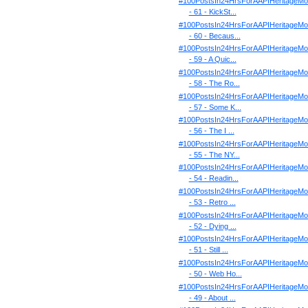
#100PostsIn24HrsForAAPIHeritageMo
- 61 - KickSt...
#100PostsIn24HrsForAAPIHeritageMo
- 60 - Becaus...
#100PostsIn24HrsForAAPIHeritageMo
- 59 - A Quic...
#100PostsIn24HrsForAAPIHeritageMo
- 58 - The Ro...
#100PostsIn24HrsForAAPIHeritageMo
- 57 - Some K...
#100PostsIn24HrsForAAPIHeritageMo
- 56 - The I ...
#100PostsIn24HrsForAAPIHeritageMo
- 55 - The NY...
#100PostsIn24HrsForAAPIHeritageMo
- 54 - Readin...
#100PostsIn24HrsForAAPIHeritageMo
- 53 - Retro ...
#100PostsIn24HrsForAAPIHeritageMo
- 52 - Dying ...
#100PostsIn24HrsForAAPIHeritageMo
- 51 - Still ...
#100PostsIn24HrsForAAPIHeritageMo
- 50 - Web Ho...
#100PostsIn24HrsForAAPIHeritageMo
- 49 - About ...