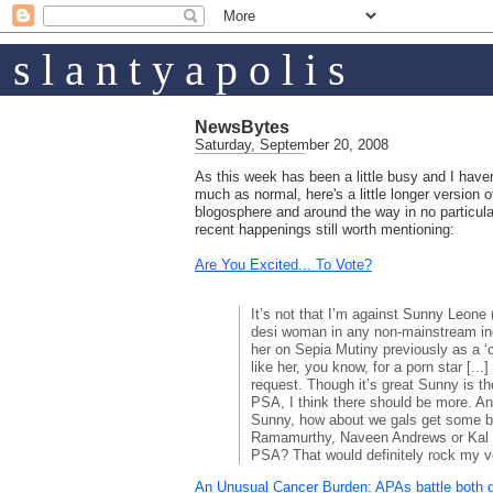
s l a n t y a p o l i s
NewsBytes
Saturday, September 20, 2008
As this week has been a little busy and I haven
much as normal, here's a little longer versio
blogosphere and around the way in no particul
recent happenings still worth mentioning:
Are You Excited... To Vote?
It’s not that I’m against Sunny Leone
desi woman in any non-mainstream ind
her on Sepia Mutiny previously as a ‘
like her, you know, for a porn star [..
request. Though it’s great Sunny is the
PSA, I think there should be more. A
Sunny, how about we gals get some br
Ramamurthy, Naveen Andrews or Kal 
PSA? That would definitely rock my v
An Unusual Cancer Burden: APAs battle both 