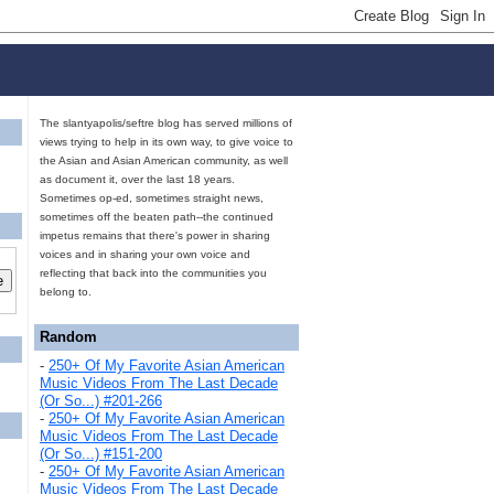
The slantyapolis/seftre blog has served millions of
views trying to help in its own way, to give voice to
the Asian and Asian American community, as well
as document it, over the last 18 years.
Sometimes op-ed, sometimes straight news,
sometimes off the beaten path--the continued
impetus remains that there's power in sharing
voices and in sharing your own voice and
reflecting that back into the communities you
belong to.
Random
-
250+ Of My Favorite Asian American
Music Videos From The Last Decade
(Or So...) #201-266
-
250+ Of My Favorite Asian American
Music Videos From The Last Decade
(Or So...) #151-200
-
250+ Of My Favorite Asian American
Music Videos From The Last Decade