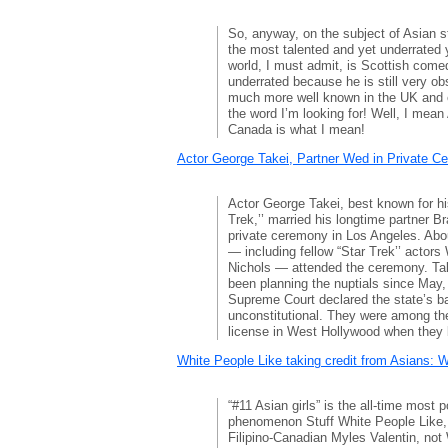
So, anyway, on the subject of Asian 
the most talented and yet underrated
world, I must admit, is Scottish come
underrated because he is still very o
much more well known in the UK and 
the word I’m looking for! Well, I mea
Canada is what I mean!
Actor George Takei, Partner Wed in Private C
Actor George Takei, best known for hi
Trek,’’ married his longtime partner 
private ceremony in Los Angeles. Abou
— including fellow “Star Trek’’ actors
Nichols — attended the ceremony. Tak
been planning the nuptials since May,
Supreme Court declared the state’s b
unconstitutional. They were among the 
license in West Hollywood when they 
White People Like taking credit from Asians: 
“#11 Asian girls” is the all-time most 
phenomenon Stuff White People Like, 
Filipino-Canadian Myles Valentin, not