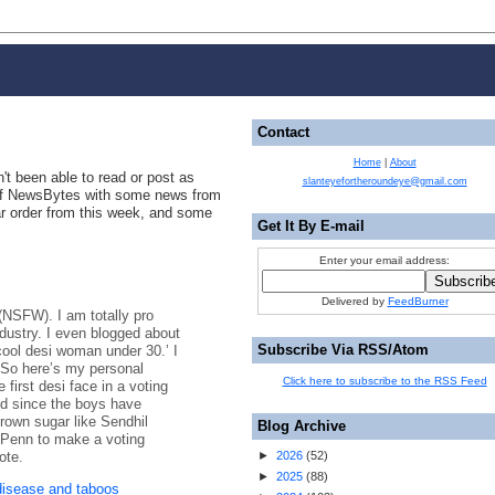
Contact
Home
|
About
't been able to read or post as
slanteyefortheroundeye@gmail.com
n of NewsBytes with some news from
ar order from this week, and some
Get It By E-mail
Enter your email address:
Delivered by
FeedBurner
 (NSFW). I am totally pro
ustry. I even blogged about
Subscribe Via RSS/Atom
cool desi woman under 30.’ I
.] So here’s my personal
Click here to subscribe to the RSS Feed
 first desi face in a voting
nd since the boys have
own sugar like Sendhil
Blog Archive
Penn to make a voting
ote.
►
2026
(
52
)
►
2025
(
88
)
disease and taboos