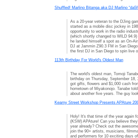
Shuffled! Marlino Bitanga aka DJ Marlino “da5f
As a 20-year veteran to the DJing ga
started as a mobile disc jockey in 198
opportunity to work in the radio indu
(which shortly changed to WILD 94.9) 
he landed himself a spot as an On-Ai
DJ at Jammin Z90.3 FM in San Diego
the first DJ in San Diego to spin live o
113th Birthday For World's Oldest Man
The world's oldest man, Tomoji Tanab
birthday on Thursday, September 18, 2
got gifts, flowers and $1,000 cash fro
hometown of Miyakonojo. Tanabe told 
about another five years. The guy loo
Kearny Street Workshop Presents APAture 200
Holy! It's that time of the year again
(KSW) APAture! Can you believe they'r
year already? Check out the awesome
join the 90+ artists, musicians, filmm
and performers for 10 exciting days of