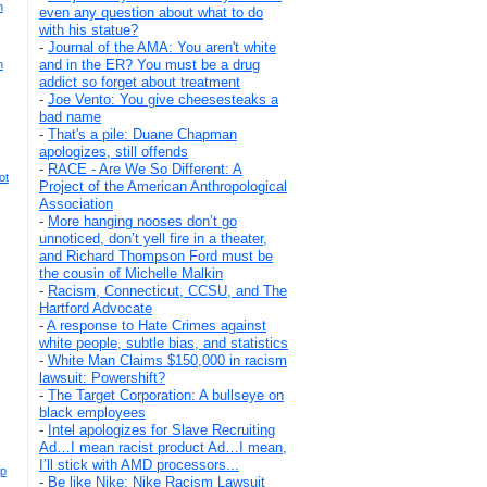
h
even any question about what to do
with his statue?
-
Journal of the AMA: You aren't white
and in the ER? You must be a drug
n
addict so forget about treatment
-
Joe Vento: You give cheesesteaks a
bad name
-
That's a pile: Duane Chapman
apologizes, still offends
-
RACE - Are We So Different: A
ot
Project of the American Anthropological
Association
-
More hanging nooses don’t go
unnoticed, don’t yell fire in a theater,
and Richard Thompson Ford must be
the cousin of Michelle Malkin
-
Racism, Connecticut, CCSU, and The
Hartford Advocate
-
A response to Hate Crimes against
white people, subtle bias, and statistics
-
White Man Claims $150,000 in racism
lawsuit: Powershift?
-
The Target Corporation: A bullseye on
black employees
-
Intel apologizes for Slave Recruiting
Ad…I mean racist product Ad…I mean,
I’ll stick with AMD processors...
op
-
Be like Nike: Nike Racism Lawsuit