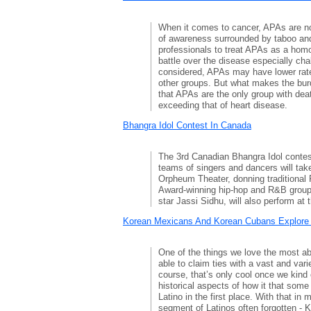
When it comes to cancer, APAs are no
of awareness surrounded by taboo an
professionals to treat APAs as a ho
battle over the disease especially cha
considered, APAs may have lower rat
other groups. But what makes the bur
that APAs are the only group with dea
exceeding that of heart disease.
Bhangra Idol Contest In Canada
The 3rd Canadian Bhangra Idol contest
teams of singers and dancers will tak
Orpheum Theater, donning traditional
Award-winning hip-hop and R&B group
star Jassi Sidhu, will also perform at 
Korean Mexicans And Korean Cubans Explore 
One of the things we love the most ab
able to claim ties with a vast and var
course, that’s only cool once we kind
historical aspects of how it that som
Latino in the first place. With that in m
segment of Latinos often forgotten - 