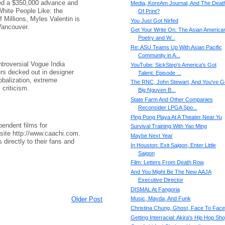
ved a $350,000 advance and
Media, KoreAm Journal, And The Deat
 White People Like: the
Of Print?
f Millions, Myles Valentin is
You Just Got Nirfed
Vancouver.
Get Your Write On: The Asian America
Poetry and W...
Re: ASU Teams Up With Asian Pacific
Community in A...
troversial Vogue India
YouTube: SickStep's America's Got
gers decked out in designer
Talent: Episode ...
obalization, extreme
The RNC, John Stewart, And You've G
 criticism.
Big Nguyen B...
State Farm And Other Companies
Reconsider LPGA Spo...
Ping Pong Playa At A Theater Near Yu
pendent films for
Survival Training With Yao Ming
site http://www.caachi.com.
Maybe Next Year
 directly to their fans and
In Houston: Exit Saigon, Enter Little
Saigon
Film: Letters From Death Row
And You Might Be The New AAJA
Executive Director
DISMAL At Fangoria
Older Post
Music, Mayda, And Funk
Christina Chung, Ghost, Face To Face
Getting Interracial: Akira's Hip Hop Sh