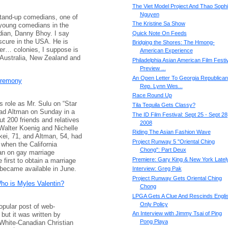
The Viet Model Project And Thao Sophi
Nguyen
stand-up comedians, one of
The Kristine Sa Show
 young comedians in the
dian, Danny Bhoy. I say
Quick Note On Feeds
bscure in the USA. He is
Bridging the Shores: The Hmong-
er… colonies, I suppose is
American Experience
n Australia, New Zealand and
Philadelphia Asian American Film Festiv
Preview ...
An Open Letter To Georgia Republican
eremony
Rep. Lynn Wes...
Race Round Up
s role as Mr. Sulu on “Star
Tila Tequila Gets Classy?
Brad Altman on Sunday in a
The ID Film Festival: Sept 25 - Sept 28
t 200 friends and relatives
2008
 Walter Koenig and Nichelle
Riding The Asian Fashion Wave
ei, 71, and Altman, 54, had
Project Runway 5 "Oriental Ching
 when the California
Chong": Part Deux
an on gay marriage
Premiere: Gary King & New York Latel
first to obtain a marriage
became available in June.
Interview: Greg Pak
Project Runway Gets Oriental Ching
Who is Myles Valentin?
Chong
LPGA Gets A Clue And Rescinds Engli
Only Policy
popular post of web-
An Interview with Jimmy Tsai of Ping
but it was written by
Pong Playa
 White-Canadian Christian