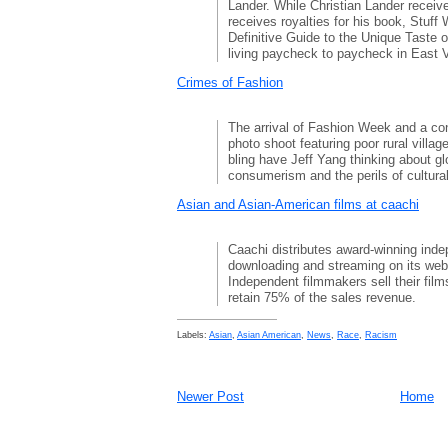
Lander. While Christian Lander recei
receives royalties for his book, Stuff
Definitive Guide to the Unique Taste o
living paycheck to paycheck in East 
Crimes of Fashion
The arrival of Fashion Week and a con
photo shoot featuring poor rural villa
bling have Jeff Yang thinking about gl
consumerism and the perils of cultural
Asian and Asian-American films at caachi
Caachi distributes award-winning inde
downloading and streaming on its web
Independent filmmakers sell their films
retain 75% of the sales revenue.
Labels:
Asian
,
Asian American
,
News
,
Race
,
Racism
Newer Post
Home