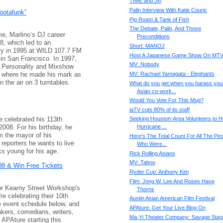
TIME and Jin
Palin Interview With Katie Couric
ootafunk”
Pig Roast & Tank of Fish
The Debate, Palin, And Those
me, Marlino’s DJ career
Preconditions
8, which led to an
Short: MANOJ
stry in 1995 at WILD 107.7 FM
Host A Japanese Game Show On MT
in San Francisco. In 1997,
MV: Nobody
r Personality and Mixshow
 where he made his mark as
MV: Rachael Yamagata - Elephants
n the air on 3 turntables.
What do you get when you harass you
Asian co-work...
Would You Vote For This Mug?
iaTV cuts 80% of its staff
e celebrated his 113th
Seeking Houston-Area Volunteers to H
008. For his birthday, he
Hurricane ...
m the mayor of his
Here's The Total Count For All The Peo
reporters he wants to live
Who Were...
ks young for his age.
Rick Rolling Asians
MV: Taboo
8 & Win Free Tickets
Ryder Cup: Anthony Kim
Film: Jong W. Lee And Roses Have
 for Kearny Street Workshop's
Thorns
e celebrating their 10th
Austin Asian American Film Festival
 event schedule below, and
APAture: Get Your Live Blog On
akers, comedians, writers,
Ma-Yi Theater Company: Savage Stag
 APAture starting this