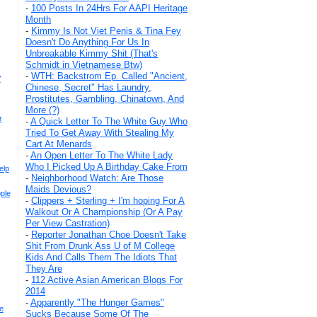
-
100 Posts In 24Hrs For AAPI Heritage
Month
-
Kimmy Is Not Viet Penis & Tina Fey
Doesn't Do Anything For Us In
Unbreakable Kimmy Shit (That's
Schmidt in Vietnamese Btw)
-
WTH: Backstrom Ep. Called "Ancient,
V
Chinese, Secret" Has Laundry,
Prostitutes, Gambling, Chinatown, And
More (?)
r
-
A Quick Letter To The White Guy Who
Tried To Get Away With Stealing My
Cart At Menards
-
An Open Letter To The White Lady
Who I Picked Up A Birthday Cake From
elp
-
Neighborhood Watch: Are Those
Maids Devious?
ple
-
Clippers + Sterling + I'm hoping For A
Walkout Or A Championship (Or A Pay
Per View Castration)
-
Reporter Jonathan Choe Doesn't Take
Shit From Drunk Ass U of M College
Kids And Calls Them The Idiots That
They Are
-
112 Active Asian American Blogs For
2014
-
Apparently "The Hunger Games"
e
Sucks Because Some Of The