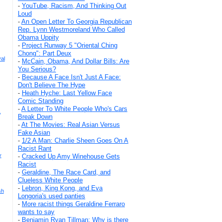
-
YouTube, Racism, And Thinking Out
Loud
-
An Open Letter To Georgia Republican
Rep. Lynn Westmoreland Who Called
Obama Uppity
-
Project Runway 5 "Oriental Ching
Chong": Part Deux
al
-
McCain, Obama, And Dollar Bills: Are
You Serious?
-
Because A Face Isn't Just A Face:
Don't Believe The Hype
-
Heath Hyche: Last Yellow Face
Comic Standing
-
A Letter To White People Who's Cars
,
Break Down
-
At The Movies: Real Asian Versus
Fake Asian
-
1/2 A Man: Charlie Sheen Goes On A
Racist Rant
y
-
Cracked Up Amy Winehouse Gets
Racist
-
Geraldine, The Race Card, and
Clueless White People
-
Lebron, King Kong, and Eva
sh
Longoria's used panties
-
More racist things Geraldine Ferraro
wants to say
-
Benjamin Ryan Tillman: Why is there