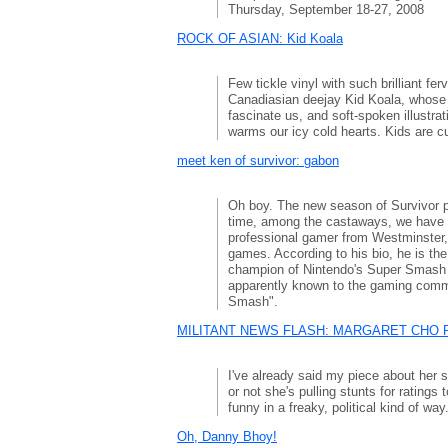
Thursday, September 18-27, 2008
ROCK OF ASIAN: Kid Koala
Few tickle vinyl with such brilliant fer
Canadiasian deejay Kid Koala, whose t
fascinate us, and soft-spoken illustr
warms our icy cold hearts. Kids are cu
meet ken of survivor: gabon
Oh boy. The new season of Survivor 
time, among the castaways, we have 
professional gamer from Westminster, 
games. According to his bio, he is the 
champion of Nintendo's Super Smash
apparently known to the gaming commu
Smash".
MILITANT NEWS FLASH: MARGARET CHO P
I've already said my piece about her so
or not she's pulling stunts for ratings t
funny in a freaky, political kind of way
Oh, Danny Bhoy!