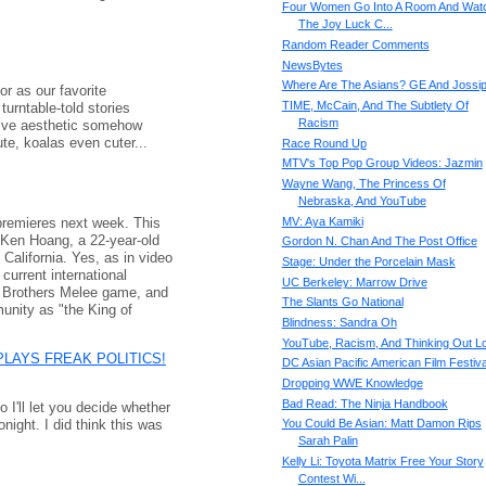
Four Women Go Into A Room And Wat
The Joy Luck C...
Random Reader Comments
NewsBytes
Where Are The Asians? GE And Jossi
vor as our favorite
TIME, McCain, And The Subtlety Of
urntable-told stories
Racism
ative aesthetic somehow
te, koalas even cuter...
Race Round Up
MTV's Top Pop Group Videos: Jazmin
Wayne Wang, The Princess Of
Nebraska, And YouTube
premieres next week. This
MV: Aya Kamiki
Ken Hoang, a 22-year-old
Gordon N. Chan And The Post Office
California. Yes, as in video
Stage: Under the Porcelain Mask
current international
UC Berkeley: Marrow Drive
 Brothers Melee game, and
The Slants Go National
nity as "the King of
Blindness: Sandra Oh
YouTube, Racism, And Thinking Out L
LAYS FREAK POLITICS!
DC Asian Pacific American Film Festiva
Dropping WWE Knowledge
Bad Read: The Ninja Handbook
 I'll let you decide whether
onight. I did think this was
You Could Be Asian: Matt Damon Rips
.
Sarah Palin
Kelly Li: Toyota Matrix Free Your Story
Contest Wi...