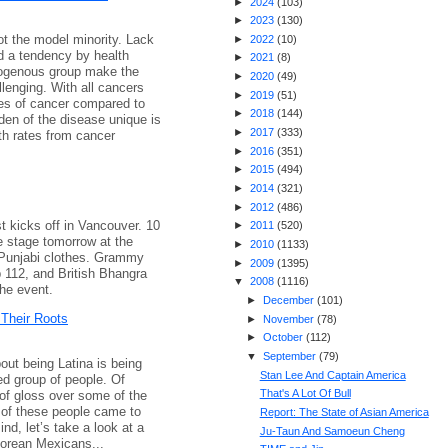
►
2024
(
103
)
►
2023
(
130
)
t the model minority. Lack
►
2022
(
10
)
d a tendency by health
►
2021
(
8
)
mogenous group make the
►
2020
(
49
)
llenging. With all cancers
►
2019
(
51
)
es of cancer compared to
►
2018
(
144
)
den of the disease unique is
►
2017
(
333
)
th rates from cancer
►
2016
(
351
)
►
2015
(
494
)
►
2014
(
321
)
►
2012
(
486
)
 kicks off in Vancouver. 10
►
2011
(
520
)
e stage tomorrow at the
►
2010
(
1133
)
 Punjabi clothes. Grammy
►
2009
(
1395
)
 112, and British Bhangra
▼
2008
(
1116
)
the event.
►
December
(
101
)
Their Roots
►
November
(
78
)
►
October
(
112
)
▼
September
(
79
)
out being Latina is being
Stan Lee And Captain America
ied group of people. Of
That's A Lot Of Bull
 of gloss over some of the
e of these people came to
Report: The State of Asian America
ind, let’s take a look at a
Ju-Taun And Samoeun Cheng
Korean Mexicans...