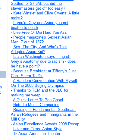
Settled for $7.6M, but did the
h
slavemasters get off too easy?
-
Kate Winslet and Clive Owens: A little
racist?
-
If you’re Gay and Asian you get
beaten to death
-
Live Free Or Die Hard You Ass
-
People magazine's Sexiest Asian
Men: 7 out of 137?
-
Sex, The City, And Who's That
Adopted Asian Kid?
-
Isaiah Washington says firing off
Grey’s Anatomy due to racism - does
he have a point?
-
Because Breakfast at Tiffany's Just
Can't Seem To Die
-
A Random Conversation With Myself
On The 2008 Beijing Olympics
a
-
Thanks to TCM and the JLC for
e
making me weep
-
A Quick Letter To Pau Gasol
-
Note To Music Companies
-
Reading is Fundamental: Southeast
Asian Refugees and Immigrants in the
Mill City
-
Asian Excellence Awards 2008 Recap
-
Love and Films: Asian Style
-
15 Asian American Theater