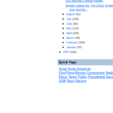
Guy Aoki And Chelsea Handler
Senator Leland Yee, The LPGA, Englis
Only, And Ro...
►
August
(
91
)
►
July
(
105
)
►
June
(
83
)
►
May
(
122
)
►
April
(
100
)
►
March
(
48
)
►
February
(
100
)
►
January
(
97
)
►
2007
(
443
)
Quick Tags
Asian
Asian American
Film
/
Films
/
Movies
Government
Medi
Music
News
Politis
Presidential Rac
2008
Race
Racism