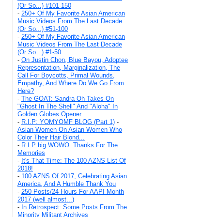
(Or So...) #101-150
-
250+ Of My Favorite Asian American
Music Videos From The Last Decade
(Or So...) #51-100
-
250+ Of My Favorite Asian American
Music Videos From The Last Decade
(Or So...) #1-50
-
On Justin Chon, Blue Bayou, Adoptee
Representation, Marginalization, The
Call For Boycotts, Primal Wounds,
Empathy, And Where Do We Go From
Here?
-
The GOAT: Sandra Oh Takes On
"Ghost In The Shell" And "Aloha" In
Golden Globes Opener
-
R.I.P: YOMYOMF BLOG (Part 1)
-
Asian Women On Asian Women Who
Color Their Hair Blond...
-
R.I.P big WOWO. Thanks For The
Memories
-
It's That Time: The 100 AZNS List Of
2018!
-
100 AZNS Of 2017, Celebrating Asian
America, And A Humble Thank You
-
250 Posts/24 Hours For AAPI Month
2017 (well almost...)
-
In Retrospect: Some Posts From The
Minority Militant Archives