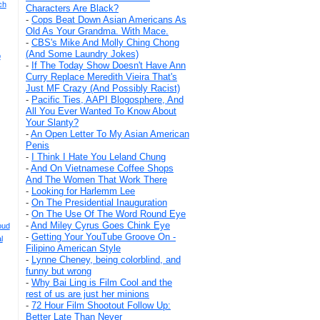
ch
Characters Are Black?
-
Cops Beat Down Asian Americans As
Old As Your Grandma. With Mace.
-
CBS's Mike And Molly Ching Chong
(And Some Laundry Jokes)
p
-
If The Today Show Doesn't Have Ann
Curry Replace Meredith Vieira That's
Just MF Crazy (And Possibly Racist)
-
Pacific Ties, AAPI Blogosphere, And
All You Ever Wanted To Know About
Your Slanty?
-
An Open Letter To My Asian American
Penis
-
I Think I Hate You Leland Chung
-
And On Vietnamese Coffee Shops
And The Women That Work There
-
Looking for Harlemm Lee
-
On The Presidential Inauguration
-
On The Use Of The Word Round Eye
-
And Miley Cyrus Goes Chink Eye
oud
-
Getting Your YouTube Groove On -
l
Filipino American Style
-
Lynne Cheney, being colorblind, and
funny but wrong
-
Why Bai Ling is Film Cool and the
rest of us are just her minions
-
72 Hour Film Shootout Follow Up:
Better Late Than Never