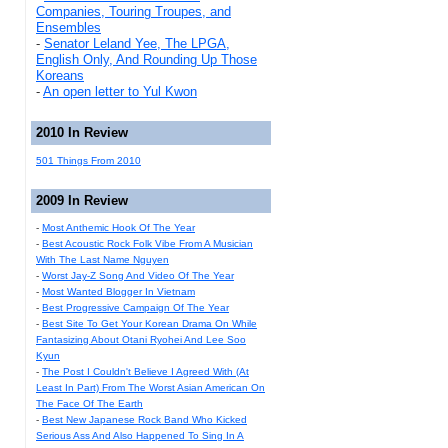
Companies, Touring Troupes, and
Ensembles
-
Senator Leland Yee, The LPGA,
English Only, And Rounding Up Those
Koreans
-
An open letter to Yul Kwon
2010 In Review
501 Things From 2010
2009 In Review
-
Most Anthemic Hook Of The Year
-
Best Acoustic Rock Folk Vibe From A Musician
With The Last Name Nguyen
-
Worst Jay-Z Song And Video Of The Year
-
Most Wanted Blogger In Vietnam
-
Best Progressive Campaign Of The Year
-
Best Site To Get Your Korean Drama On While
Fantasizing About Otani Ryohei And Lee Soo
Kyun
-
The Post I Couldn't Believe I Agreed With (At
Least In Part) From The Worst Asian American On
The Face Of The Earth
-
Best New Japanese Rock Band Who Kicked
Serious Ass And Also Happened To Sing In A